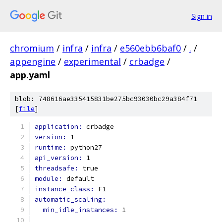
Sign in
chromium
/
infra
/
infra
/
e560ebb6baf0
/
.
/
appengine
/
experimental
/
crbadge
/
app.yaml
blob: 748616ae335415831be275bc93030bc29a384f71
[
file
]
application: 
crbadge
version: 
1
runtime: 
python27
api_version: 
1
threadsafe: 
true
module: 
default
instance_class: 
F1
automatic_scaling:
min_idle_instances: 
1