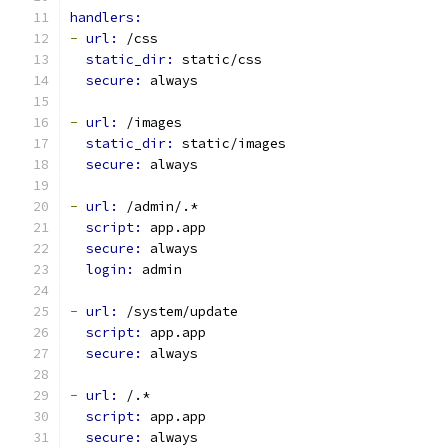
handlers:
-
url: 
/css
static_dir: 
static/css
secure: 
always
-
url: 
/images
static_dir: 
static/images
secure: 
always
-
url: 
/admin/.*
script: 
app.app
secure: 
always
login: 
admin
-
url: 
/system/update
script: 
app.app
secure: 
always
-
url: 
/.*
script: 
app.app
secure: 
always