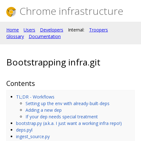
Chrome infrastructure
Home
Users
Developers
Internal:
Troopers
Glossary
Documentation
Bootstrapping infra.git
Contents
TL;DR - Workflows
Setting up the env with already-built-deps
Adding a new dep
If your dep needs special treatment
bootstrap.py (a.k.a. I just want a working infra repo!)
deps.pyl
ingest_source.py