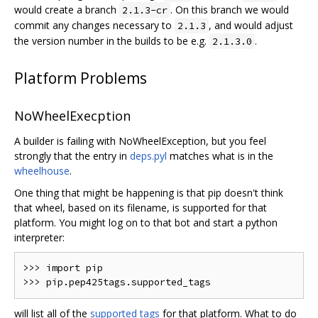
would create a branch
. On this branch we would
2.1.3-cr
commit any changes necessary to
, and would adjust
2.1.3
the version number in the builds to be e.g.
.
2.1.3.0
Platform Problems
NoWheelExecption
A builder is failing with NoWheelException, but you feel
strongly that the entry in
deps.pyl
matches what is in the
wheelhouse
.
One thing that might be happening is that pip doesn't think
that wheel, based on its filename, is supported for that
platform. You might log on to that bot and start a python
interpreter:
>>> import pip

will list all of the
supported tags
for that platform. What to do