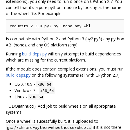
extensions), you only need to run it once on CPython 2.7. You
can tell that it's a pure python module by looking at the name
of the wheel file. For example:
Is compatible with Python 2 and Python 3 (py2.py3) any python
ABI (none), and any OS platform (any).
Running
build_deps.py
will only attempt to build dependencies
which are missing for the current platform.
If the module does contain compiled extensions, you must run
build_deps.py
on the following systems (all with CPython 2.7):
OS X 10.9 -
x86_64
Windows 7 -
x86_64
Linux -
x86_64
TODO(iannucci): Add job to build wheels on all appropriate
systems.
Once a wheel is sucessfully built, it is uploaded to
if it is not there
gs://chrome-python-wheelhouse/wheels