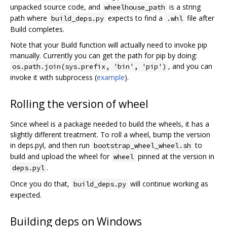
unpacked source code, and
is a string
wheelhouse_path
path where
expects to find a
file after
build_deps.py
.whl
Build completes.
Note that your Build function will actually need to invoke pip
manually. Currently you can get the path for pip by doing:
, and you can
os.path.join(sys.prefix, 'bin', 'pip')
invoke it with subprocess (
example
).
Rolling the version of wheel
Since wheel is a package needed to build the wheels, it has a
slightly different treatment. To roll a wheel, bump the version
in deps.pyl, and then run
to
bootstrap_wheel_wheel.sh
build and upload the wheel for
pinned at the version in
wheel
.
deps.pyl
Once you do that,
will continue working as
build_deps.py
expected.
Building deps on Windows