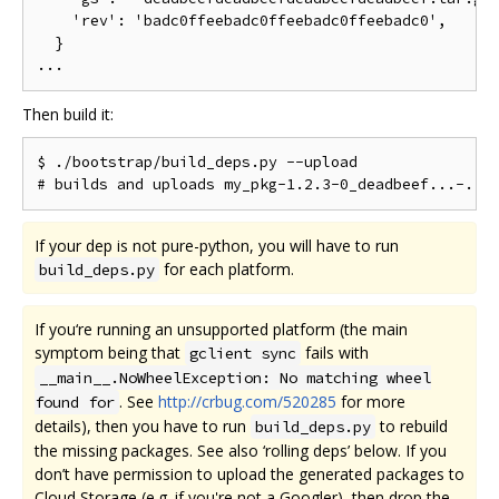
    'rev': 'badc0ffeebadc0ffeebadc0ffeebadc0',      
  }

Then build it:
$ ./bootstrap/build_deps.py --upload

If your dep is not pure-python, you will have to run
for each platform.
build_deps.py
If you‘re running an unsupported platform (the main
symptom being that
fails with
gclient sync
__main__.NoWheelException: No matching wheel
. See
http://crbug.com/520285
for more
found for
details), then you have to run
to rebuild
build_deps.py
the missing packages. See also ‘rolling deps’ below. If you
don’t have permission to upload the generated packages to
Cloud Storage (e.g. if you're not a Googler), then drop the