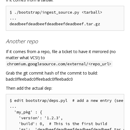
$ ./bootstrap/ingest_source.py <tarball>

...

Another repo
If it comes from a repo, file a ticket to have it mirrored (no
matter what VCS!) to
chromium.googlesource.com/external/<repo_url>
Grab the git commit hash of the commit to build:
badc0ffeebadc0ffeebadc0ffeebadc0
Then add the actual dep:
$ edit bootstrap/deps.pyl  # add a new entry (see th
...

  'my_pkg' : {

    'version': '1.2.3',

    'build': 0,  # This is the first build

    'gs':  'deadbeefdeadbeefdeadbeefdeadbeef.tar.gz'