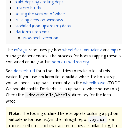
build_deps.py / rolling deps
Custom builds
Rolling the version of wheel
Building deps on Windows
Modified (non-upstream) deps
Platform Problems
NoWheelExecption
The
infra.git
repo uses python
wheel files
,
virtualenv
and
pip
to
manage dependencies. The process for bootstrapping these is
contained entirely within
bootstrap/ directory
.
See
dockerbuild
for a tool that tries to make a lot of this
easier. If you use dockerbuild to build a wheel for bootstrap,
you will need to upload it manually to the
wheelhouse
. (TODO:
We should enable Dockerbuild to upload to wheelhouse too.)
Check the
directory for the local
.dockerbuild/wheels
wheel.
Note:
The tooling outlined here supports building a python
virtualenv for use
only
in the infra.git repo.
is a
vpython
more distributed tool that accomplishes a similar thing, but