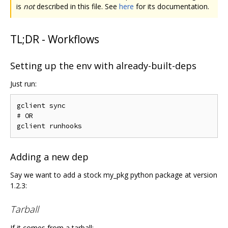
is
not
described in this file. See
here
for its documentation.
TL;DR - Workflows
Setting up the env with already-built-deps
Just run:
gclient sync

# OR

Adding a new dep
Say we want to add a stock my_pkg python package at version
1.2.3:
Tarball
If it comes from a tarball: