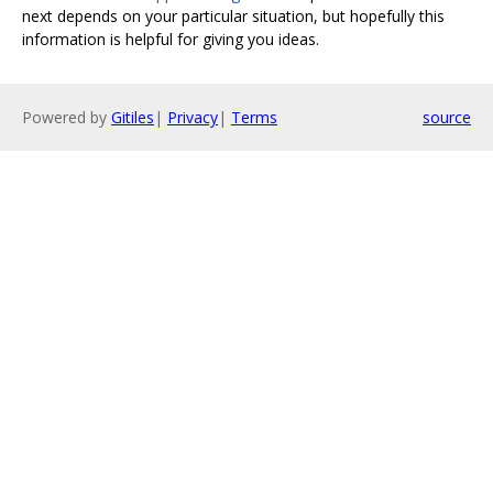
next depends on your particular situation, but hopefully this
information is helpful for giving you ideas.
Powered by
Gitiles
|
Privacy
|
Terms
source