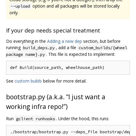
option and all packages will be stored locally
--upload
only.
If your dep needs special treatment
Do everything in the
Adding a new dep
section, but before
running
, add a file
build_deps.py
custom_builds/{wheel
. This file is expected to implement:
package name}.py
See
custom builds
below for more detail.
bootstrap.py (a.k.a. “I just want a
working infra repo!”)
Run
. Under the hood, this runs:
gclient runhooks