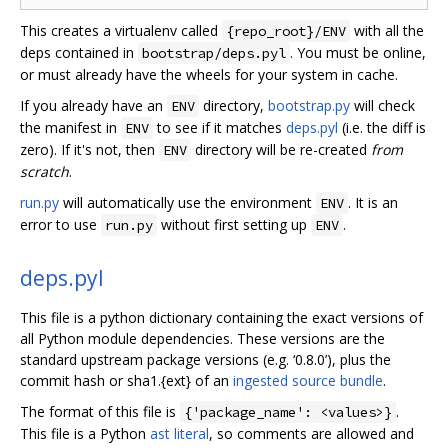
This creates a virtualenv called
with all the
{repo_root}/ENV
deps contained in
. You must be online,
bootstrap/deps.pyl
or must already have the wheels for your system in cache.
If you already have an
directory,
bootstrap.py
will check
ENV
the manifest in
to see if it matches
deps.pyl
(i.e. the diff is
ENV
zero). If it's not, then
directory will be re-created
from
ENV
scratch
.
run.py
will automatically use the environment
. It is an
ENV
error to use
without first setting up
.
run.py
ENV
deps.pyl
This file is a python dictionary containing the exact versions of
all Python module dependencies. These versions are the
standard upstream package versions (e.g. ‘0.8.0’), plus the
commit hash or sha1.{ext} of an
ingested source bundle
.
The format of this file is
.
{'package_name': <values>}
This file is a Python
ast literal
, so comments are allowed and