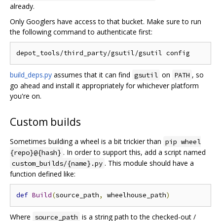
already.
Only Googlers have access to that bucket. Make sure to run
the following command to authenticate first:
build_deps.py
assumes that it can find
on
, so
gsutil
PATH
go ahead and install it appropriately for whichever platform
you're on.
Custom builds
Sometimes building a wheel is a bit trickier than
pip wheel
. In order to support this, add a script named
{repo}@{hash}
. This module should have a
custom_builds/{name}.py
function defined like:
def
Build
(
source_path
,
 wheelhouse_path
)
Where
is a string path to the checked-out /
source_path