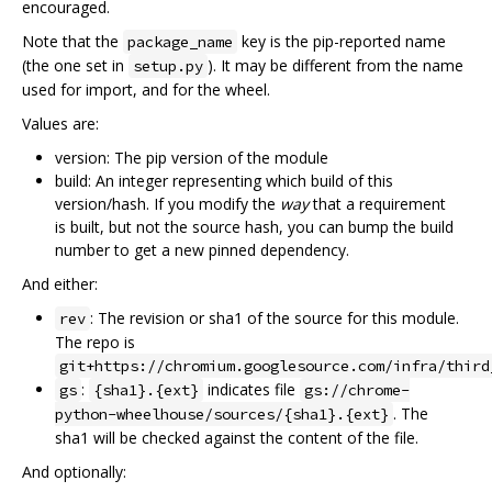
encouraged.
Note that the
key is the pip-reported name
package_name
(the one set in
). It may be different from the name
setup.py
used for import, and for the wheel.
Values are:
version: The pip version of the module
build: An integer representing which build of this
version/hash. If you modify the
way
that a requirement
is built, but not the source hash, you can bump the build
number to get a new pinned dependency.
And either:
: The revision or sha1 of the source for this module.
rev
The repo is
git+https://chromium.googlesource.com/infra/third
:
indicates file
gs
{sha1}.{ext}
gs://chrome-
. The
python-wheelhouse/sources/{sha1}.{ext}
sha1 will be checked against the content of the file.
And optionally: