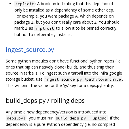
: A boolean indicating that this dep should
implicit
only be installed as a dependency of some other dep.
For example, you want package A, which depends on
package Z, but you don't really care about Z. You should
mark Z as
to allow it to be pinned correctly,
implicit
but not to deliberately install it.
ingest_source.py
Some python modules don't have functional python repos (i.e.
ones that pip can natively clone+build), and thus ship their
source in tarballs. To ingest such a tarball into the infra google
storage bucket, use
.
ingest_source.py /path/to/archive
This will print the value for the ‘gs’ key for a deps.pyl entry.
build_deps.py / rolling deps
Any time a new dependency/version is introduced into
, you must run
. If the
deps.pyl
build_deps.py --upload
dependency is a pure-Python dependency (i.e. no compiled