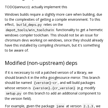
TODO(iannucci): actually implement this
Windows builds require a slightly more care when building, due
to the complexities of getting a compile environment. To this
effect,
relies on the
build_deps.py
functionality to get a hermetic
depot_tools/win_toolchain
windows compiler toolchain. This should not be an issue for
chromium devs working on windows, since they should already
have this installed by compiling chromium, but it's something
to be aware of.
Modified (non-upstream) deps
If it is necessary to roll a patched version of a library, we
should branch it in the infra googlesource mirror. This branch
should be named
, and will build packages
{version}-cr
whose version is
(e.g. modify
{version}.{cr_version}
on this branch to add an additional component to
setup.py
the version field).
For example, given the package
at version
, we
jane
2.1.3