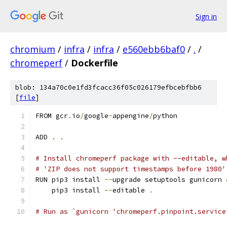
Sign in
chromium
/
infra
/
infra
/
e560ebb6baf0
/
.
/
chromeperf
/
Dockerfile
blob: 134a70c0e1fd3fcacc36f05c026179efbcebfbb6
[
file
]
FROM gcr
.
io
/
google
-
appengine
/
python
ADD 
.
.
# Install chromeperf package with --editable, w
# 'ZIP does not support timestamps before 1980'
RUN pip3 install 
--
upgrade setuptools gunicorn 
    pip3 install 
--
editable 
.
# Run as `gunicorn 'chromeperf.pinpoint.service