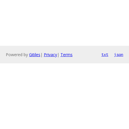
Powered by
Gitiles
|
Privacy
|
Terms
txt
json