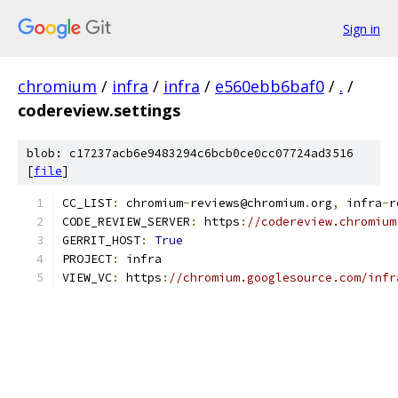
Sign in
chromium
/
infra
/
infra
/
e560ebb6baf0
/
.
/
codereview.settings
blob: c17237acb6e9483294c6bcb0ce0cc07724ad3516
[
file
]
CC_LIST
:
 chromium
-
reviews@chromium
.
org
,
 infra
-
r
CODE_REVIEW_SERVER
:
 https
:
//codereview.chromium
GERRIT_HOST
:
True
PROJECT
:
 infra
VIEW_VC
:
 https
:
//chromium.googlesource.com/infr