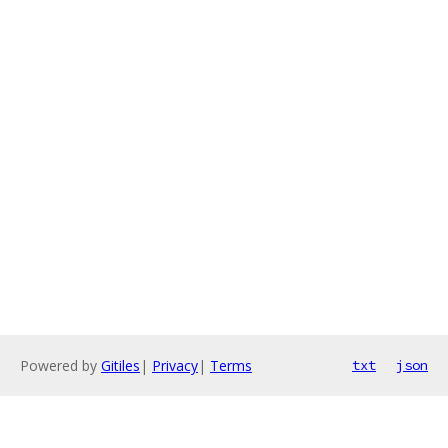
Powered by
Gitiles
|
Privacy
|
Terms
txt
json