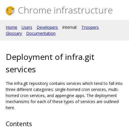
Chrome infrastructure
Home
Users
Developers
Internal:
Troopers
Glossary
Documentation
Deployment of infra.git
services
The infra.git repository contains services which tend to fall into
three different categories: single-homed cron services, multi-
homed cron services, and appengine apps. The deployment
mechanisms for each of these types of services are outlined
here.
Contents