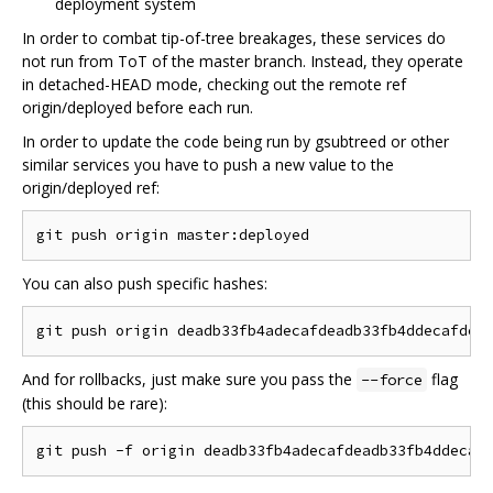
deployment system
In order to combat tip-of-tree breakages, these services do
not run from ToT of the master branch. Instead, they operate
in detached-HEAD mode, checking out the remote ref
origin/deployed before each run.
In order to update the code being run by gsubtreed or other
similar services you have to push a new value to the
origin/deployed ref:
You can also push specific hashes:
And for rollbacks, just make sure you pass the
flag
--force
(this should be rare):