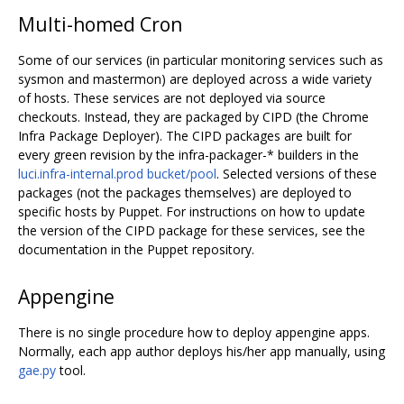
Multi-homed Cron
Some of our services (in particular monitoring services such as
sysmon and mastermon) are deployed across a wide variety
of hosts. These services are not deployed via source
checkouts. Instead, they are packaged by CIPD (the Chrome
Infra Package Deployer). The CIPD packages are built for
every green revision by the infra-packager-* builders in the
luci.infra-internal.prod bucket/pool
. Selected versions of these
packages (not the packages themselves) are deployed to
specific hosts by Puppet. For instructions on how to update
the version of the CIPD package for these services, see the
documentation in the Puppet repository.
Appengine
There is no single procedure how to deploy appengine apps.
Normally, each app author deploys his/her app manually, using
gae.py
tool.