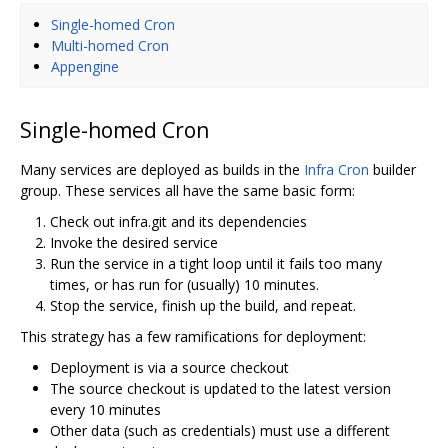
Single-homed Cron
Multi-homed Cron
Appengine
Single-homed Cron
Many services are deployed as builds in the
Infra Cron
builder
group. These services all have the same basic form:
Check out infra.git and its dependencies
Invoke the desired service
Run the service in a tight loop until it fails too many
times, or has run for (usually) 10 minutes.
Stop the service, finish up the build, and repeat.
This strategy has a few ramifications for deployment:
Deployment is via a source checkout
The source checkout is updated to the latest version
every 10 minutes
Other data (such as credentials) must use a different