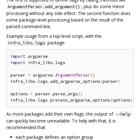
, plus do some minor
ArgumentParser.add_argument()
processing without any side-effect. The second function does
some package-level processing based on the result of the
parsed command-line.
Example usage from a top-level script, with the
package:
infra_libs.logs
import
import
 infra_libs
.
logs

parser 
=
 argparse
.
ArgumentParser
()
infra_libs
.
logs
.
add_argparse_options
(
parser
)
options 
=
 parser
.
parse_args
()
infra_libs
.
logs
.
process_argparse_options
(
options
)
As more packages add their own flags, the output of
--help
can quickly become unreadable. To help with that, it is
recommended that
each package defines an option group