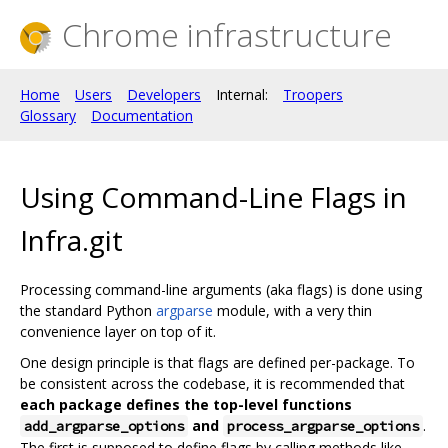
Chrome infrastructure
Home
Users
Developers
Internal:
Troopers
Glossary
Documentation
Using Command-Line Flags in
Infra.git
Processing command-line arguments (aka flags) is done using
the standard Python
argparse
module, with a very thin
convenience layer on top of it.
One design principle is that flags are defined per-package. To
be consistent across the codebase, it is recommended that
each package defines the top-level functions
and
.
add_argparse_options
process_argparse_options
The first is supposed to define flags by calling methods like