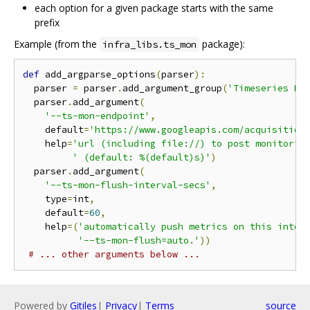
each option for a given package starts with the same
prefix
Example (from the
package):
infra_libs.ts_mon
def
 add_argparse_options
(
parser
):
  parser 
=
 parser
.
add_argument_group
(
'Timeseries Mo
  parser
.
add_argument
(
'--ts-mon-endpoint'
,
    default
=
'https://www.googleapis.com/acquisition
    help
=
'url (including file://) to post monitorin
' (default: %(default)s)'
)
  parser
.
add_argument
(
'--ts-mon-flush-interval-secs'
,
    type
=
int
,
    default
=
60
,
    help
=(
'automatically push metrics on this inter
'--ts-mon-flush=auto.'
))
# ... other arguments below ...
Powered by
Gitiles
|
Privacy
|
Terms
source