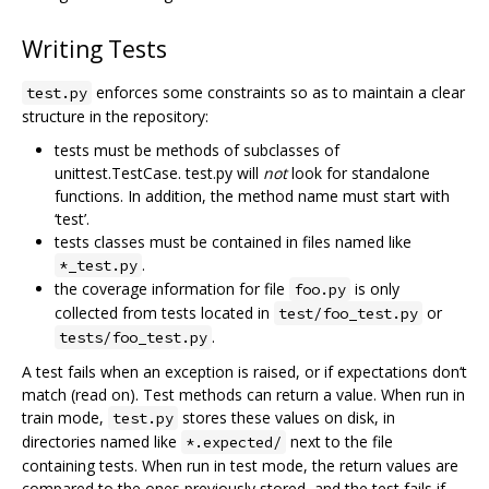
Writing Tests
enforces some constraints so as to maintain a clear
test.py
structure in the repository:
tests must be methods of subclasses of
unittest.TestCase. test.py will
not
look for standalone
functions. In addition, the method name must start with
‘test’.
tests classes must be contained in files named like
.
*_test.py
the coverage information for file
is only
foo.py
collected from tests located in
or
test/foo_test.py
.
tests/foo_test.py
A test fails when an exception is raised, or if expectations don‘t
match (read on). Test methods can return a value. When run in
train mode,
stores these values on disk, in
test.py
directories named like
next to the file
*.expected/
containing tests. When run in test mode, the return values are
compared to the ones previously stored, and the test fails if