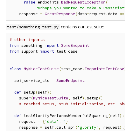
raise
 endpoints
.
BadRequestException
(
'Perhaps you wanted to make a Pessimistic
    response 
=
GreatResponse
(
data
=
request
.
data 
**
2
contains our test suite:
test/something_test.py
# other imports
from
 something 
import
SomeEndpoint
from
 support 
import
 test_case

class
MyNiceTestSuite
(
test_case
.
EndpointsTestCase
):
  api_service_cls 
=
SomeEndpoint
def
 setUp
(
self
):
    super
(
MyNiceTestSuite
,
 self
).
setUp
()
# testbed setup, stub initialization, etc. shou
def
 testGlorifyPerformsWonderfulSquaring
(
self
):
    request 
=
{
'data'
:
4
}
    response 
=
 self
.
call_api
(
'glorify'
,
 request
).
jso