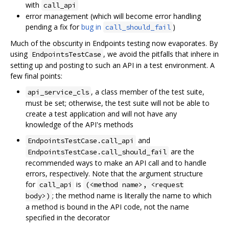
with
call_api
error management (which will become error handling
pending a fix for
bug in
)
call_should_fail
Much of the obscurity in Endpoints testing now evaporates. By
using
, we avoid the pitfalls that inhere in
EndpointsTestCase
setting up and posting to such an API in a test environment. A
few final points:
, a class member of the test suite,
api_service_cls
must be set; otherwise, the test suite will not be able to
create a test application and will not have any
knowledge of the API's methods
and
EndpointsTestCase.call_api
are the
EndpointsTestCase.call_should_fail
recommended ways to make an API call and to handle
errors, respectively. Note that the argument structure
for
is
call_api
(<method name>, <request
; the method name is literally the name to which
body>)
a method is bound in the API code, not the name
specified in the decorator