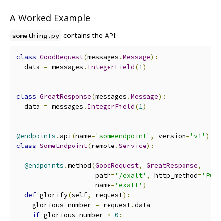
A Worked Example
contains the API:
something.py
class
GoodRequest
(
messages
.
Message
):
  data 
=
 messages
.
IntegerField
(
1
)
class
GreatResponse
(
messages
.
Message
):
  data 
=
 messages
.
IntegerField
(
1
)
@endpoints
.
api
(
name
=
'someendpoint'
,
 version
=
'v1'
)
class
SomeEndpoint
(
remote
.
Service
):
@endpoints
.
method
(
GoodRequest
,
GreatResponse
,
                    path
=
'/exalt'
,
 http_method
=
'POS
                    name
=
'exalt'
)
def
 glorify
(
self
,
 request
):
    glorious_number 
=
 request
.
data

if
 glorious_number 
<
0
: