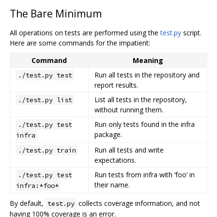
The Bare Minimum
All operations on tests are performed using the
test.py
script.
Here are some commands for the impatient:
Command
Meaning
Run all tests in the repository and
./test.py test
report results.
List all tests in the repository,
./test.py list
without running them.
Run only tests found in the infra
./test.py test
package.
infra
Run all tests and write
./test.py train
expectations.
Run tests from infra with ‘foo’ in
./test.py test
their name.
infra:*foo*
By default,
collects coverage information, and not
test.py
having 100% coverage is an error.