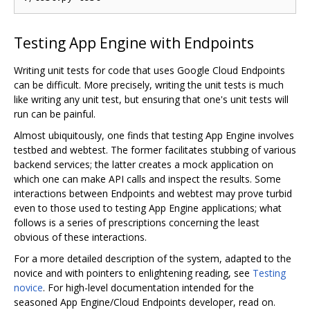
Testing App Engine with Endpoints
Writing unit tests for code that uses Google Cloud Endpoints
can be difficult. More precisely, writing the unit tests is much
like writing any unit test, but ensuring that one's unit tests will
run can be painful.
Almost ubiquitously, one finds that testing App Engine involves
testbed and webtest. The former facilitates stubbing of various
backend services; the latter creates a mock application on
which one can make API calls and inspect the results. Some
interactions between Endpoints and webtest may prove turbid
even to those used to testing App Engine applications; what
follows is a series of prescriptions concerning the least
obvious of these interactions.
For a more detailed description of the system, adapted to the
novice and with pointers to enlightening reading, see
Testing
novice
. For high-level documentation intended for the
seasoned App Engine/Cloud Endpoints developer, read on.