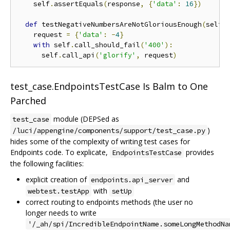
    self
.
assertEquals
(
response
,
{
'data'
:
16
})
def
 testNegativeNumbersAreNotGloriousEnough
(
self
)
    request 
=
{
'data'
:
-
4
}
with
 self
.
call_should_fail
(
'400'
):
      self
.
call_api
(
'glorify'
,
 request
)
test_case.EndpointsTestCase Is Balm to One
Parched
module (DEPSed as
test_case
)
/luci/appengine/components/support/test_case.py
hides some of the complexity of writing test cases for
Endpoints code. To explicate,
provides
EndpointsTestCase
the following facilities:
explicit creation of
and
endpoints.api_server
with
webtest.testApp
setUp
correct routing to endpoints methods (the user no
longer needs to write
'/_ah/spi/IncredibleEndpointName.someLongMethodNa