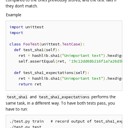
they don’t match.
Example
import
import
class
FooTest
(
unittest
.
TestCase
):
def
 test_sha1
(
self
):
    ret 
=
 hashlib
.
sha1
(
"Unimportant text"
).
hexdiges
    self
.
assertEqual
(
ret
,
'19c12dd68b216f1a7a26d5b0
def
 test_sha1_expectations
(
self
):
    ret 
=
 hashlib
.
sha1
(
"Unimportant text"
).
hexdiges
return
and
performs the
test_sha1
test_sha1_expectations
same task, in a different way. To have both tests pass, you
have to run:
./test.py train   # record output of test_sha1_expec