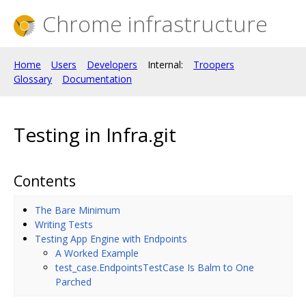
Chrome infrastructure
Home
Users
Developers
Internal:
Troopers
Glossary
Documentation
Testing in Infra.git
Contents
The Bare Minimum
Writing Tests
Testing App Engine with Endpoints
A Worked Example
test_case.EndpointsTestCase Is Balm to One
Parched