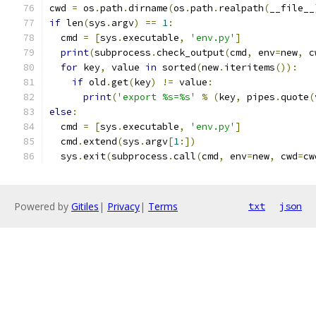
cwd 
=
 os
.
path
.
dirname
(
os
.
path
.
realpath
(
__file__
if
 len
(
sys
.
argv
)
==
1
:
  cmd 
=
[
sys
.
executable
,
'env.py'
]
print
(
subprocess
.
check_output
(
cmd
,
 env
=
new
,
 c
for
 key
,
 value 
in
 sorted
(
new
.
iteritems
()):
if
 old
.
get
(
key
)
!=
 value
:
print
(
'export %s=%s'
%
(
key
,
 pipes
.
quote
(
else
:
  cmd 
=
[
sys
.
executable
,
'env.py'
]
  cmd
.
extend
(
sys
.
argv
[
1
:])
  sys
.
exit
(
subprocess
.
call
(
cmd
,
 env
=
new
,
 cwd
=
cw
Powered by
Gitiles
|
Privacy
|
Terms
txt
json