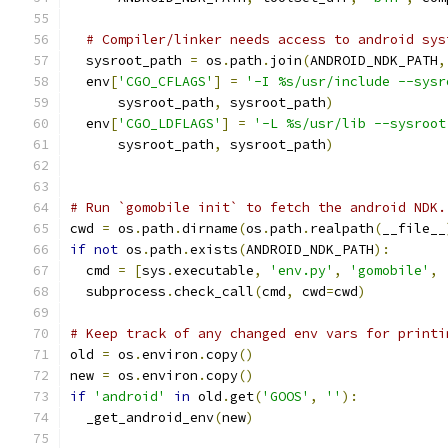
# Compiler/linker needs access to android sys
  sysroot_path 
=
 os
.
path
.
join
(
ANDROID_NDK_PATH
,
  env
[
'CGO_CFLAGS'
]
=
'-I %s/usr/include --sysr
      sysroot_path
,
 sysroot_path
)
  env
[
'CGO_LDFLAGS'
]
=
'-L %s/usr/lib --sysroot
      sysroot_path
,
 sysroot_path
)
# Run `gomobile init` to fetch the android NDK.
cwd 
=
 os
.
path
.
dirname
(
os
.
path
.
realpath
(
__file__
if
not
 os
.
path
.
exists
(
ANDROID_NDK_PATH
):
  cmd 
=
[
sys
.
executable
,
'env.py'
,
'gomobile'
,
  subprocess
.
check_call
(
cmd
,
 cwd
=
cwd
)
# Keep track of any changed env vars for printi
old 
=
 os
.
environ
.
copy
()
new 
=
 os
.
environ
.
copy
()
if
'android'
in
 old
.
get
(
'GOOS'
,
''
):
  _get_android_env
(
new
)