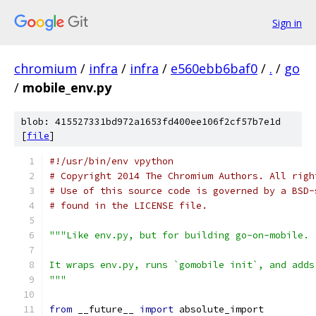
Sign in
chromium
/
infra
/
infra
/
e560ebb6baf0
/
.
/
go
/
mobile_env.py
blob: 415527331bd972a1653fd400ee106f2cf57b7e1d
[
file
]
#!/usr/bin/env vpython
# Copyright 2014 The Chromium Authors. All righ
# Use of this source code is governed by a BSD-
# found in the LICENSE file.
"""Like env.py, but for building go-on-mobile.
It wraps env.py, runs `gomobile init`, and adds
"""
from
 __future__ 
import
 absolute_import