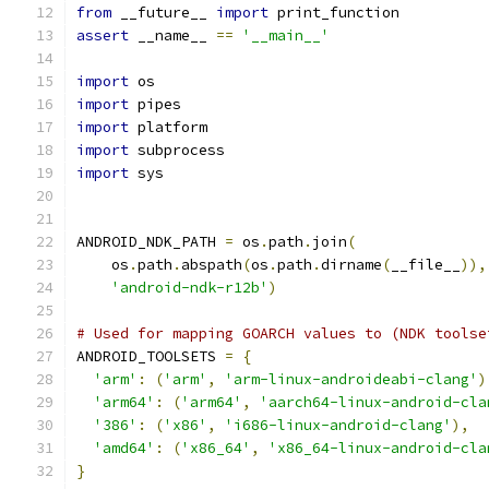
from
 __future__ 
import
 print_function
assert
 __name__ 
==
'__main__'
import
 os
import
 pipes
import
 platform
import
 subprocess
import
 sys
ANDROID_NDK_PATH 
=
 os
.
path
.
join
(
    os
.
path
.
abspath
(
os
.
path
.
dirname
(
__file__
)),
'android-ndk-r12b'
)
# Used for mapping GOARCH values to (NDK toolse
ANDROID_TOOLSETS 
=
{
'arm'
:
(
'arm'
,
'arm-linux-androideabi-clang'
)
'arm64'
:
(
'arm64'
,
'aarch64-linux-android-cla
'386'
:
(
'x86'
,
'i686-linux-android-clang'
),
'amd64'
:
(
'x86_64'
,
'x86_64-linux-android-cla
}