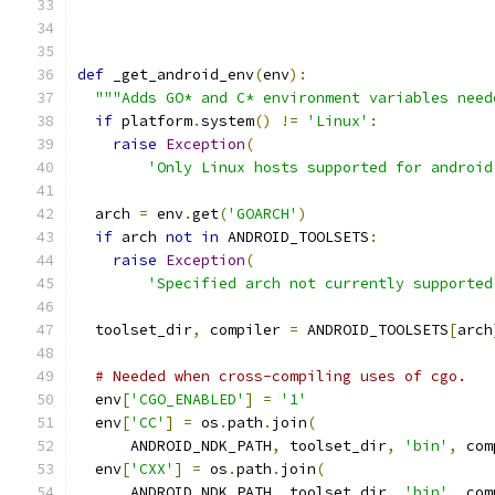
def
 _get_android_env
(
env
):
"""Adds GO* and C* environment variables need
if
 platform
.
system
()
!=
'Linux'
:
raise
Exception
(
'Only Linux hosts supported for android
  arch 
=
 env
.
get
(
'GOARCH'
)
if
 arch 
not
in
 ANDROID_TOOLSETS
:
raise
Exception
(
'Specified arch not currently supported
  toolset_dir
,
 compiler 
=
 ANDROID_TOOLSETS
[
arch
# Needed when cross-compiling uses of cgo.
  env
[
'CGO_ENABLED'
]
=
'1'
  env
[
'CC'
]
=
 os
.
path
.
join
(
      ANDROID_NDK_PATH
,
 toolset_dir
,
'bin'
,
 com
  env
[
'CXX'
]
=
 os
.
path
.
join
(
      ANDROID_NDK_PATH
,
 toolset_dir
,
'bin'
,
 com