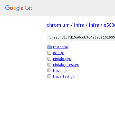
chromium
/
infra
/
infra
/
e560
tree: d2c7d15a0cdb3c4e0eb7161605
testdata/
doc.go
ninjalog.go
ninjalog_test.go
trace.go
trace_test.go