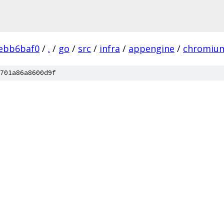
ebb6baf0
/
.
/
go
/
src
/
infra
/
appengine
/
chromium
701a86a8600d9f