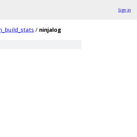
Sign in
_build_stats
/
ninjalog