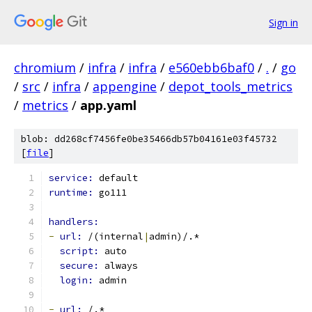
Sign in
chromium
/
infra
/
infra
/
e560ebb6baf0
/
.
/
go
/
src
/
infra
/
appengine
/
depot_tools_metrics
/
metrics
/
app.yaml
blob: dd268cf7456fe0be35466db57b04161e03f45732
[
file
]
service: 
default
runtime: 
go111
handlers:
-
url: 
/(internal
|
admin)/.*
script: 
auto
secure: 
always
login: 
admin
-
url: 
/.*