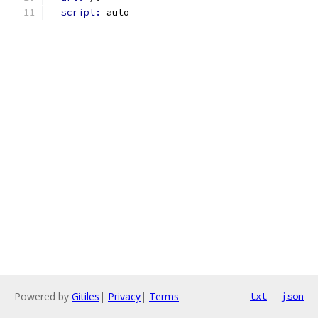
script: 
auto
Powered by
Gitiles
|
Privacy
|
Terms
txt
json