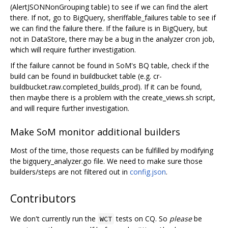
(AlertJSONNonGrouping table) to see if we can find the alert
there. If not, go to BigQuery, sheriffable_failures table to see if
we can find the failure there. If the failure is in BigQuery, but
not in DataStore, there may be a bug in the analyzer cron job,
which will require further investigation.
If the failure cannot be found in SoM's BQ table, check if the
build can be found in buildbucket table (e.g. cr-
buildbucket.raw.completed_builds_prod). If it can be found,
then maybe there is a problem with the create_views.sh script,
and will require further investigation.
Make SoM monitor additional builders
Most of the time, those requests can be fulfilled by modifying
the bigquery_analyzer.go file. We need to make sure those
builders/steps are not filtered out in
config.json
.
Contributors
We don't currently run the
tests on CQ. So
please
be
WCT