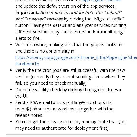
and update the default version of the app services.
Important
:
Remember to update both the “default”
and “analyzer” services
by clicking the “Migrate traffic”
button. Having the default and analyzer services running
different versions may cause errors and/or monitoring
alerts to fire.
Wait for a while, making sure that the graphs looks fine
and there is no abnormality in
https://viceroy.corp.google.com/chrome_infra/Appengine/sher
duration=1h
Verify the the cron jobs are still successful with the new
version (currently they are not sending alerts when they
fail, so you need to check manually).
Do some validity check by clicking through the trees in
the UI.
Send a PSA email to cit-sheriffing@ (cc chops-tfs-
team@) about the new release, together with the
release notes.
You can get the release notes by running (note that you
may need to authenticate for deployment first).