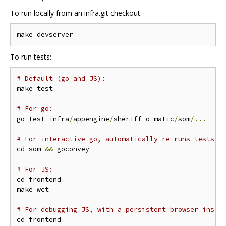
To run locally from an infra.git checkout:
To run tests:
# Default (go and JS):
make test

# For go:
go test infra
/
appengine
/
sheriff
-
o
-
matic
/
som
/...
# For interactive go, automatically re-runs tests o
cd som 
&&
 goconvey

# For JS:
cd frontend

make wct

# For debugging JS, with a persistent browser insta
cd frontend
