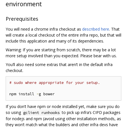
environment
Prerequisites
You will need a chrome infra checkout as
described here
. That
will create a local checkout of the entire infra repo, but that will
include this application and many of its dependencies.
Warning: If you are starting from scratch, there may be a lot
more setup involved than you expected. Please bear with us.
You‘ll also need some extras that aren’t in the default infra
checkout.
# sudo where appropriate for your setup.
npm install 
-
If you don‘t have npm or node installed yet, make sure you do
so using
to pick up infra’s CIPD packages
gclient runhooks
for nodejs and npm (avoid using other installation methods, as
they won‘t match what the builders and other infra devs have