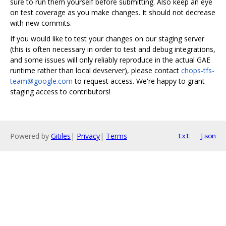
sure to run them yourself before submitting. Also keep an eye
on test coverage as you make changes. It should not decrease
with new commits.
If you would like to test your changes on our staging server
(this is often necessary in order to test and debug integrations,
and some issues will only reliably reproduce in the actual GAE
runtime rather than local devserver), please contact
chops-tfs-
team@google.com
to request access. We're happy to grant
staging access to contributors!
Powered by
Gitiles
|
Privacy
|
Terms
txt
json