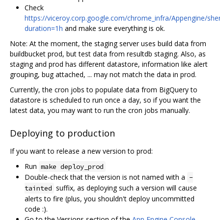
Check
https://viceroy.corp.google.com/chrome_infra/Appengine/sher
duration=1h
and make sure everything is ok.
Note: At the moment, the staging server uses build data from
buildbucket prod, but test data from resultdb staging. Also, as
staging and prod has different datastore, information like alert
grouping, bug attached, ... may not match the data in prod.
Currently, the cron jobs to populate data from BigQuery to
datastore is scheduled to run once a day, so if you want the
latest data, you may want to run the cron jobs manually.
Deploying to production
If you want to release a new version to prod:
Run
make deploy_prod
Double-check that the version is not named with a
-
suffix, as deploying such a version will cause
tainted
alerts to fire (plus, you shouldn't deploy uncommitted
code :).
Go to the Versions section of the
App Engine Console