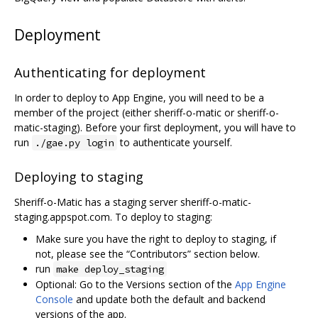
Deployment
Authenticating for deployment
In order to deploy to App Engine, you will need to be a
member of the project (either sheriff-o-matic or sheriff-o-
matic-staging). Before your first deployment, you will have to
run
to authenticate yourself.
./gae.py login
Deploying to staging
Sheriff-o-Matic has a staging server sheriff-o-matic-
staging.appspot.com. To deploy to staging:
Make sure you have the right to deploy to staging, if
not, please see the “Contributors” section below.
run
make deploy_staging
Optional: Go to the Versions section of the
App Engine
Console
and update both the default and backend
versions of the app.