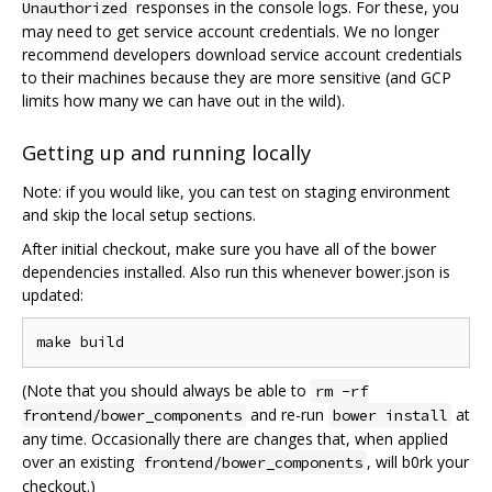
responses in the console logs. For these, you
Unauthorized
may need to get service account credentials. We no longer
recommend developers download service account credentials
to their machines because they are more sensitive (and GCP
limits how many we can have out in the wild).
Getting up and running locally
Note: if you would like, you can test on staging environment
and skip the local setup sections.
After initial checkout, make sure you have all of the bower
dependencies installed. Also run this whenever bower.json is
updated:
(Note that you should always be able to
rm -rf
and re-run
at
frontend/bower_components
bower install
any time. Occasionally there are changes that, when applied
over an existing
, will b0rk your
frontend/bower_components
checkout.)