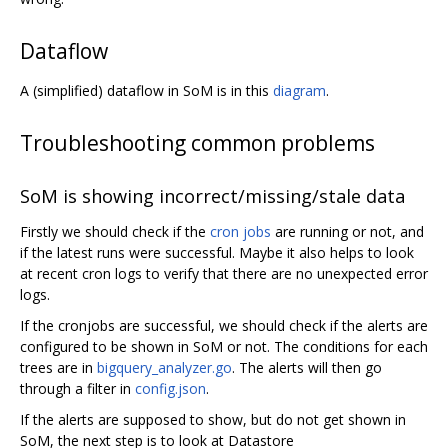
Dataflow
A (simplified) dataflow in SoM is in this
diagram
.
Troubleshooting common problems
SoM is showing incorrect/missing/stale data
Firstly we should check if the
cron jobs
are running or not, and
if the latest runs were successful. Maybe it also helps to look
at recent cron logs to verify that there are no unexpected error
logs.
If the cronjobs are successful, we should check if the alerts are
configured to be shown in SoM or not. The conditions for each
trees are in
bigquery_analyzer.go
. The alerts will then go
through a filter in
config.json
.
If the alerts are supposed to show, but do not get shown in
SoM, the next step is to look at Datastore