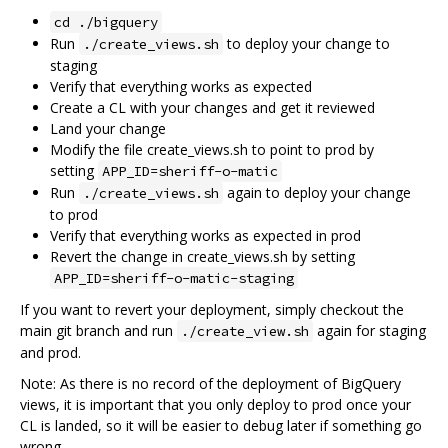
cd ./bigquery
Run
to deploy your change to
./create_views.sh
staging
Verify that everything works as expected
Create a CL with your changes and get it reviewed
Land your change
Modify the file create_views.sh to point to prod by
setting
APP_ID=sheriff-o-matic
Run
again to deploy your change
./create_views.sh
to prod
Verify that everything works as expected in prod
Revert the change in create_views.sh by setting
APP_ID=sheriff-o-matic-staging
If you want to revert your deployment, simply checkout the
main git branch and run
again for staging
./create_view.sh
and prod.
Note: As there is no record of the deployment of BigQuery
views, it is important that you only deploy to prod once your
CL is landed, so it will be easier to debug later if something go
wrong.