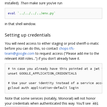
installed).
Then
make sure you’ve run
eval
`../../../../env.py`
in that shell window.
Setting up credentials
You will need access to either staging or prod sheriff-o-matic
before you can do this, so contact
chops-tfs-
team@google.com
to request access (“Please add me to the
relevant AMI roles...”) if you don't already have it.
# in case you already have this pointed at a jwt fil
unset GOOGLE_APPLICATION_CREDENTIALS

# Use your user identity instead of a service accoun
Note that some services (notably, Monorail) will not honor
your credentials when authenticated this way. You'll see
401