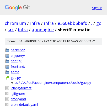
Sign in
chromium
/
infra
/
infra
/
e560ebb6baf0
/
.
/
go
/
src
/
infra
/
appengine
/
sheriff-o-matic
tree: b45a86898c5972e27f01a0bf3107aa9b0c0cd252
backend/
bigquery/
config/
frontend/
som/
gae.py
⇨
../../../../../luci/appengine/components/tools/gae.py
.clang-format
.gitignore
cron.yaml
cron_default.yaml