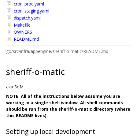
cron_prod.yaml
cron_staging.yaml
dispatch.yaml
Makefile
OWNERS
README.md
go/src/infra/appengine/sheriff-o-matic/README.md
sheriff-o-matic
aka SoM
NOTE: All of the instructions below assume you are
working in a single shell window. All shell commands
should be run from the sheriff-o-matic directory (where
this README lives).
Setting up local development