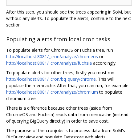
After this step, you should see the trees appearing in SoM, but
without any alerts. To populate the alerts, continue to the next
section.
Populating alerts from local cron tasks
To populate alerts for ChromeOS or Fuchsia tree, run
http://localhost:8081/_cron/analyze/chromeos
or
http://localhost:8081/_cron/analyze/fuchsia
accordingly.
To populate alerts for other trees, firstly you must run
http://localhost:8081/_cron/bq_query/chrome
. This will
populate the memcache. After that, you can run, for example
http://localhost:8081/_cron/analyze/chromium
to populate
chromium tree.
There is a difference because other trees (aside from
ChromeOS and Fuchsia) reads data from memcache (instead
of querying BigQuery directly) in order to save cost.
The purpose of the cronjobs is to process data from SoM's
BigQuery view and populate Datastore with alerts.