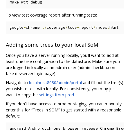
To view test coverage report after running tests:
google
-
chrome 
./
coverage
/
lcov
-
report
/
index
.
Adding some trees to your local SoM
Once you have a server running locally, you'll want to add at
least one tree configuration to the datastore. Make sure you
are logged in locally as an admin user (admin checkbox on
fake devserver login page).
Navigate to
localhost:8080/admin/portal
and fill out the tree(s)
you wish to test with locally. For consistency, you may just
want to copy the
settings from prod
.
If you don't have access to prod or staging, you can manually
enter this for “Trees in SOM” to get started with a reasonable
default: