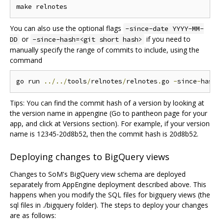
You can also use the optional flags
-since-date YYYY-MM-
or
if you need to
DD
-since-hash=<git short hash>
manually specify the range of commits to include, using the
command
go run 
../../
tools
/
relnotes
/
relnotes
.
go 
-
since
-
hash
Tips: You can find the commit hash of a version by looking at
the version name in appengine (Go to pantheon page for your
app, and click at Versions section). For example, if your version
name is 12345-20d8b52, then the commit hash is 20d8b52.
Deploying changes to BigQuery views
Changes to SoM's BigQuery view schema are deployed
separately from AppEngine deployment described above. This
happens when you modify the SQL files for bigquery views (the
sql files in ./bigquery folder). The steps to deploy your changes
are as follows: