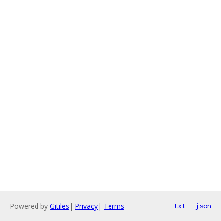
Powered by
Gitiles
|
Privacy
|
Terms
txt
json