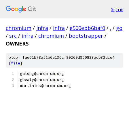
Sign in
chromium
/
infra
/
infra
/
e560ebb6baf0
/
.
/
go
/
src
/
infra
/
chromium
/
bootstrapper
/
OWNERS
blob: fae61b78a51b6a136cf90260d950833adb32dce4
[
file
]
gatong@chromium
.
org
gbeaty@chromium
.
org
martiniss@chromium
.
org