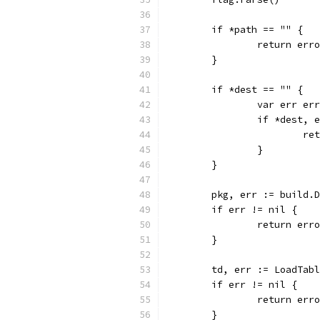
	if *path == "" {
		return er
	}
	if *dest == "" {
		var err er
		if *dest,
			
		}
	}
	pkg, err := build.
	if err != nil {
		return er
	}
	td, err := LoadTab
	if err != nil {
		return er
	}