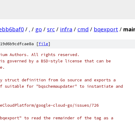
ebb6baf0
/
.
/
go
/
src
/
infra
/
cmd
/
bqexport
/
mai
19d6b9cdfcae8a [
file
]
ium Authors. All rights reserved.
is governed by a BSD-style license that can be
e.
y struct definition from Go source and exports a
f suitable for "bqschemaupdater" to instantiate and
eCloudPlatform/google-cloud-go/issues/726
bqexport" to read the remainder of the tag as a