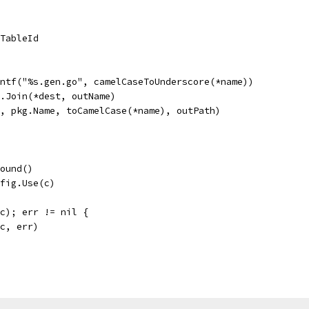
.TableId
intf("%s.gen.go", camelCaseToUnderscore(*name))
h.Join(*dest, outName)
d, pkg.Name, toCamelCase(*name), outPath)
round()
nfig.Use(c)
(c); err != nil {
(c, err)