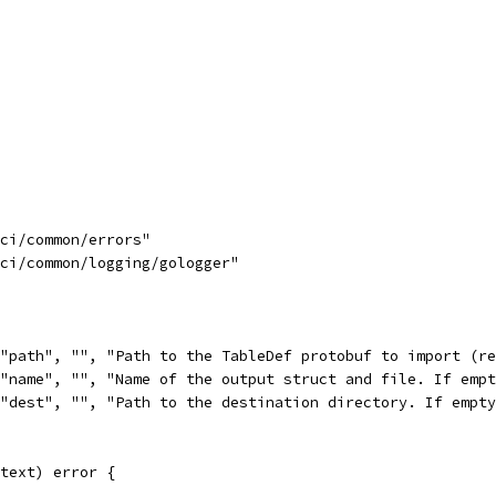
uci/common/errors"
uci/common/logging/gologger"
("path", "", "Path to the TableDef protobuf to import (r
("name", "", "Name of the output struct and file. If emp
("dest", "", "Path to the destination directory. If empt
text) error {