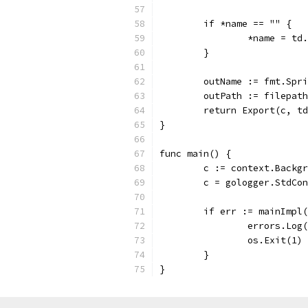
	if *name == "" {
		*name = td
	}
	outName := fmt.Spr
	outPath := filepat
	return Export(c, t
}
func main() {
	c := context.Backg
	c = gologger.StdCo
	if err := mainImpl
		errors.Log
		os.Exit(1)
	}
}