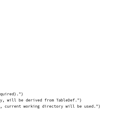
equired).")
ty, will be derived from TableDef.")
y, current working directory will be used.")