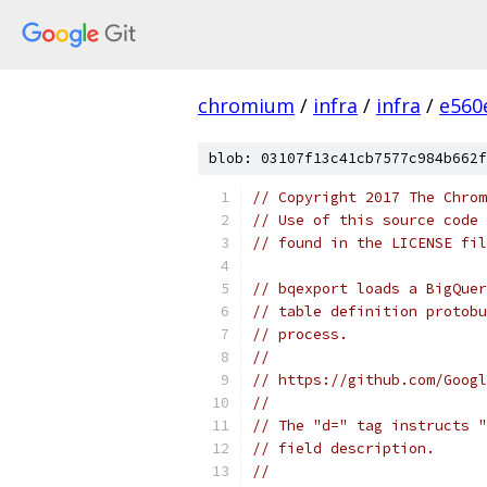
chromium
/
infra
/
infra
/
e560
blob: 03107f13c41cb7577c984b662f
// Copyright 2017 The Chrom
// Use of this source code 
// found in the LICENSE fil
// bqexport loads a BigQuer
// table definition protobu
// process.
//
// https://github.com/Googl
//
// The "d=" tag instructs "
// field description.
//