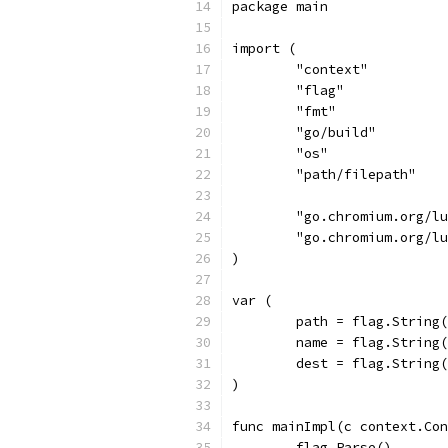
package main
import (
	"context"
	"flag"
	"fmt"
	"go/build"
	"os"
	"path/filepath"
	"go.chromium.org/l
	"go.chromium.org/l
)
var (
	path = flag.String
	name = flag.String
	dest = flag.String
)
func mainImpl(c context.Con
	flag.Parse()