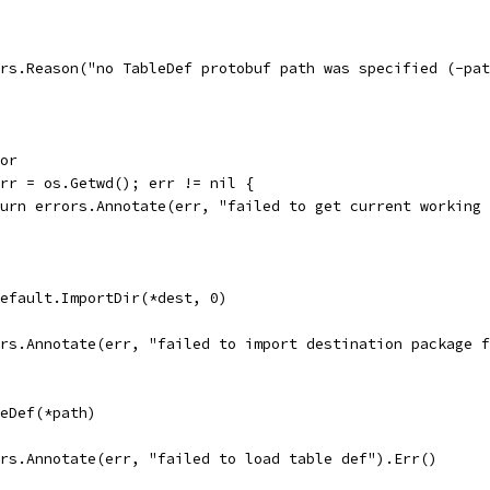
rors.Reason("no TableDef protobuf path was specified (-pa
ror
 err = os.Getwd(); err != nil {
return errors.Annotate(err, "failed to get current working
Default.ImportDir(*dest, 0)
rors.Annotate(err, "failed to import destination package 
leDef(*path)
rors.Annotate(err, "failed to load table def").Err()