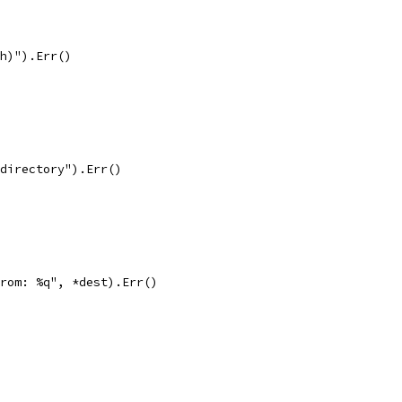
th)").Err()
 directory").Err()
from: %q", *dest).Err()