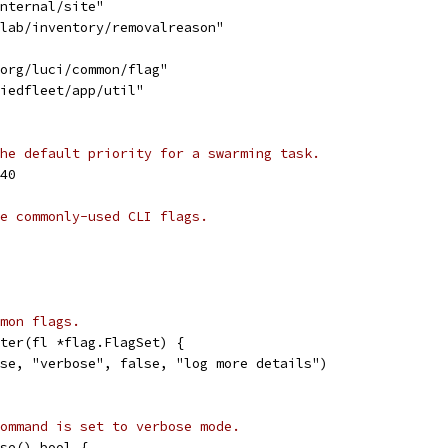
internal/site"
ylab/inventory/removalreason"
.org/luci/common/flag"
fiedfleet/app/util"
he default priority for a swarming task.
40
e commonly-used CLI flags.
mon flags.
ter(fl *flag.FlagSet) {
ose, "verbose", false, "log more details")
ommand is set to verbose mode.
se() bool {