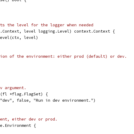
ts the level for the logger when needed
.Context, level logging.Level) context.Context {
Level(ctx, level)
ion of the environment: either prod (default) or dev.
v argument.
(fl *flag.FlagSet) {
 "dev", false, "Run in dev environment.")
ent, either dev or prod.
e.Environment {