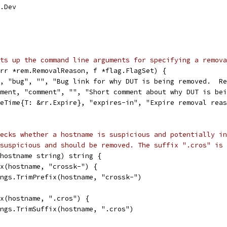
e.Dev
ts up the command line arguments for specifying a remova
rr *rem.RemovalReason, f *flag.FlagSet) {
g, "bug", "", "Bug link for why DUT is being removed.  R
mment, "comment", "", "Short comment about why DUT is be
veTime{T: &rr.Expire}, "expires-in", "Expire removal rea
ecks whether a hostname is suspicious and potentially in
suspicious and should be removed. The suffix ".cros" is 
hostname string) string {
ix(hostname, "crossk-") {
rings.TrimPrefix(hostname, "crossk-")
ix(hostname, ".cros") {
rings.TrimSuffix(hostname, ".cros")