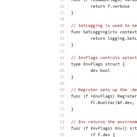
	return f.verbose
}
// SetLogging is used to se
func SetLogging(ctx context
	return logging.Set
}
// EnvFlags controls select
type EnvFlags struct {
	dev bool
}
// Register sets up the -de
func (f *EnvFlags) Register
	fl.BoolVar(&f.dev,
}
// Env returns the environm
func (f EnvFlags) Env() sit
	if f.dev {