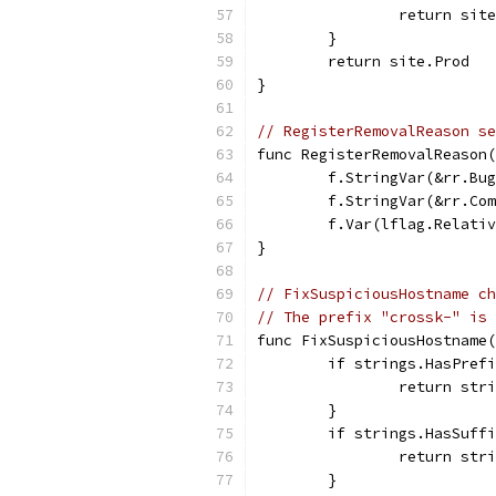
		return sit
	}
	return site.Prod
}
// RegisterRemovalReason se
func RegisterRemovalReason(
	f.StringVar(&rr.Bu
	f.StringVar(&rr.Co
	f.Var(lflag.Relati
}
// FixSuspiciousHostname ch
// The prefix "crossk-" is 
func FixSuspiciousHostname(
	if strings.HasPref
		return st
	}
	if strings.HasSuff
		return st
	}