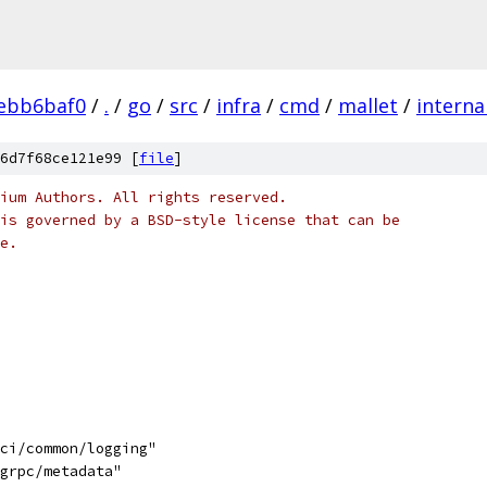
ebb6baf0
/
.
/
go
/
src
/
infra
/
cmd
/
mallet
/
interna
6d7f68ce121e99 [
file
]
ium Authors. All rights reserved.
is governed by a BSD-style license that can be
e.
uci/common/logging"
/grpc/metadata"