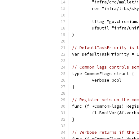
	"infra/cmd/mallet/
	rem "infra/libs/sk
	lflag "go.chromium
	ufsUtil "infra/uni
)
// DefaultTaskPriority is t
var DefaultTaskPriority = 1
// CommonFlags controls som
type CommonFlags struct {
	verbose bool
}
// Register sets up the com
func (f *CommonFlags) Regis
	fl.BoolVar(&f.verb
}
// Verbose returns if the c
func (f *CommonFlags) Verbo