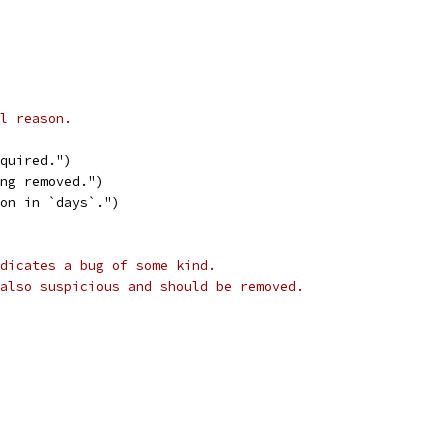
l reason.
equired.")
ing removed.")
son in `days`.")
dicates a bug of some kind.
also suspicious and should be removed.