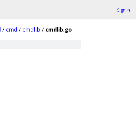
Sign in
l
/
cmd
/
cmdlib
/
cmdlib.go