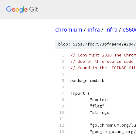
chromium
/
infra
/
infra
/
e560
blob: 535a37fdc7973bf4ae447e3047
// Copyright 2020 The Chrom
// Use of this source code 
// found in the LICENSE fil
package cmdlib
import (
	"context"
	"flag"
	"strings"
	"go.chromium.org/l
	"google.golang.org