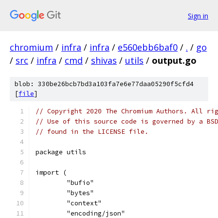
Sign in
chromium
/
infra
/
infra
/
e560ebb6baf0
/
.
/
go
/
src
/
infra
/
cmd
/
shivas
/
utils
/
output.go
blob: 330be26bcb7bd3a103fa7e6e77daa05290f5cfd4
[
file
]
// Copyright 2020 The Chromium Authors. All ri
// Use of this source code is governed by a BS
// found in the LICENSE file.
package utils
import (
	"bufio"
	"bytes"
	"context"
	"encoding/json"