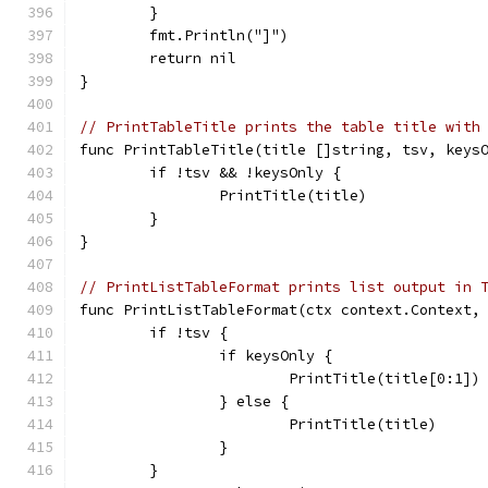
	}
	fmt.Println("]")
	return nil
}
// PrintTableTitle prints the table title with
func PrintTableTitle(title []string, tsv, keys
	if !tsv && !keysOnly {
		PrintTitle(title)
	}
}
// PrintListTableFormat prints list output in 
func PrintListTableFormat(ctx context.Context,
	if !tsv {
		if keysOnly {
			PrintTitle(title[0:1])
		} else {
			PrintTitle(title)
		}
	}