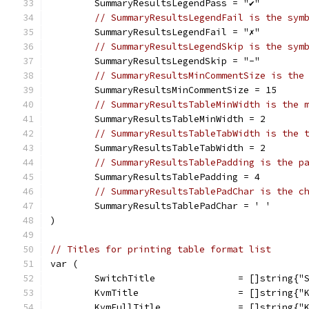
	SummaryResultsLegendPass = "✔"
// SummaryResultsLegendFail is the sym
	SummaryResultsLegendFail = "✗"
// SummaryResultsLegendSkip is the sym
	SummaryResultsLegendSkip = "-"
// SummaryResultsMinCommentSize is the
	SummaryResultsMinCommentSize = 15
// SummaryResultsTableMinWidth is the 
	SummaryResultsTableMinWidth = 2
// SummaryResultsTableTabWidth is the 
	SummaryResultsTableTabWidth = 2
// SummaryResultsTablePadding is the p
	SummaryResultsTablePadding = 4
// SummaryResultsTablePadChar is the c
	SummaryResultsTablePadChar = ' '
)
// Titles for printing table format list
var (
	SwitchTitle               = []string{"
	KvmTitle                  = []string{"
	KvmFullTitle              = []string{"