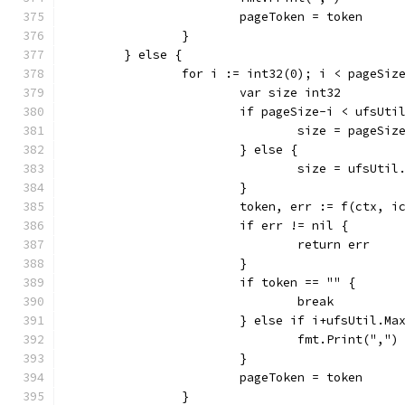
			pageToken = token
		}
	} else {
		for i := int32(0); i < pageSi
			var size int32
			if pageSize-i < ufsUt
				size = pageS
			} else {
				size = ufsUti
			}
			token, err := f(ctx,
			if err != nil {
				return err
			}
			if token == "" {
				break
			} else if i+ufsUtil.M
				fmt.Print(",")
			}
			pageToken = token
		}