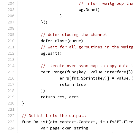
// inform waitgroup th
			wg.Done()
		}
	}()
// defer closing the channel
	defer close(queue)
// wait for all goroutines in the wait
	wg.Wait()
// iterate over sync map to copy data 
	merr.Range(func(key, value interface{}
		errs[fmt.Sprint(key)] = value.
		return true
	})
	return res, errs
}
// DoList lists the outputs
func DoList(ctx context.Context, ic ufsAPI.Fle
	var pageToken string