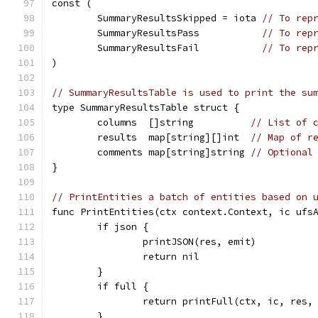
const (
	SummaryResultsSkipped = iota 
// To rep
	SummaryResultsPass           
// To rep
	SummaryResultsFail           
// To rep
)
// SummaryResultsTable is used to print the su
type SummaryResultsTable struct {
	columns  []string          
// List of 
	results  map[string][]int  
// Map of r
	comments map[string]string 
// Optional
}
// PrintEntities a batch of entities based on 
func PrintEntities(ctx context.Context, ic ufs
	if json {
		printJSON(res, emit)
		return nil
	}
	if full {
		return printFull(ctx, ic, res,
	}