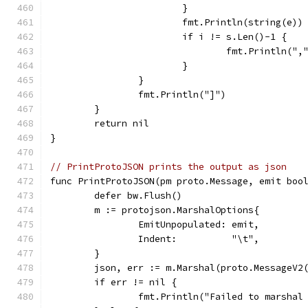
			}
			fmt.Println(string(e))
			if i != s.Len()-1 {
				fmt.Println(",
			}
		}
		fmt.Println("]")
	}
	return nil
}
// PrintProtoJSON prints the output as json
func PrintProtoJSON(pm proto.Message, emit boo
	defer bw.Flush()
	m := protojson.MarshalOptions{
		EmitUnpopulated: emit,
		Indent:          "\t",
	}
	json, err := m.Marshal(proto.MessageV2
	if err != nil {
		fmt.Println("Failed to marshal