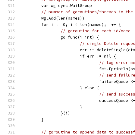
	var wg sync.WaitGroup
// number of goroutines/threads in the
	wg.Add(len(names))
	for i := 0; i < len(names); i++ {
// goroutine for each id/name
		go func(i int) {
// single Delete reque
			err := deleteSingle(c
			if err != nil {
// log error m
				fmt.Fprintln
// send failur
				failureQueue
			} else {
// send succes
				successQueue
			}
		}(i)
	}
// goroutine to append data to success