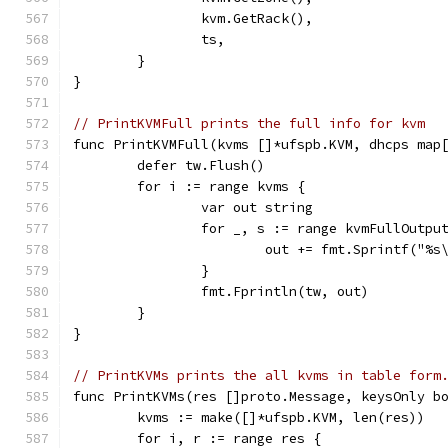
		kvm.GetRack(),
		ts,
	}
}
// PrintKVMFull prints the full info for kvm
func PrintKVMFull(kvms []*ufspb.KVM, dhcps map
	defer tw.Flush()
	for i := range kvms {
		var out string
		for _, s := range kvmFullOutp
			out += fmt.Sprintf("%s
		}
		fmt.Fprintln(tw, out)
	}
}
// PrintKVMs prints the all kvms in table form
func PrintKVMs(res []proto.Message, keysOnly b
	kvms := make([]*ufspb.KVM, len(res))
	for i, r := range res {