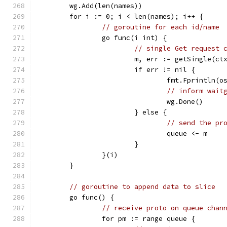
	wg.Add(len(names))
	for i := 0; i < len(names); i++ {
// goroutine for each id/name
		go func(i int) {
// single Get request 
			m, err := getSingle(c
			if err != nil {
				fmt.Fprintln
// inform wait
				wg.Done()
			} else {
// send the pr
				queue <- m
			}
		}(i)
	}
// goroutine to append data to slice
	go func() {
// receive proto on queue chan
		for pm := range queue {