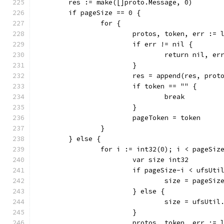
	res := make([]proto.Message, 0)
	if pageSize == 0 {
		for {
			protos, token, err :
			if err != nil {
				return nil, er
			}
			res = append(res, prot
			if token == "" {
				break
			}
			pageToken = token
		}
	} else {
		for i := int32(0); i < pageSi
			var size int32
			if pageSize-i < ufsUt
				size = pageS
			} else {
				size = ufsUti
			}
			protos, token, err :