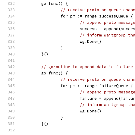
	go func() {
// receive proto on queue chan
		for pm := range successQueue {
// append proto messag
			success = append(succe
// inform waitgroup th
			wg.Done()
		}
	}()
// goroutine to append data to failure
	go func() {
// receive proto on queue chan
		for pm := range failureQueue {
// append proto messag
			failure = append(failu
// inform waitgroup th
			wg.Done()
		}
	}()