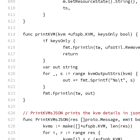
		m.GetResourceState().String(),
		ts,
	}
}
func printKVM(kvm *ufspb.KVM, keysOnly bool) {
	if keysOnly {
		fmt.Fprintln(tw, ufsUtil.Remov
		return
	}
	var out string
	for _, s := range kvmOutputStrs(kvm) {
		out += fmt.Sprintf("%s\t", s)
	}
	fmt.Fprintln(tw, out)
}
// PrintKVMsJSON prints the kvm details in jso
func PrintKVMsJSON(res []proto.Message, emit b
	kvms := make([]*ufspb.KVM, len(res))
	for i, r := range res {
		kvms[i] = r.(*ufspb.KVM)