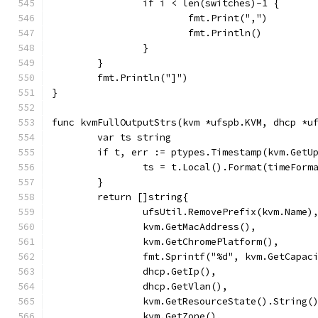
		if i < len(switches)-1 {
			fmt.Print(",")
			fmt.Println()
		}
	}
	fmt.Println("]")
}
func kvmFullOutputStrs(kvm *ufspb.KVM, dhcp *u
	var ts string
	if t, err := ptypes.Timestamp(kvm.GetU
		ts = t.Local().Format(timeForm
	}
	return []string{
		ufsUtil.RemovePrefix(kvm.Name)
		kvm.GetMacAddress(),
		kvm.GetChromePlatform(),
		fmt.Sprintf("%d", kvm.GetCapac
		dhcp.GetIp(),
		dhcp.GetVlan(),
		kvm.GetResourceState().String(
		kvm.GetZone(),