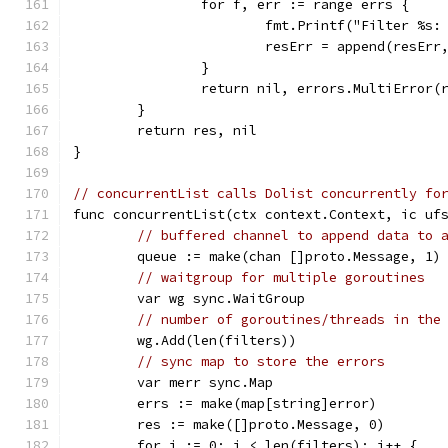
		for f, err := range errs {
			fmt.Printf("Filter %s
			resErr = append(resErr
		}
		return nil, errors.MultiError(
	}
	return res, nil
}
// concurrentList calls Dolist concurrently fo
func concurrentList(ctx context.Context, ic uf
// buffered channel to append data to 
	queue := make(chan []proto.Message, 1)
// waitgroup for multiple goroutines
	var wg sync.WaitGroup
// number of goroutines/threads in the
	wg.Add(len(filters))
// sync map to store the errors
	var merr sync.Map
	errs := make(map[string]error)
	res := make([]proto.Message, 0)
	for i := 0; i < len(filters); i++ {