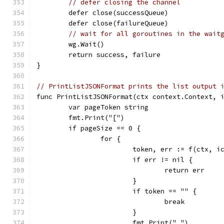
// defer closing the channel
	defer close(successQueue)
	defer close(failureQueue)
// wait for all goroutines in the wait
	wg.Wait()
	return success, failure
}
// PrintListJSONFormat prints the list output 
func PrintListJSONFormat(ctx context.Context, 
	var pageToken string
	fmt.Print("[")
	if pageSize == 0 {
		for {
			token, err := f(ctx,
			if err != nil {
				return err
			}
			if token == "" {
				break
			}
			fmt.Print(",")