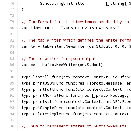
	SchedulingUnitTitle       = []string{"
)
// TimeFormat for all timestamps handled by sh
var timeFormat = "2006-01-02_15:04:05_MST"
// The tab writer which defines the write form
var tw = tabwriter.NewWriter(os.Stdout, 0, 0, 
// The io writer for json output
var bw = bufio.NewWriter(os.Stdout)
type listAll func(ctx context.Context, ic ufsA
type printJSONFunc func(res []proto.Message, e
type printFullFunc func(ctx context.Context, i
type printNormalFunc func(res []proto.Message,
type printAll func(context.Context, ufsAPI.Fle
type getSingleFunc func(ctx context.Context, i
type deleteSingleFunc func(ctx context.Context
// Enum to represent states of SummaryResults