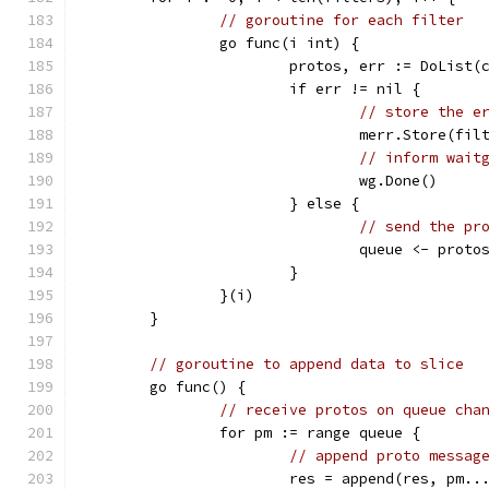
// goroutine for each filter
		go func(i int) {
			protos, err := DoLis
			if err != nil {
// store the e
				merr.Store(fi
// inform wait
				wg.Done()
			} else {
// send the pr
				queue <- proto
			}
		}(i)
	}
// goroutine to append data to slice
	go func() {
// receive protos on queue cha
		for pm := range queue {
// append proto messag
			res = append(res, pm..