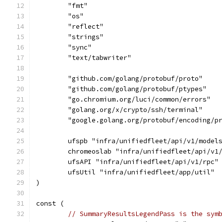
	"fmt"
	"os"
	"reflect"
	"strings"
	"sync"
	"text/tabwriter"
	"github.com/golang/protobuf/proto"
	"github.com/golang/protobuf/ptypes"
	"go.chromium.org/luci/common/errors"
	"golang.org/x/crypto/ssh/terminal"
	"google.golang.org/protobuf/encoding/p
	ufspb "infra/unifiedfleet/api/v1/model
	chromeoslab "infra/unifiedfleet/api/v1
	ufsAPI "infra/unifiedfleet/api/v1/rpc"
	ufsUtil "infra/unifiedfleet/app/util"
)
const (
// SummaryResultsLegendPass is the sym