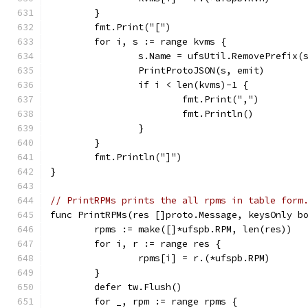
	}
	fmt.Print("[")
	for i, s := range kvms {
		s.Name = ufsUtil.RemovePrefix(
		PrintProtoJSON(s, emit)
		if i < len(kvms)-1 {
			fmt.Print(",")
			fmt.Println()
		}
	}
	fmt.Println("]")
}
// PrintRPMs prints the all rpms in table form
func PrintRPMs(res []proto.Message, keysOnly b
	rpms := make([]*ufspb.RPM, len(res))
	for i, r := range res {
		rpms[i] = r.(*ufspb.RPM)
	}
	defer tw.Flush()
	for _, rpm := range rpms {