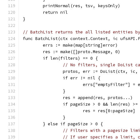
	printNormal(res, tsv, keysOnly)
	return nil
}
// BatchList returns the all listed entities b
func BatchList(ctx context.Context, ic ufsAPI.
	errs := make(map[string]error)
	res := make([]proto.Message, 0)
	if len(filters) == 0 {
// No filters, single DoList c
		protos, err := DoList(ctx, ic
		if err != nil {
			errs["emptyFilter"] = 
		}
		res = append(res, protos...)
		if pageSize > 0 && len(res) >=
			res = res[0:pageSize]
		}
	} else if pageSize > 0 {
// Filters with a pagesize lim
// If user specifies a limit, 