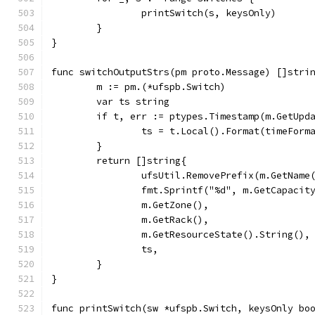
		printSwitch(s, keysOnly)
	}
}
func switchOutputStrs(pm proto.Message) []stri
	m := pm.(*ufspb.Switch)
	var ts string
	if t, err := ptypes.Timestamp(m.GetUpd
		ts = t.Local().Format(timeForm
	}
	return []string{
		ufsUtil.RemovePrefix(m.GetName
		fmt.Sprintf("%d", m.GetCapacit
		m.GetZone(),
		m.GetRack(),
		m.GetResourceState().String(),
		ts,
	}
}
func printSwitch(sw *ufspb.Switch, keysOnly bo