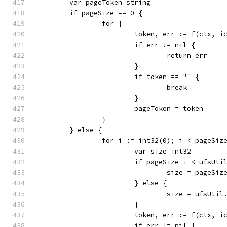
	var pageToken string
	if pageSize == 0 {
		for {
			token, err := f(ctx,
			if err != nil {
				return err
			}
			if token == "" {
				break
			}
			pageToken = token
		}
	} else {
		for i := int32(0); i < pageSi
			var size int32
			if pageSize-i < ufsUt
				size = pageS
			} else {
				size = ufsUti
			}
			token, err := f(ctx,
			if err != nil {