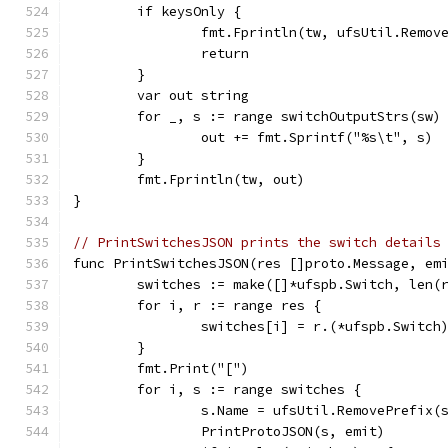
	if keysOnly {
		fmt.Fprintln(tw, ufsUtil.Remov
		return
	}
	var out string
	for _, s := range switchOutputStrs(sw)
		out += fmt.Sprintf("%s\t", s)
	}
	fmt.Fprintln(tw, out)
}
// PrintSwitchesJSON prints the switch details
func PrintSwitchesJSON(res []proto.Message, em
	switches := make([]*ufspb.Switch, len(
	for i, r := range res {
		switches[i] = r.(*ufspb.Switch
	}
	fmt.Print("[")
	for i, s := range switches {
		s.Name = ufsUtil.RemovePrefix(
		PrintProtoJSON(s, emit)