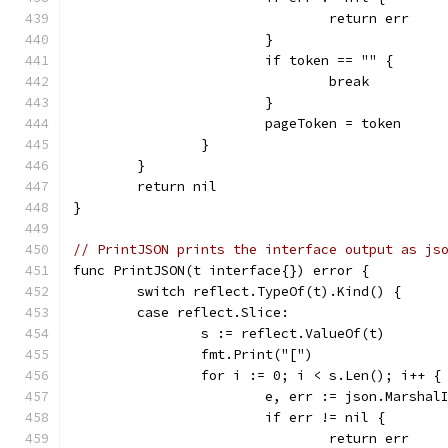
				return err
			}
			if token == "" {
				break
			}
			pageToken = token
		}
	}
	return nil
}
// PrintJSON prints the interface output as js
func PrintJSON(t interface{}) error {
	switch reflect.TypeOf(t).Kind() {
	case reflect.Slice:
		s := reflect.ValueOf(t)
		fmt.Print("[")
		for i := 0; i < s.Len(); i++ {
			e, err := json.Marsh
			if err != nil {
				return err