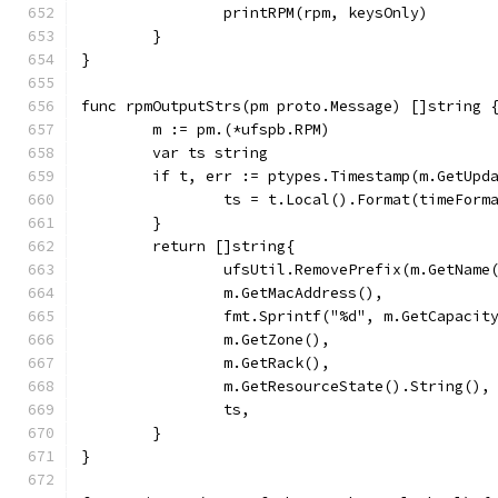
		printRPM(rpm, keysOnly)
	}
}
func rpmOutputStrs(pm proto.Message) []string 
	m := pm.(*ufspb.RPM)
	var ts string
	if t, err := ptypes.Timestamp(m.GetUpd
		ts = t.Local().Format(timeForm
	}
	return []string{
		ufsUtil.RemovePrefix(m.GetName
		m.GetMacAddress(),
		fmt.Sprintf("%d", m.GetCapacit
		m.GetZone(),
		m.GetRack(),
		m.GetResourceState().String(),
		ts,
	}
}