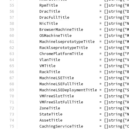
	RpmTitle                  = []string{"
	DracTitle                 = []string{"
	DracFullTitle             = []string{"
	NicTitle                  = []string{"
	BrowserMachineTitle       = []string{"
	OSMachineTitle            = []string{"
	MachinelseprototypeTitle  = []string{"
	RacklseprototypeTitle     = []string{"
	ChromePlatformTitle       = []string{"
	VlanTitle                 = []string{"
	VMTitle                   = []string{"
	RackTitle                 = []string{"
	MachineLSETitle           = []string{"
	MachineLSEFullTitle       = []string{"
	MachineLSEDeploymentTitle = []string{"
	VMFreeSlotTitle           = []string{"
	VMFreeSlotFullTitle       = []string{"
	ZoneTitle                 = []string{"
	StateTitle                = []string{"
	AssetTitle                = []string{"
	CachingServiceTitle       = []string{"