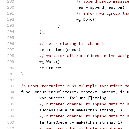
// append proto messag
			res = append(res, pm)
// inform waitgroup th
			wg.Done()
		}
	}()
// defer closing the channel
	defer close(queue)
// wait for all goroutines in the wait
	wg.Wait()
	return res
}
// ConcurrentDelete runs multiple goroutines m
func ConcurrentDelete(ctx context.Context, ic 
	var success, failure []string
// buffered channel to append data to 
	successQueue := make(chan string, 1)
// buffered channel to append data to 
	failureQueue := make(chan string, 1)
// waitgroup for multiple goroutines