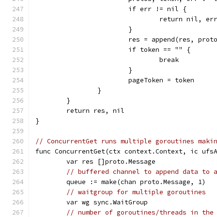
			if err != nil {
				return nil, er
			}
			res = append(res, prot
			if token == "" {
				break
			}
			pageToken = token
		}
	}
	return res, nil
}
// ConcurrentGet runs multiple goroutines maki
func ConcurrentGet(ctx context.Context, ic ufs
	var res []proto.Message
// buffered channel to append data to 
	queue := make(chan proto.Message, 1)
// waitgroup for multiple goroutines
	var wg sync.WaitGroup
// number of goroutines/threads in the