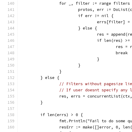
		for _, filter := range filters
			protos, err := DoLis
			if err != nil {
				errs[filter] =
			} else {
				res = append(
				if len(res) >
					res
					break
				}
			}
		}
	} else {
// Filters without pagesize li
// If user doesnt specify any 
		res, errs = concurrentList(ct
	}
	if len(errs) > 0 {
		fmt.Println("Fail to do some q
		resErr := make([]error, 0, len