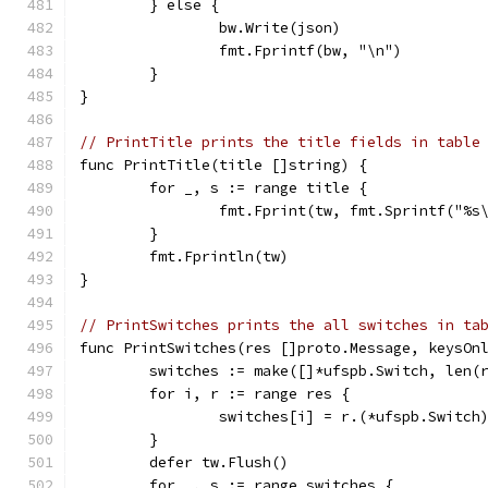
	} else {
		bw.Write(json)
		fmt.Fprintf(bw, "\n")
	}
}
// PrintTitle prints the title fields in table
func PrintTitle(title []string) {
	for _, s := range title {
		fmt.Fprint(tw, fmt.Sprintf("%s
	}
	fmt.Fprintln(tw)
}
// PrintSwitches prints the all switches in ta
func PrintSwitches(res []proto.Message, keysOn
	switches := make([]*ufspb.Switch, len(
	for i, r := range res {
		switches[i] = r.(*ufspb.Switch
	}
	defer tw.Flush()
	for _, s := range switches {