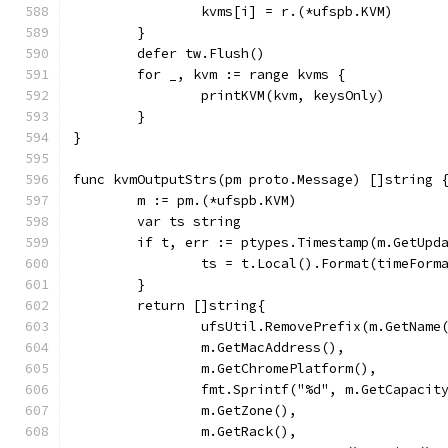
		kvms[i] = r.(*ufspb.KVM)
	}
	defer tw.Flush()
	for _, kvm := range kvms {
		printKVM(kvm, keysOnly)
	}
}
func kvmOutputStrs(pm proto.Message) []string 
	m := pm.(*ufspb.KVM)
	var ts string
	if t, err := ptypes.Timestamp(m.GetUpd
		ts = t.Local().Format(timeForm
	}
	return []string{
		ufsUtil.RemovePrefix(m.GetName
		m.GetMacAddress(),
		m.GetChromePlatform(),
		fmt.Sprintf("%d", m.GetCapacit
		m.GetZone(),
		m.GetRack(),