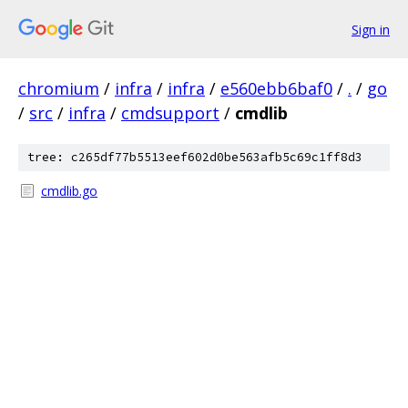
Sign in
chromium
/
infra
/
infra
/
e560ebb6baf0
/
.
/
go
/
src
/
infra
/
cmdsupport
/
cmdlib
tree: c265df77b5513eef602d0be563afb5c69c1ff8d3
cmdlib.go