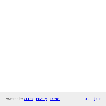
Powered by
Gitiles
|
Privacy
|
Terms
txt
json