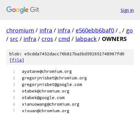
Sign in
chromium
/
infra
/
infra
/
e560ebb6baf0
/
.
/
go
/
src
/
infra
/
cros
/
cmd
/
labpack
/
OWNERS
blob: e5cdda7452dacc76b817ba3bd592652748967fd0
[
file
]
ayatane@chromium
.
org
gregorynisbet@chromium
.
org
gregorynisbet@google
.
com
otabek@chromium
.
org
otabek@google
.
com
xianuowang@chromium
.
org
xixuan@chromium
.
org