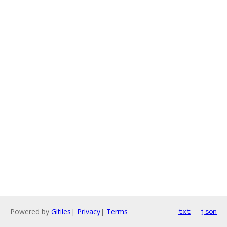
Powered by
Gitiles
|
Privacy
|
Terms
txt
json