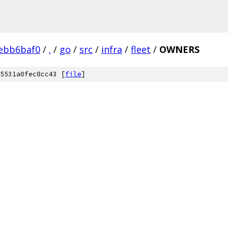
ebb6baf0
/
.
/
go
/
src
/
infra
/
fleet
/
OWNERS
5531a0fec8cc43 [
file
]