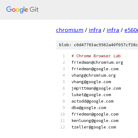
chromium
/
infra
/
infra
/
e560
blob: c0d47703ac9562a40f057cf38c
# Chrome Browser Lab
friedman@chromium
.
org
friedman@google
.
com
vhang@chromium
.
org
vhang@google
.
com
jmpittman@google
.
com
luket@google
.
com
actodd@google
.
com
dba@google
.
com
friedman@google
.
com
kenluong@google
.
com
tzeller@google
.
com