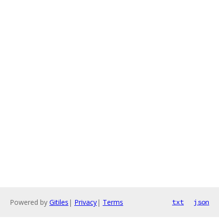
Powered by
Gitiles
|
Privacy
|
Terms
txt
json