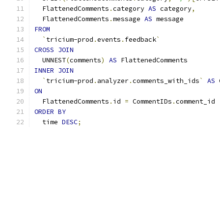
  FlattenedComments
.
category 
AS
 category
,
  FlattenedComments
.
message 
AS
 message
FROM
`
tricium-prod
.
events
.
feedback
`
CROSS
JOIN
  UNNEST
(
comments
)
AS
 FlattenedComments
INNER
JOIN
`
tricium-prod
.
analyzer
.
comments_with_ids
`
AS
 
ON
  FlattenedComments
.
id 
=
 CommentIDs
.
comment_id
ORDER
BY
  time 
DESC
;