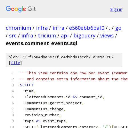
Sign in
chromium
/
infra
/
infra
/
e560ebb6baf0
/
.
/
go
/
src
/
infra
/
tricium
/
api
/
bigquery
/
views
/
events.comment_events.sql
blob: 517f1504dbe5e27f1c4d9bd01accb71a0e9a3c02
[
file
]
-- This view contains one row per event (commen
-- and contains extra information about the cha
SELECT
  time
,
  FlattenedComments
.
id 
AS
 comment_id
,
  CommentIDs
.
gerrit_project
,
  CommentIDs
.
change
,
  revision_number
,
  type 
AS
 event_type
,
  SPLIT
(
FlattenedComments
.
category
,
'/'
)[
OFFSET