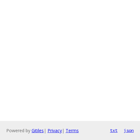
Powered by
Gitiles
|
Privacy
|
Terms
txt
json