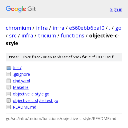
Sign in
chromium
/
infra
/
infra
/
e560ebb6baf0
/
.
/
go
/
src
/
infra
/
tricium
/
functions
/
objective-c-
style
tree: 3b26f82d206e63a6b2ec2f59d7f49c7f3035369f
test/
.gitignore
cipd.yaml
Makefile
objective_c_style.go
objective_c_style_test.go
README.md
go/src/infra/tricium/functions/objective-c-style/README.md