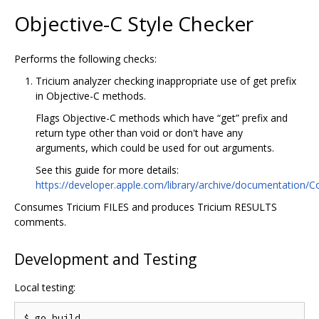
Objective-C Style Checker
Performs the following checks:
Tricium analyzer checking inappropriate use of get prefix
in Objective-C methods.
Flags Objective-C methods which have “get” prefix and
return type other than void or don't have any
arguments, which could be used for out arguments.
See this guide for more details:
https://developer.apple.com/library/archive/documentat
Consumes Tricium FILES and produces Tricium RESULTS
comments.
Development and Testing
Local testing:
$ go build
