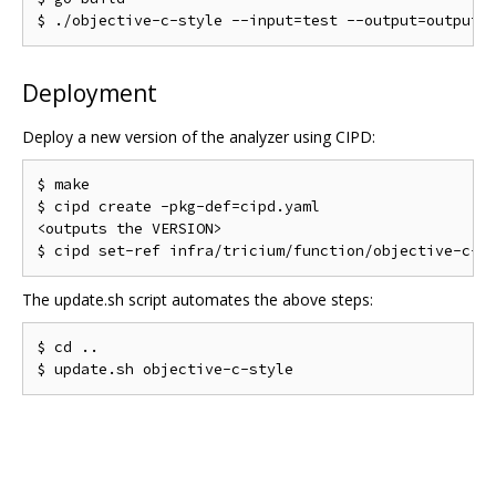
Deployment
Deploy a new version of the analyzer using CIPD:
$ make

$ cipd create -pkg-def=cipd.yaml

<outputs the VERSION>

The update.sh script automates the above steps:
$ cd ..
