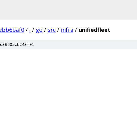
ebb6baf0
/
.
/
go
/
src
/
infra
/
unifiedfleet
d3650acb243f91