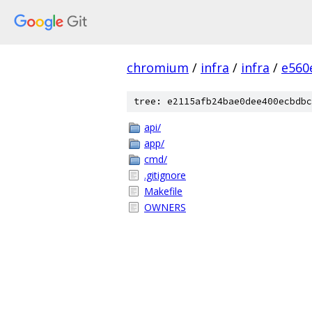
chromium
/
infra
/
infra
/
e560
tree: e2115afb24bae0dee400ecbdbc
api/
app/
cmd/
.gitignore
Makefile
OWNERS