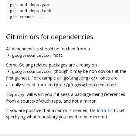
git add deps
.
yaml

git add deps
.
lock
git commit 
...
Git mirrors for dependencies
All dependencies should be fetched from a
host.
*.googlesource.com
Some Golang related packages are already on
(though it may be non obvious at the
*.googlesource.com
first glance). For example all
ones are
golang.org/x/*
actually served from
.
https://go.googlesource.com/
will warn you if it sees a package being referenced
deps.py
from a source-of-truth repo, and not a mirror.
If you are positive that a mirror is needed, file
Infra-Git
ticket
specifying what repository you need to be mirrored.