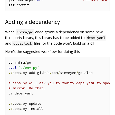
git commit 
...
Adding a dependency
When
code grows a dependency on some new
infra/go
third party library, this library has to be added to
deps.yaml
and
files, or the code won't build on a CI.
deps.lock
Here's the suggested workflow for doing this:
cd infra
/
eval
`./env.py`
./
deps
.
py add github
.
com
/
steveyen
/
go
-
slab

# deps.py will ask you to modify deps.yaml to speci
# mirror. Do that.
vi deps
.
yaml

./
deps
.
./
deps
.
py install
