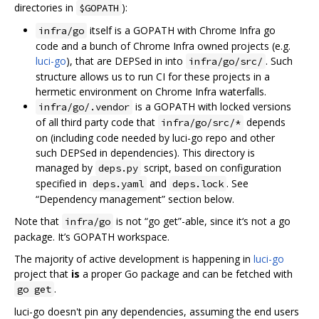
directories in
):
$GOPATH
itself is a GOPATH with Chrome Infra go
infra/go
code and a bunch of Chrome Infra owned projects (e.g.
luci-go
), that are DEPSed in into
. Such
infra/go/src/
structure allows us to run CI for these projects in a
hermetic environment on Chrome Infra waterfalls.
is a GOPATH with locked versions
infra/go/.vendor
of all third party code that
depends
infra/go/src/*
on (including code needed by luci-go repo and other
such DEPSed in dependencies). This directory is
managed by
script, based on configuration
deps.py
specified in
and
. See
deps.yaml
deps.lock
“Dependency management” section below.
Note that
is not “go get”-able, since it‘s not a go
infra/go
package. It’s GOPATH workspace.
The majority of active development is happening in
luci-go
project that
is
a proper Go package and can be fetched with
.
go get
luci-go doesn't pin any dependencies, assuming the end users