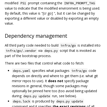
modified
prompt containing the
PS1
INFRA_PROMPT_TAG
value to indicate that the modified environment is being used.
By default, this value is "[cr go] ", but it can be changed by
exporting a different value or disabled by exporting an empty
value.
Dependency management
All third party code needed to build
is installed into
infra/go
via
script that is invoked as
infra/go/.vendor
deps.py
part of the bootstrap process.
There are two files that control what code to fetch:
specifies what packages
code
deps.yaml
infra/go
depends on directly and where to get them (i.e. what git
mirror repos to use). It
does not
specify package
revisions in general, though some packages may
optionally be pinned here too (too avoid being updated
during
run, see below).
deps.py update
is produced by
deps.lock
deps.py update
command and it specifies
the exact revisions
of all