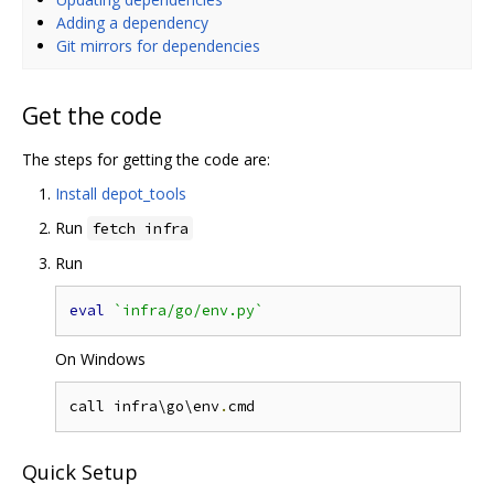
Adding a dependency
Git mirrors for dependencies
Get the code
The steps for getting the code are:
Install depot_tools
Run
fetch infra
Run
eval
`infra/go/env.py`
On Windows
call infra\go\env
.
Quick Setup