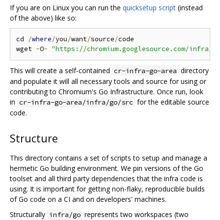
If you are on Linux you can run the
quicksetup script
(instead
of the above) like so:
cd 
/
where
/
you
/
want
/
source
/
code

wget 
-
O
-
"https://chromium.googlesource.com/infra/i
This will create a self-contained
directory
cr-infra-go-area
and populate it will all necessary tools and source for using or
contributing to Chromium's Go Infrastructure. Once run, look
in
for the editable source
cr-infra-go-area/infra/go/src
code.
Structure
This directory contains a set of scripts to setup and manage a
hermetic Go building environment. We pin versions of the Go
toolset and all third party dependencies that the infra code is
using. It is important for getting non-flaky, reproducible builds
of Go code on a CI and on developers' machines.
Structurally
represents two workspaces (two
infra/go