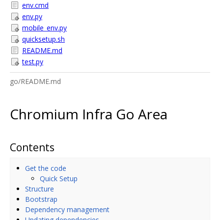
env.cmd
env.py
mobile_env.py
quicksetup.sh
README.md
test.py
go/README.md
Chromium Infra Go Area
Contents
Get the code
Quick Setup
Structure
Bootstrap
Dependency management
Updating dependencies