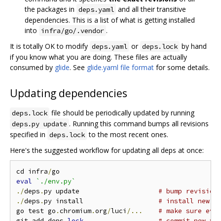
the packages in
and all their transitive
deps.yaml
dependencies. This is a list of what is getting installed
into
.
infra/go/.vendor
It is totally OK to modify
or
by hand
deps.yaml
deps.lock
if you know what you are doing. These files are actually
consumed by
glide
. See
glide.yaml file format
for some details.
Updating dependencies
file should be periodically updated by running
deps.lock
. Running this command bumps all revisions
deps.py update
specified in
to the most recent ones.
deps.lock
Here's the suggested workflow for updating all deps at once:
cd infra
/
eval
`./env.py`
./
deps
.
py update                    
# bump revision
./
deps
.
py install                   
# install new v
go test go
.
chromium
.
org
/
luci
/...
# make sure eve
git add deps
.
lock
# commit new ve