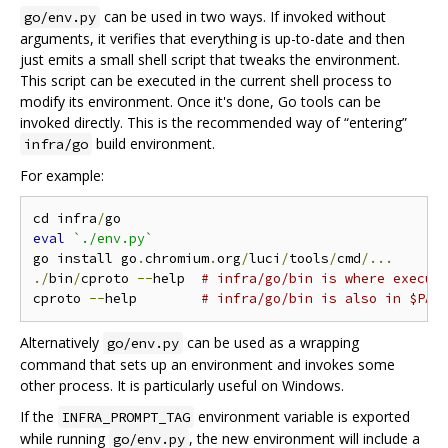
can be used in two ways. If invoked without
go/env.py
arguments, it verifies that everything is up-to-date and then
just emits a small shell script that tweaks the environment.
This script can be executed in the current shell process to
modify its environment. Once it's done, Go tools can be
invoked directly. This is the recommended way of “entering”
build environment.
infra/go
For example:
cd infra
/
eval
`./env.py`
go install go
.
chromium
.
org
/
luci
/
tools
/
cmd
/...
./
bin
/
cproto 
--
help  
# infra/go/bin is where execut
cproto 
--
help        
# infra/go/bin is also in $PAT
Alternatively
can be used as a wrapping
go/env.py
command that sets up an environment and invokes some
other process. It is particularly useful on Windows.
If the
environment variable is exported
INFRA_PROMPT_TAG
while running
, the new environment will include a
go/env.py