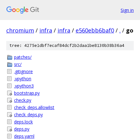
Sign in
chromium
/
infra
/
infra
/
e560ebb6baf0
/
.
/
go
tree: 4275e1dbf7ecaf84dcf2b2daa1be8130b38b36a4
patches/
src/
.gitignore
.vpython
.vpython3
bootstrap.py
check.py
check_deps.allowlist
check_deps.py
deps.lock
deps.py
deps.yaml