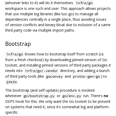
(whoever links to it) will do it themselves.
infra/go
workspace is one such end user. This approach allows projects
that use multiple big libraries (like luci-go) to manage all
dependencies centrally in a single place, thus avoiding issues
of version conflicts and binary bloat due to inclusion of a same
third party code via multiple import paths.
Bootstrap
knows how to bootstrap itself from scratch (i.e.
infra/go
from a fresh checkout) by downloading pinned version of Go
toolset, and installing pinned versions of third party packages it
needs into
directory, and adding a bunch
infra/go/.vendor
of third party tools (like
and
) to
goconvey
protoc-gen-go
.
$PATH
The bootstrap (and self-update) procedure is invoked
whenever
or
run. There‘s
no
go/bootstrap.py
go/env.py
DEPS hook for this. We only want the Go toolset to be present
on systems that need it, since it’s somewhat big and platform-
specific.