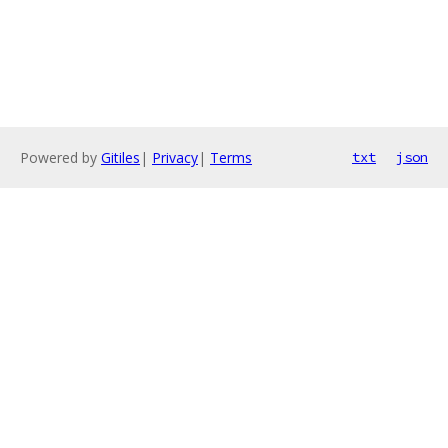
Powered by
Gitiles
|
Privacy
|
Terms
txt
json