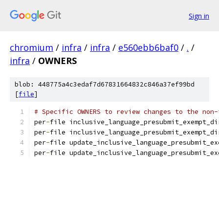
Sign in
chromium
/
infra
/
infra
/
e560ebb6baf0
/
.
/
infra
/
OWNERS
blob: 448775a4c3edaf7d67831664832c846a37ef99bd
[
file
]
# Specific OWNERS to review changes to the non-
per
-
file inclusive_language_presubmit_exempt_di
per
-
file inclusive_language_presubmit_exempt_di
per
-
file update_inclusive_language_presubmit_ex
per
-
file update_inclusive_language_presubmit_ex