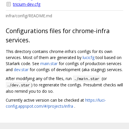
tricium-dev.cfg
infra/config/README.md
Configurations files for chrome-infra
services.
This directory contains chrome-infra's configs for its own
services. Most of them are generated by
lucicfg
tool based on
Starlark code. See
main.star
for configs of production services
and
dev.star
for configs of development (aka staging) services.
After modifying any of the files, run
(or
./main.star
) to regenerate the configs. Presubmit checks will
./dev.star
also remind you to do so.
Currently active version can be checked at
https://luci-
config.appspot.com/#/projects/infra
.