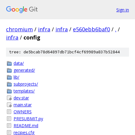
Sign in
chromium
/
infra
/
infra
/
e560ebb6baf0
/
.
/
infra
/
config
tree: de5bcab78d64897db71bcf4cf69989a837b52844
data/
generated/
lib/
subprojects/
templates/
dev.star
main.star
OWNERS
PRESUBMIT.py
README.md
recipes.cfg