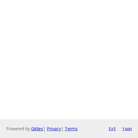
Powered by
Gitiles
|
Privacy
|
Terms
txt
json