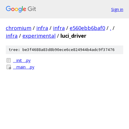
Sign in
chromium
/
infra
/
infra
/
e560ebb6baf0
/
.
/
infra
/
experimental
/
luci_driver
tree: be3f4688a83d8b90ece6ce824944b4adc9f37476
__init__.py
__main__.py