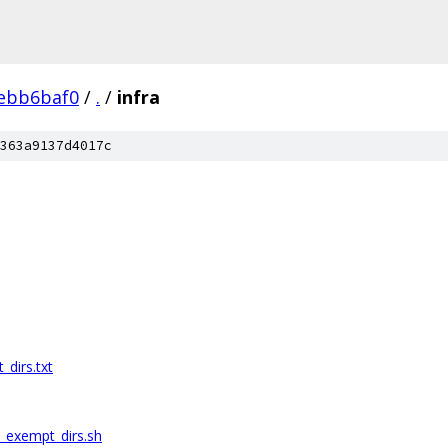
ebb6baf0
/
.
/
infra
363a9137d4017c
dirs.txt
_exempt_dirs.sh