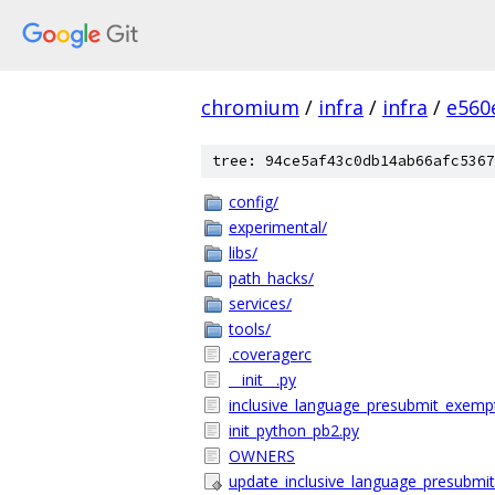
chromium
/
infra
/
infra
/
e560
tree: 94ce5af43c0db14ab66afc5367
config/
experimental/
libs/
path_hacks/
services/
tools/
.coveragerc
__init__.py
inclusive_language_presubmit_exempt_
init_python_pb2.py
OWNERS
update_inclusive_language_presubmit