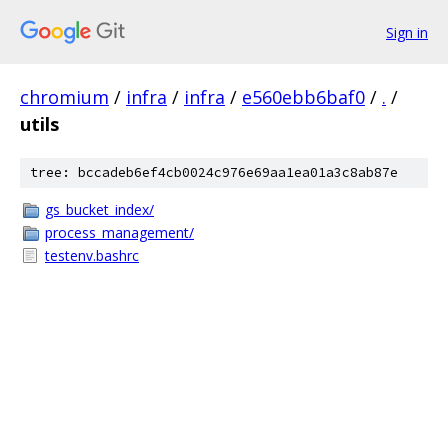
Sign in
chromium
/
infra
/
infra
/
e560ebb6baf0
/
.
/
utils
tree: bccadeb6ef4cb0024c976e69aa1ea01a3c8ab87e
gs_bucket_index/
process_management/
testenv.bashrc