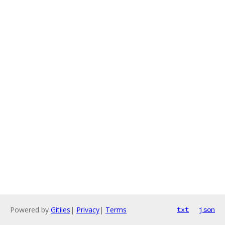
Powered by
Gitiles
|
Privacy
|
Terms
txt
json