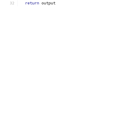
return
 output