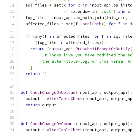
  sql_files 
=
 set
(
x 
for
 x 
in
 input_api
.
os_listd
if
(
x
.
endswith
(
'.sql'
)
and
 x 
  log_file 
=
 input_api
.
os_path
.
join
(
this_dir
,
'
  affected_files 
=
 set
(
f
.
LocalPath
()
for
 f 
in
 i
if
(
any
(
f 
in
 affected_files 
for
 f 
in
 sql_file
(
log_file 
in
 affected_files
)):
return
[
output_api
.
PresubmitPromptOrNotify
(
'It looks like you have modified the sq
'the alter-table-log, or vice versa. Ar
]
return
[]
def
CheckChangeOnUpload
(
input_api
,
 output_api
):
  output 
=
AlterTableCheck
(
input_api
,
 output_ap
return
 output
def
CheckChangeOnCommit
(
input_api
,
 output_api
):
  output 
=
AlterTableCheck
(
input_api
,
 output_ap