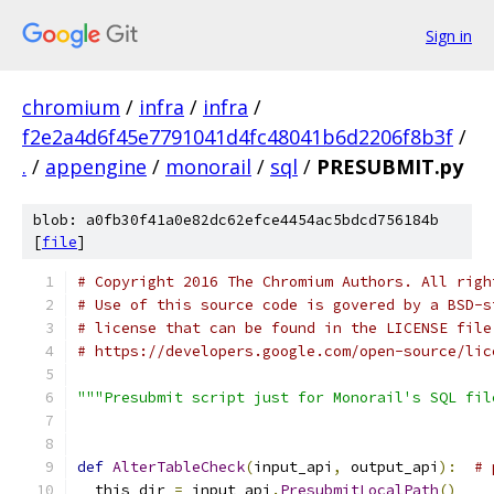
Sign in
chromium
/
infra
/
infra
/
f2e2a4d6f45e7791041d4fc48041b6d2206f8b3f
/
.
/
appengine
/
monorail
/
sql
/
PRESUBMIT.py
blob: a0fb30f41a0e82dc62efce4454ac5bdcd756184b
[
file
]
# Copyright 2016 The Chromium Authors. All righ
# Use of this source code is govered by a BSD-s
# license that can be found in the LICENSE file
# https://developers.google.com/open-source/lic
"""Presubmit script just for Monorail's SQL fil
def
AlterTableCheck
(
input_api
,
 output_api
):
# 
  this_dir 
=
 input_api
.
PresubmitLocalPath
()