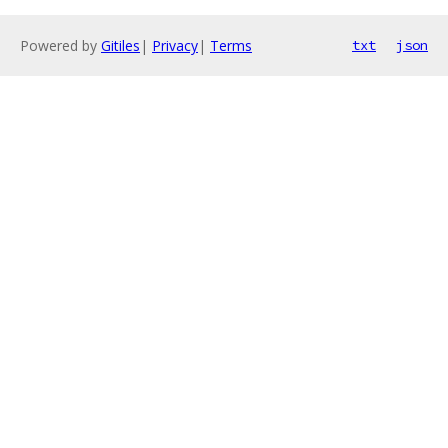
Powered by
Gitiles
|
Privacy
|
Terms
txt
json