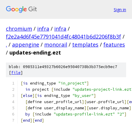
Sign in
chromium
/
infra
/
infra
/
f2e2a4d6f45e7791041d4fc48041b6d2206f8b3f
/
.
/
appengine
/
monorail
/
templates
/
features
/
updates-ending.ezt
blob: 0985311e49327b6026e95040738b3b375ecb9ec7
[
file
]
[
is
 ending_type 
"in_project"
]
in
 project 
[
include 
"updates-project-link.ezt
[
else
][
is
 ending_type 
"by_user"
]
[
define user_profile_url
][
user
.
profile_url
][
e
[
define user_display_name
][
user
.
display_name
]
by
[
include 
"updates-profile-link.ezt"
"2"
]
[
end
][
end
]