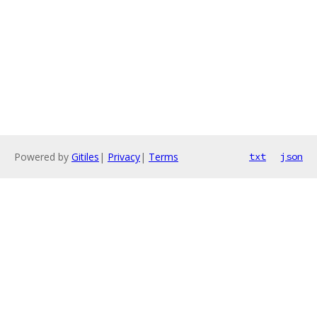
Powered by
Gitiles
|
Privacy
|
Terms
txt
json