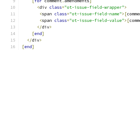
[
for
 comment
.
amendments
]
<
div 
class
=
"ot-issue-field-wrapper"
>
<
span 
class
=
"ot-issue-field-name"
>[
comme
<
span 
class
=
"ot-issue-field-value"
>[
comm
</
div
>
[
end
]
</
div
>
[
end
]