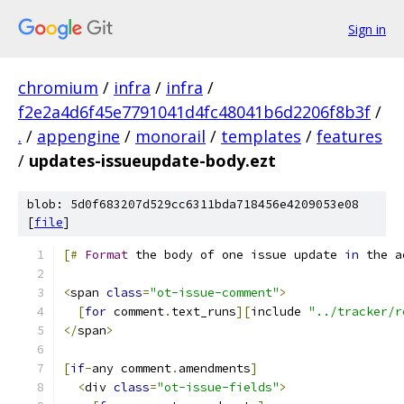
Sign in
chromium
/
infra
/
infra
/
f2e2a4d6f45e7791041d4fc48041b6d2206f8b3f
/
.
/
appengine
/
monorail
/
templates
/
features
/
updates-issueupdate-body.ezt
blob: 5d0f683207d529cc6311bda718456e4209053e08
[
file
]
[#
Format
 the body of one issue update 
in
 the a
<
span 
class
=
"ot-issue-comment"
>
[
for
 comment
.
text_runs
][
include 
"../tracker/r
</
span
>
[
if
-
any comment
.
amendments
]
<
div 
class
=
"ot-issue-fields"
>