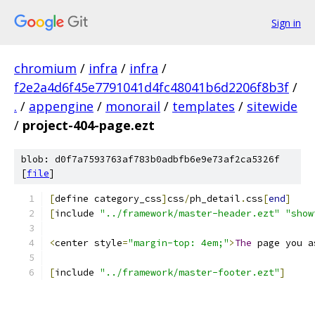
Sign in
chromium
/
infra
/
infra
/
f2e2a4d6f45e7791041d4fc48041b6d2206f8b3f
/
.
/
appengine
/
monorail
/
templates
/
sitewide
/
project-404-page.ezt
blob: d0f7a7593763af783b0adbfb6e9e73af2ca5326f
[
file
]
[
define category_css
]
css
/
ph_detail
.
css
[
end
]
[
include 
"../framework/master-header.ezt"
"show
<
center style
=
"margin-top: 4em;"
>
The
 page you a
[
include 
"../framework/master-footer.ezt"
]