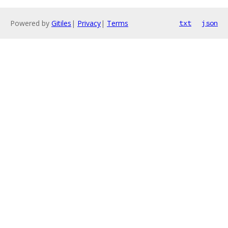
Powered by
Gitiles
|
Privacy
|
Terms
txt
json