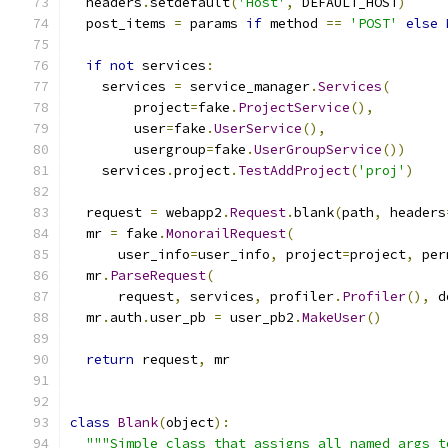
  headers
.
setdefault
(
'Host'
,
 DEFAULT_HOST
)
  post_items 
=
 params 
if
 method 
==
'POST'
else
if
not
 services
:
    services 
=
 service_manager
.
Services
(
        project
=
fake
.
ProjectService
(),
        user
=
fake
.
UserService
(),
        usergroup
=
fake
.
UserGroupService
())
    services
.
project
.
TestAddProject
(
'proj'
)
  request 
=
 webapp2
.
Request
.
blank
(
path
,
 headers
  mr 
=
 fake
.
MonorailRequest
(
      user_info
=
user_info
,
 project
=
project
,
 per
  mr
.
ParseRequest
(
      request
,
 services
,
 profiler
.
Profiler
(),
 d
  mr
.
auth
.
user_pb 
=
 user_pb2
.
MakeUser
()
return
 request
,
 mr
class
Blank
(
object
):
"""Simple class that assigns all named args t