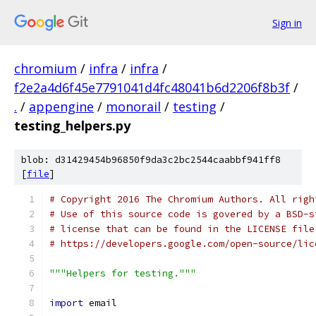
Sign in
chromium
/
infra
/
infra
/
f2e2a4d6f45e7791041d4fc48041b6d2206f8b3f
/
.
/
appengine
/
monorail
/
testing
/
testing_helpers.py
blob: d31429454b96850f9da3c2bc2544caabbf941ff8
[
file
]
# Copyright 2016 The Chromium Authors. All righ
# Use of this source code is govered by a BSD-s
# license that can be found in the LICENSE file
# https://developers.google.com/open-source/lic
"""Helpers for testing."""
import
 email