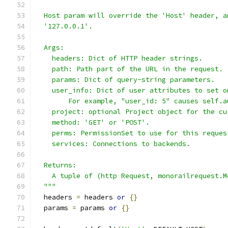
  Host param will override the 'Host' header, a
  '127.0.0.1'.
  Args:
    headers: Dict of HTTP header strings.
    path: Path part of the URL in the request.
    params: Dict of query-string parameters.
    user_info: Dict of user attributes to set o
        For example, "user_id: 5" causes self.a
    project: optional Project object for the cu
    method: 'GET' or 'POST'.
    perms: PermissionSet to use for this reques
    services: Connections to backends.
  Returns:
    A tuple of (http Request, monorailrequest.M
  """
  headers 
=
 headers 
or
{}
  params 
=
 params 
or
{}