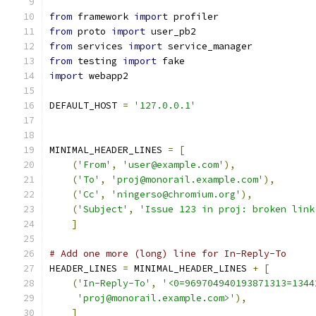
from
 framework 
import
 profiler
from
 proto 
import
 user_pb2
from
 services 
import
 service_manager
from
 testing 
import
 fake
import
 webapp2
DEFAULT_HOST 
=
'127.0.0.1'
MINIMAL_HEADER_LINES 
=
[
(
'From'
,
'user@example.com'
),
(
'To'
,
'proj@monorail.example.com'
),
(
'Cc'
,
'ningerso@chromium.org'
),
(
'Subject'
,
'Issue 123 in proj: broken link
]
# Add one more (long) line for In-Reply-To
HEADER_LINES 
=
 MINIMAL_HEADER_LINES 
+
[
(
'In-Reply-To'
,
'<0=969704940193871313=1344
'proj@monorail.example.com>'
),
]