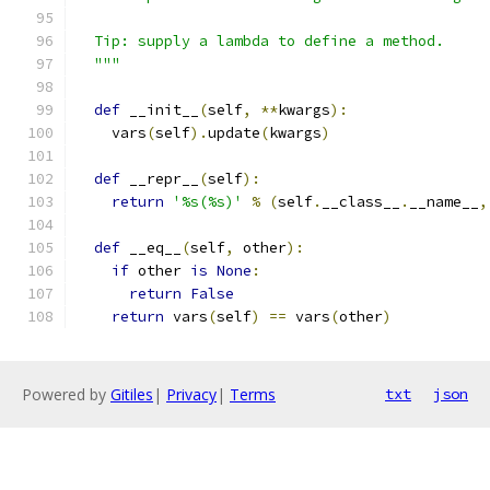
  Tip: supply a lambda to define a method.
  """
def
 __init__
(
self
,
**
kwargs
):
    vars
(
self
).
update
(
kwargs
)
def
 __repr__
(
self
):
return
'%s(%s)'
%
(
self
.
__class__
.
__name__
,
def
 __eq__
(
self
,
 other
):
if
 other 
is
None
:
return
False
return
 vars
(
self
)
==
 vars
(
other
)
Powered by
Gitiles
|
Privacy
|
Terms
txt
json