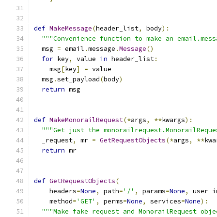
def
MakeMessage
(
header_list
,
 body
):
"""Convenience function to make an email.mess
  msg 
=
 email
.
message
.
Message
()
for
 key
,
 value 
in
 header_list
:
    msg
[
key
]
=
 value
  msg
.
set_payload
(
body
)
return
 msg
def
MakeMonorailRequest
(*
args
,
**
kwargs
):
"""Get just the monorailrequest.MonorailReque
  _request
,
 mr 
=
GetRequestObjects
(*
args
,
**
kwa
return
 mr
def
GetRequestObjects
(
    headers
=
None
,
 path
=
'/'
,
 params
=
None
,
 user_i
    method
=
'GET'
,
 perms
=
None
,
 services
=
None
):
"""Make fake request and MonorailRequest obje