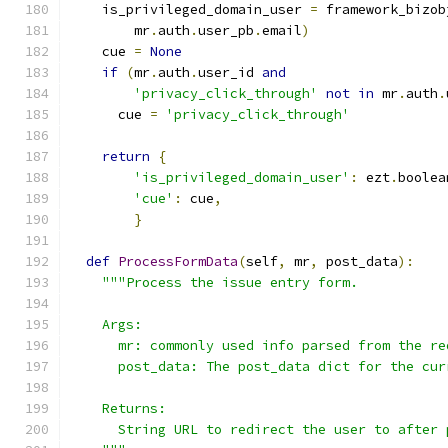
    is_privileged_domain_user 
=
 framework_bizob
        mr
.
auth
.
user_pb
.
email
)
    cue 
=
None
if
(
mr
.
auth
.
user_id 
and
'privacy_click_through'
not
in
 mr
.
auth
.
      cue 
=
'privacy_click_through'
return
{
'is_privileged_domain_user'
:
 ezt
.
boolea
'cue'
:
 cue
,
}
def
ProcessFormData
(
self
,
 mr
,
 post_data
):
"""Process the issue entry form.
    Args:
      mr: commonly used info parsed from the re
      post_data: The post_data dict for the cur
    Returns:
      String URL to redirect the user to after 