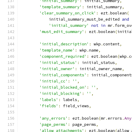
'initial_summary'
:
 initial_summary
,
'template_summary'
:
 initial_summary
,
'clear_summary_on_click'
:
 ezt
.
boolean
(
            initial_summary_must_be_edited 
and
'initial_summary'
not
in
 mr
.
form_ov
'must_edit_summary'
:
 ezt
.
boolean
(
initia
'initial_description'
:
 wkp
.
content
,
'template_name'
:
 wkp
.
name
,
'component_required'
:
 ezt
.
boolean
(
wkp
.
c
'initial_status'
:
 initial_status
,
'initial_owner'
:
 initial_owner_name
,
'initial_components'
:
 initial_component
'initial_cc'
:
''
,
'initial_blocked_on'
:
''
,
'initial_blocking'
:
''
,
'labels'
:
 labels
,
'fields'
:
 field_views
,
'any_errors'
:
 ezt
.
boolean
(
mr
.
errors
.
Any
'page_perms'
:
 page_perms
,
'allow_attachments'
:
 ezt
.
boolean
(
allow_