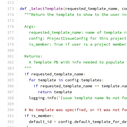
def
_SelectTemplate
(
requested_template_name
,
 co
"""Return the template to show to the user in
  Args:
    requested_template_name: name of template r
    config: ProjectIssueConfig for this project
    is_member: True if user is a project member
  Returns:
    A Template PB with info needed to populate 
  """
if
 requested_template_name
:
for
 template 
in
 config
.
templates
:
if
 requested_template_name 
==
 template
.
na
return
 template
    logging
.
info
(
'Issue template name %s not fo
# No template was specified, or it was not fo
if
 is_member
:
    default_id 
=
 config
.
default_template_for_de