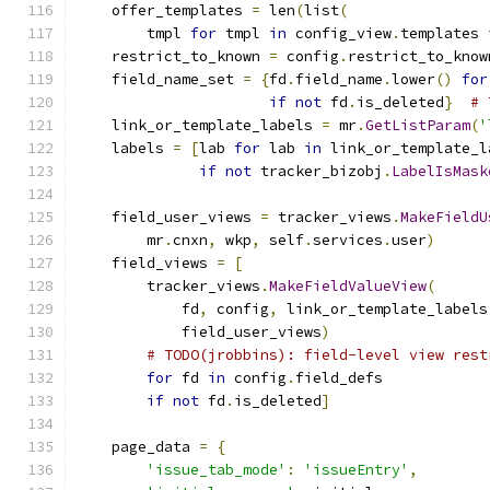
    offer_templates 
=
 len
(
list
(
        tmpl 
for
 tmpl 
in
 config_view
.
templates 
    restrict_to_known 
=
 config
.
restrict_to_know
    field_name_set 
=
{
fd
.
field_name
.
lower
()
for
if
not
 fd
.
is_deleted
}
# 
    link_or_template_labels 
=
 mr
.
GetListParam
(
'
    labels 
=
[
lab 
for
 lab 
in
 link_or_template_l
if
not
 tracker_bizobj
.
LabelIsMask
    field_user_views 
=
 tracker_views
.
MakeFieldU
        mr
.
cnxn
,
 wkp
,
 self
.
services
.
user
)
    field_views 
=
[
        tracker_views
.
MakeFieldValueView
(
            fd
,
 config
,
 link_or_template_labels
            field_user_views
)
# TODO(jrobbins): field-level view rest
for
 fd 
in
 config
.
field_defs
if
not
 fd
.
is_deleted
]
    page_data 
=
{
'issue_tab_mode'
:
'issueEntry'
,