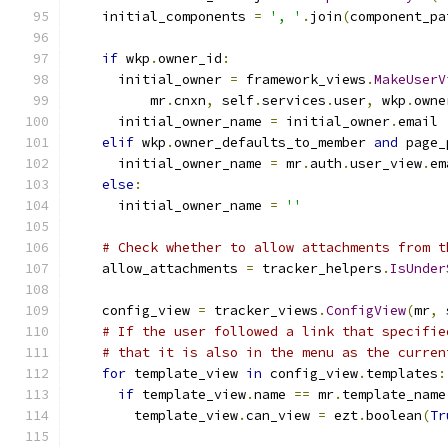
    initial_components 
=
', '
.
join
(
component_pa
if
 wkp
.
owner_id
:
      initial_owner 
=
 framework_views
.
MakeUserV
          mr
.
cnxn
,
 self
.
services
.
user
,
 wkp
.
owne
      initial_owner_name 
=
 initial_owner
.
email
elif
 wkp
.
owner_defaults_to_member 
and
 page_
      initial_owner_name 
=
 mr
.
auth
.
user_view
.
em
else
:
      initial_owner_name 
=
''
# Check whether to allow attachments from t
    allow_attachments 
=
 tracker_helpers
.
IsUnder
    config_view 
=
 tracker_views
.
ConfigView
(
mr
,
 
# If the user followed a link that specifie
# that it is also in the menu as the curren
for
 template_view 
in
 config_view
.
templates
:
if
 template_view
.
name 
==
 mr
.
template_name
        template_view
.
can_view 
=
 ezt
.
boolean
(
Tr