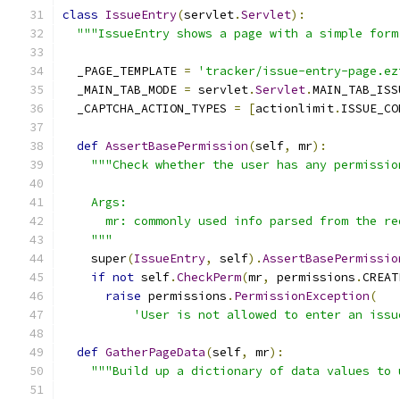
class
IssueEntry
(
servlet
.
Servlet
):
"""IssueEntry shows a page with a simple form
  _PAGE_TEMPLATE 
=
'tracker/issue-entry-page.ez
  _MAIN_TAB_MODE 
=
 servlet
.
Servlet
.
MAIN_TAB_ISS
  _CAPTCHA_ACTION_TYPES 
=
[
actionlimit
.
ISSUE_CO
def
AssertBasePermission
(
self
,
 mr
):
"""Check whether the user has any permissio
    Args:
      mr: commonly used info parsed from the re
    """
    super
(
IssueEntry
,
 self
).
AssertBasePermissio
if
not
 self
.
CheckPerm
(
mr
,
 permissions
.
CREAT
raise
 permissions
.
PermissionException
(
'User is not allowed to enter an issu
def
GatherPageData
(
self
,
 mr
):
"""Build up a dictionary of data values to 