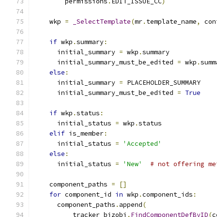
        permissions
.
EDIT_ISSUE_CC
)
    wkp 
=
_SelectTemplate
(
mr
.
template_name
,
 con
if
 wkp
.
summary
:
      initial_summary 
=
 wkp
.
summary
      initial_summary_must_be_edited 
=
 wkp
.
summ
else
:
      initial_summary 
=
 PLACEHOLDER_SUMMARY
      initial_summary_must_be_edited 
=
True
if
 wkp
.
status
:
      initial_status 
=
 wkp
.
status
elif
 is_member
:
      initial_status 
=
'Accepted'
else
:
      initial_status 
=
'New'
# not offering me
    component_paths 
=
[]
for
 component_id 
in
 wkp
.
component_ids
:
      component_paths
.
append
(
          tracker_bizobj
.
FindComponentDefByID
(
c