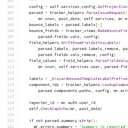
    """
    config 
=
 self
.
services
.
config
.
GetProjectCon
    parsed 
=
 tracker_helpers
.
ParseIssueRequest
(
        mr
.
cnxn
,
 post_data
,
 self
.
services
,
 mr
.
e
    bounce_labels 
=
 parsed
.
labels
[:]
    bounce_fields 
=
 tracker_views
.
MakeBounceFie
        parsed
.
fields
.
vals
,
 config
)
    field_helpers
.
ShiftEnumFieldsIntoLabels
(
        parsed
.
labels
,
 parsed
.
labels_remove
,
 pa
        parsed
.
fields
.
vals_remove
,
 config
)
    field_values 
=
 field_helpers
.
ParseFieldValu
        mr
.
cnxn
,
 self
.
services
.
user
,
 parsed
.
fie
    labels 
=
_DiscardUnusedTemplateLabelPrefixe
    component_ids 
=
 tracker_helpers
.
LookupCompo
        parsed
.
components
.
paths
,
 config
,
 mr
.
err
    reporter_id 
=
 mr
.
auth
.
user_id
    self
.
CheckCaptcha
(
mr
,
 post_data
)
if
not
 parsed
.
summary
.
strip
():
      mr
.
errors
.
summary 
=
'Summary is required'