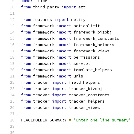
import
 time
from
 third_party 
import
 ezt
from
 features 
import
 notify
from
 framework 
import
 actionlimit
from
 framework 
import
 framework_bizobj
from
 framework 
import
 framework_constants
from
 framework 
import
 framework_helpers
from
 framework 
import
 framework_views
from
 framework 
import
 permissions
from
 framework 
import
 servlet
from
 framework 
import
 template_helpers
from
 framework 
import
 urls
from
 tracker 
import
 field_helpers
from
 tracker 
import
 tracker_bizobj
from
 tracker 
import
 tracker_constants
from
 tracker 
import
 tracker_helpers
from
 tracker 
import
 tracker_views
PLACEHOLDER_SUMMARY 
=
'Enter one-line summary'