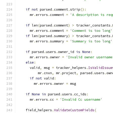
if
not
 parsed
.
comment
.
strip
():
      mr
.
errors
.
comment 
=
'A description is req
if
 len
(
parsed
.
comment
)
>
 tracker_constants
.
      mr
.
errors
.
comment 
=
'Comment is too long'
if
 len
(
parsed
.
summary
)
>
 tracker_constants
.
      mr
.
errors
.
summary 
=
'Summary is too long'
if
 parsed
.
users
.
owner_id 
is
None
:
      mr
.
errors
.
owner 
=
'Invalid owner username
else
:
      valid
,
 msg 
=
 tracker_helpers
.
IsValidIssue
          mr
.
cnxn
,
 mr
.
project
,
 parsed
.
users
.
own
if
not
 valid
:
        mr
.
errors
.
owner 
=
 msg
if
None
in
 parsed
.
users
.
cc_ids
:
      mr
.
errors
.
cc 
=
'Invalid Cc username'
    field_helpers
.
ValidateCustomFields
(