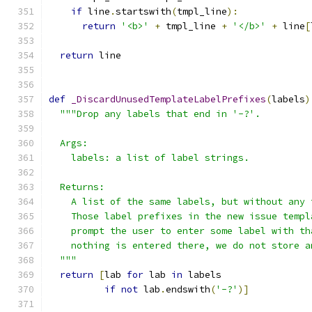
if
 line
.
startswith
(
tmpl_line
):
return
'<b>'
+
 tmpl_line 
+
'</b>'
+
 line
[
return
 line
def
_DiscardUnusedTemplateLabelPrefixes
(
labels
)
"""Drop any labels that end in '-?'.
  Args:
    labels: a list of label strings.
  Returns:
    A list of the same labels, but without any 
    Those label prefixes in the new issue templ
    prompt the user to enter some label with th
    nothing is entered there, we do not store a
  """
return
[
lab 
for
 lab 
in
 labels
if
not
 lab
.
endswith
(
'-?'
)]