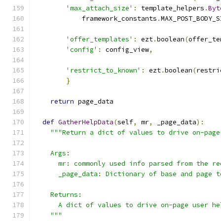
'max_attach_size'
:
 template_helpers
.
Byt
            framework_constants
.
MAX_POST_BODY_S
'offer_templates'
:
 ezt
.
boolean
(
offer_te
'config'
:
 config_view
,
'restrict_to_known'
:
 ezt
.
boolean
(
restri
}
return
 page_data
def
GatherHelpData
(
self
,
 mr
,
 _page_data
):
"""Return a dict of values to drive on-page
    Args:
      mr: commonly used info parsed from the re
      _page_data: Dictionary of base and page t
    Returns:
      A dict of values to drive on-page user he
    """