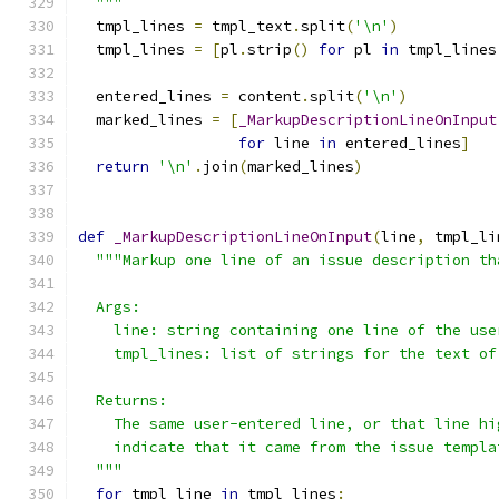
  """
  tmpl_lines 
=
 tmpl_text
.
split
(
'\n'
)
  tmpl_lines 
=
[
pl
.
strip
()
for
 pl 
in
 tmpl_lines
  entered_lines 
=
 content
.
split
(
'\n'
)
  marked_lines 
=
[
_MarkupDescriptionLineOnInput
for
 line 
in
 entered_lines
]
return
'\n'
.
join
(
marked_lines
)
def
_MarkupDescriptionLineOnInput
(
line
,
 tmpl_li
"""Markup one line of an issue description th
  Args:
    line: string containing one line of the use
    tmpl_lines: list of strings for the text of
  Returns:
    The same user-entered line, or that line hi
    indicate that it came from the issue templa
  """
for
 tmpl_line 
in
 tmpl_lines
: