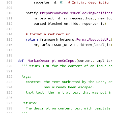
        reporter_id
,
0
)
# Initial description 
    notify
.
PrepareAndSendIssueBlockingNotificat
        mr
.
project_id
,
 mr
.
request
.
host
,
 new_loc
        parsed
.
blocked_on
.
iids
,
 reporter_id
)
# format a redirect url
return
 framework_helpers
.
FormatAbsoluteURL
(
        mr
,
 urls
.
ISSUE_DETAIL
,
 id
=
new_local_id
)
def
_MarkupDescriptionOnInput
(
content
,
 tmpl_tex
"""Return HTML for the content of an issue de
  Args:
    content: the text sumbitted by the user, an
             has already been escaped.
    tmpl_text: the initial text that was put in
  Returns:
    The description content text with template 