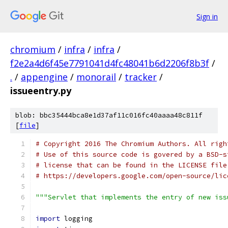
Sign in
chromium
/
infra
/
infra
/
f2e2a4d6f45e7791041d4fc48041b6d2206f8b3f
/
.
/
appengine
/
monorail
/
tracker
/
issueentry.py
blob: bbc35444bca8e1d37af11c016fc40aaaa48c811f
[
file
]
# Copyright 2016 The Chromium Authors. All righ
# Use of this source code is govered by a BSD-s
# license that can be found in the LICENSE file
# https://developers.google.com/open-source/lic
"""Servlet that implements the entry of new iss
import
 logging