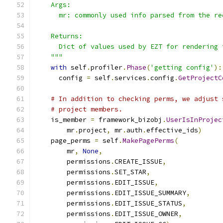
    Args:
      mr: commonly used info parsed from the re
    Returns:
      Dict of values used by EZT for rendering 
    """
with
 self
.
profiler
.
Phase
(
'getting config'
):
      config 
=
 self
.
services
.
config
.
GetProjectC
# In addition to checking perms, we adjust 
# project members.
    is_member 
=
 framework_bizobj
.
UserIsInProjec
        mr
.
project
,
 mr
.
auth
.
effective_ids
)
    page_perms 
=
 self
.
MakePagePerms
(
        mr
,
None
,
        permissions
.
CREATE_ISSUE
,
        permissions
.
SET_STAR
,
        permissions
.
EDIT_ISSUE
,
        permissions
.
EDIT_ISSUE_SUMMARY
,
        permissions
.
EDIT_ISSUE_STATUS
,
        permissions
.
EDIT_ISSUE_OWNER
,