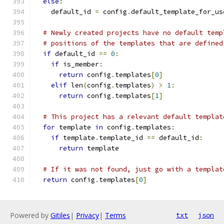
else
:
    default_id 
=
 config
.
default_template_for_us
# Newly created projects have no default temp
# positions of the templates that are defined
if
 default_id 
==
0
:
if
 is_member
:
return
 config
.
templates
[
0
]
elif
 len
(
config
.
templates
)
>
1
:
return
 config
.
templates
[
1
]
# This project has a relevant default templat
for
 template 
in
 config
.
templates
:
if
 template
.
template_id 
==
 default_id
:
return
 template
# If it was not found, just go with a templat
return
 config
.
templates
[
0
]
Powered by
Gitiles
|
Privacy
|
Terms
txt
json