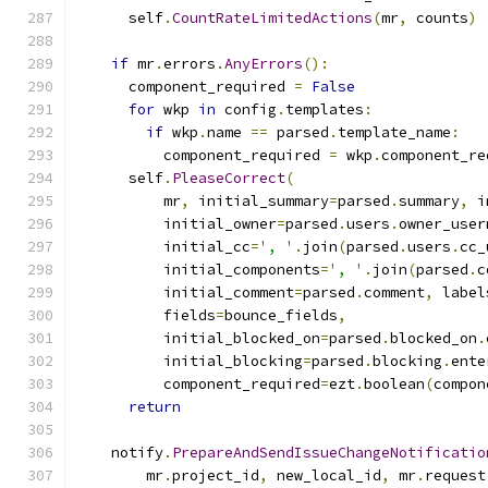
      self
.
CountRateLimitedActions
(
mr
,
 counts
)
if
 mr
.
errors
.
AnyErrors
():
      component_required 
=
False
for
 wkp 
in
 config
.
templates
:
if
 wkp
.
name 
==
 parsed
.
template_name
:
          component_required 
=
 wkp
.
component_re
      self
.
PleaseCorrect
(
          mr
,
 initial_summary
=
parsed
.
summary
,
 i
          initial_owner
=
parsed
.
users
.
owner_user
          initial_cc
=
', '
.
join
(
parsed
.
users
.
cc_
          initial_components
=
', '
.
join
(
parsed
.
c
          initial_comment
=
parsed
.
comment
,
 label
          fields
=
bounce_fields
,
          initial_blocked_on
=
parsed
.
blocked_on
.
          initial_blocking
=
parsed
.
blocking
.
ente
          component_required
=
ezt
.
boolean
(
compon
return
    notify
.
PrepareAndSendIssueChangeNotificatio
        mr
.
project_id
,
 new_local_id
,
 mr
.
request