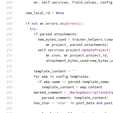
        mr
,
 self
.
services
,
 field_values
,
 config
    new_local_id 
=
None
if
not
 mr
.
errors
.
AnyErrors
():
try
:
if
 parsed
.
attachments
:
          new_bytes_used 
=
 tracker_helpers
.
Comp
              mr
.
project
,
 parsed
.
attachments
)
          self
.
services
.
project
.
UpdateProject
(
              mr
.
cnxn
,
 mr
.
project
.
project_id
,
              attachment_bytes_used
=
new_bytes_u
        template_content 
=
''
for
 wkp 
in
 config
.
templates
:
if
 wkp
.
name 
==
 parsed
.
template_name
:
            template_content 
=
 wkp
.
content
        marked_comment 
=
_MarkupDescriptionOnIn
            parsed
.
comment
,
 template_content
)
        has_star 
=
'star'
in
 post_data 
and
 post