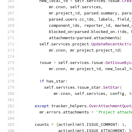
        new_local_id 
=
 self
.
services
.
issue
.
Crea
            mr
.
cnxn
,
 self
.
services
,
            mr
.
project_id
,
 parsed
.
summary
,
 pars
            parsed
.
users
.
cc_ids
,
 labels
,
 field_
            component_ids
,
 reporter_id
,
 marked_
            blocked_on
=
parsed
.
blocked_on
.
iids
,
 
            attachments
=
parsed
.
attachments
)
        self
.
services
.
project
.
UpdateRecentActiv
            mr
.
cnxn
,
 mr
.
project
.
project_id
)
        issue 
=
 self
.
services
.
issue
.
GetIssueByL
            mr
.
cnxn
,
 mr
.
project_id
,
 new_local_i
if
 has_star
:
          self
.
services
.
issue_star
.
SetStar
(
              mr
.
cnxn
,
 self
.
services
,
 config
,
 i
except
 tracker_helpers
.
OverAttachmentQuot
        mr
.
errors
.
attachments 
=
'Project attach
      counts 
=
{
actionlimit
.
ISSUE_COMMENT
:
1
,
                actionlimit
.
ISSUE_ATTACHMENT
:
 l