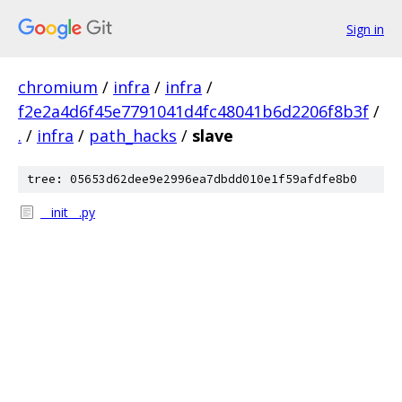
Sign in
chromium
/
infra
/
infra
/
f2e2a4d6f45e7791041d4fc48041b6d2206f8b3f
/
.
/
infra
/
path_hacks
/
slave
tree: 05653d62dee9e2996ea7dbdd010e1f59afdfe8b0
__init__.py