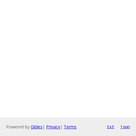
Powered by
Gitiles
|
Privacy
|
Terms
txt
json