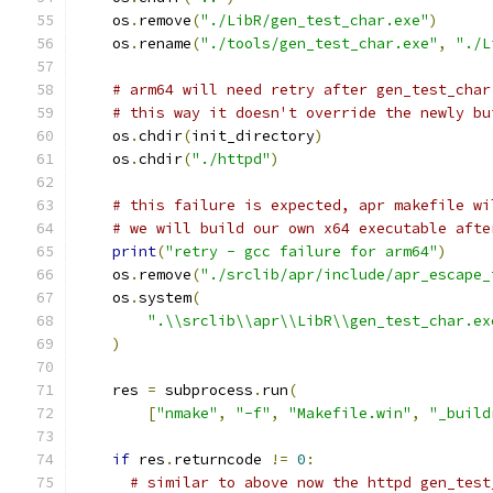
    os
.
remove
(
"./LibR/gen_test_char.exe"
)
    os
.
rename
(
"./tools/gen_test_char.exe"
,
"./L
# arm64 will need retry after gen_test_char
# this way it doesn't override the newly bu
    os
.
chdir
(
init_directory
)
    os
.
chdir
(
"./httpd"
)
# this failure is expected, apr makefile wi
# we will build our own x64 executable afte
print
(
"retry - gcc failure for arm64"
)
    os
.
remove
(
"./srclib/apr/include/apr_escape_
    os
.
system
(
".\\srclib\\apr\\LibR\\gen_test_char.ex
)
    res 
=
 subprocess
.
run
(
[
"nmake"
,
"-f"
,
"Makefile.win"
,
"_build
if
 res
.
returncode 
!=
0
:
# similar to above now the httpd gen_test