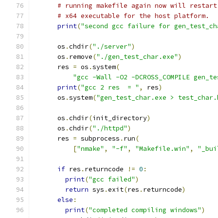
# running makefile again now will restart
# x64 executable for the host platform.
print
(
"second gcc failure for gen_test_ch
      os
.
chdir
(
"./server"
)
      os
.
remove
(
"./gen_test_char.exe"
)
      res 
=
 os
.
system
(
"gcc -Wall -O2 -DCROSS_COMPILE gen_te
print
(
"gcc 2 res  = "
,
 res
)
      os
.
system
(
"gen_test_char.exe > test_char.
      os
.
chdir
(
init_directory
)
      os
.
chdir
(
"./httpd"
)
      res 
=
 subprocess
.
run
(
[
"nmake"
,
"-f"
,
"Makefile.win"
,
"_bui
if
 res
.
returncode 
!=
0
:
print
(
"gcc failed"
)
return
 sys
.
exit
(
res
.
returncode
)
else
:
print
(
"completed compiling windows"
)