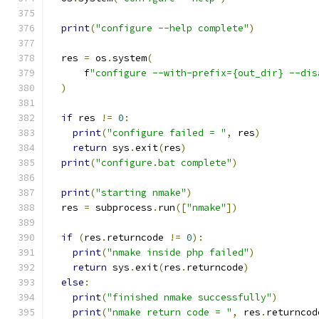
print
(
"configure --help complete"
)
  res 
=
 os
.
system
(
      f
"configure --with-prefix={out_dir} --dis
)
if
 res 
!=
0
:
print
(
"configure failed = "
,
 res
)
return
 sys
.
exit
(
res
)
print
(
"configure.bat complete"
)
print
(
"starting nmake"
)
  res 
=
 subprocess
.
run
([
"nmake"
])
if
(
res
.
returncode 
!=
0
):
print
(
"nmake inside php failed"
)
return
 sys
.
exit
(
res
.
returncode
)
else
:
print
(
"finished nmake successfully"
)
print
(
"nmake return code = "
,
 res
.
returncod