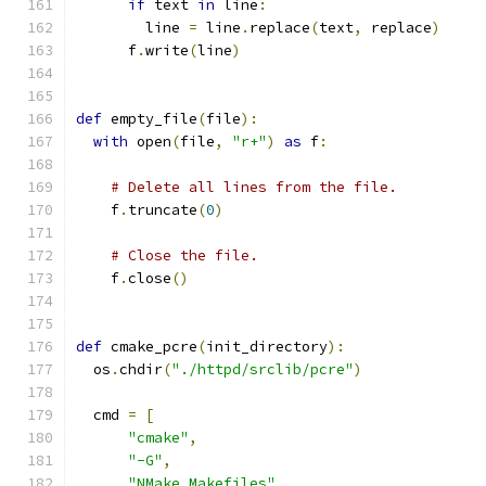
if
 text 
in
 line
:
        line 
=
 line
.
replace
(
text
,
 replace
)
      f
.
write
(
line
)
def
 empty_file
(
file
):
with
 open
(
file
,
"r+"
)
as
 f
:
# Delete all lines from the file.
    f
.
truncate
(
0
)
# Close the file.
    f
.
close
()
def
 cmake_pcre
(
init_directory
):
  os
.
chdir
(
"./httpd/srclib/pcre"
)
  cmd 
=
[
"cmake"
,
"-G"
,
"NMake Makefiles"
,