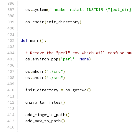
  os
.
system
(
f
"nmake install INSTDIR=\"{out_dir}
  os
.
chdir
(
init_directory
)
def
 main
():
# Remove the "perl" env which will confuse nm
  os
.
environ
.
pop
(
'perl'
,
None
)
  os
.
mkdir
(
"./src"
)
  os
.
chdir
(
"./src"
)
  init_directory 
=
 os
.
getcwd
()
  unzip_tar_files
()
  add_mingw_to_path
()
  add_awk_to_path
()