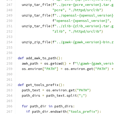
  unzip_tar_file
(
f
"../pcre-{pcre_version}.tar.g
"pcre"
,
"./httpd/srclib"
)
  unzip_tar_file
(
f
"../openssl-{openssl_version}
                 f
"openssl-{openssl_version}"
,
  unzip_tar_file
(
f
"../zlib-{zlib_version}.tar.g
"zlib"
,
"./httpd/srclib"
)
  unzip_zip_file
(
f
"../gawk-{gawk_version}-bin.z
def
 add_awk_to_path
():
  awk_path 
=
 os
.
getcwd
()
+
 f
"\\gawk-{gawk_versi
  os
.
environ
[
"PATH"
]
=
 os
.
environ
.
get
(
"PATH"
)
+
def
 get_tools_prefix
():
  path_text 
=
 os
.
environ
.
get
(
"PATH"
)
  path_dirs 
=
 path_text
.
split
(
";"
)
for
 path_dir 
in
 path_dirs
:
if
 path_dir
.
endswith
(
"tools_prefix"
):