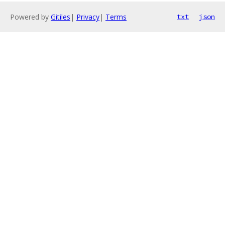
Powered by
Gitiles
|
Privacy
|
Terms
txt
json