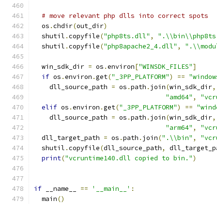
# move relevant php dlls into correct spots
  os
.
chdir
(
out_dir
)
  shutil
.
copyfile
(
"php8ts.dll"
,
".\\bin\\php8ts
  shutil
.
copyfile
(
"php8apache2_4.dll"
,
".\\modu
  win_sdk_dir 
=
 os
.
environ
[
"WINSDK_FILES"
]
if
 os
.
environ
.
get
(
"_3PP_PLATFORM"
)
==
"window
    dll_source_path 
=
 os
.
path
.
join
(
win_sdk_dir
,
"amd64"
,
"vcr
elif
 os
.
environ
.
get
(
"_3PP_PLATFORM"
)
==
"wind
    dll_source_path 
=
 os
.
path
.
join
(
win_sdk_dir
,
"arm64"
,
"vcr
  dll_target_path 
=
 os
.
path
.
join
(
".\\bin"
,
"vcr
  shutil
.
copyfile
(
dll_source_path
,
 dll_target_p
print
(
"vcruntime140.dll copied to bin."
)
if
 __name__ 
==
'__main__'
:
  main
()