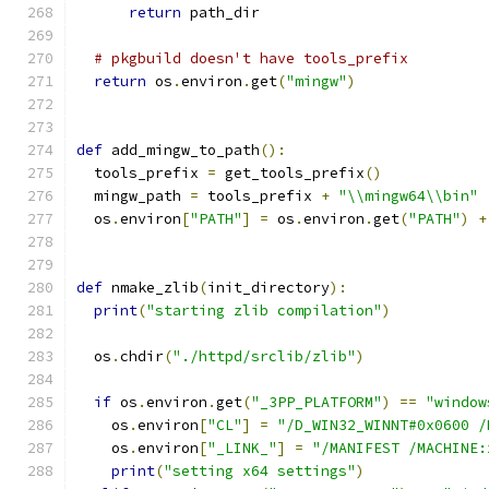
return
 path_dir
# pkgbuild doesn't have tools_prefix
return
 os
.
environ
.
get
(
"mingw"
)
def
 add_mingw_to_path
():
  tools_prefix 
=
 get_tools_prefix
()
  mingw_path 
=
 tools_prefix 
+
"\\mingw64\\bin"
  os
.
environ
[
"PATH"
]
=
 os
.
environ
.
get
(
"PATH"
)
+
def
 nmake_zlib
(
init_directory
):
print
(
"starting zlib compilation"
)
  os
.
chdir
(
"./httpd/srclib/zlib"
)
if
 os
.
environ
.
get
(
"_3PP_PLATFORM"
)
==
"window
    os
.
environ
[
"CL"
]
=
"/D_WIN32_WINNT#0x0600 /
    os
.
environ
[
"_LINK_"
]
=
"/MANIFEST /MACHINE:
print
(
"setting x64 settings"
)