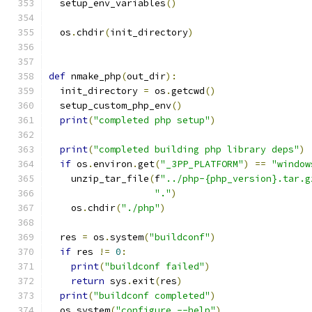
  setup_env_variables
()
  os
.
chdir
(
init_directory
)
def
 nmake_php
(
out_dir
):
  init_directory 
=
 os
.
getcwd
()
  setup_custom_php_env
()
print
(
"completed php setup"
)
print
(
"completed building php library deps"
)
if
 os
.
environ
.
get
(
"_3PP_PLATFORM"
)
==
"window
    unzip_tar_file
(
f
"../php-{php_version}.tar.g
"."
)
    os
.
chdir
(
"./php"
)
  res 
=
 os
.
system
(
"buildconf"
)
if
 res 
!=
0
:
print
(
"buildconf failed"
)
return
 sys
.
exit
(
res
)
print
(
"buildconf completed"
)
  os
.
system
(
"configure --help"
)