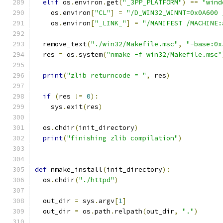
elif
 os
.
environ
.
get
(
"_3PP_PLATFORM"
)
==
"wind
    os
.
environ
[
"CL"
]
=
"/D_WIN32_WINNT=0x0A600 
    os
.
environ
[
"_LINK_"
]
=
"/MANIFEST /MACHINE:
  remove_text
(
"./win32/Makefile.msc"
,
"-base:0x
  res 
=
 os
.
system
(
"nmake -f win32/Makefile.msc"
print
(
"zlib returncode = "
,
 res
)
if
(
res 
!=
0
):
    sys
.
exit
(
res
)
  os
.
chdir
(
init_directory
)
print
(
"finishing zlib compilation"
)
def
 nmake_install
(
init_directory
):
  os
.
chdir
(
"./httpd"
)
  out_dir 
=
 sys
.
argv
[
1
]
  out_dir 
=
 os
.
path
.
relpath
(
out_dir
,
"."
)