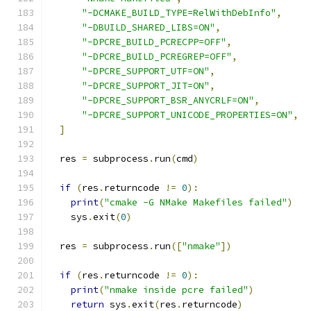
"-DCMAKE_BUILD_TYPE=RelWithDebInfo"
,
"-DBUILD_SHARED_LIBS=ON"
,
"-DPCRE_BUILD_PCRECPP=OFF"
,
"-DPCRE_BUILD_PCREGREP=OFF"
,
"-DPCRE_SUPPORT_UTF=ON"
,
"-DPCRE_SUPPORT_JIT=ON"
,
"-DPCRE_SUPPORT_BSR_ANYCRLF=ON"
,
"-DPCRE_SUPPORT_UNICODE_PROPERTIES=ON"
,
]
  res 
=
 subprocess
.
run
(
cmd
)
if
(
res
.
returncode 
!=
0
):
print
(
"cmake -G NMake Makefiles failed"
)
    sys
.
exit
(
0
)
  res 
=
 subprocess
.
run
([
"nmake"
])
if
(
res
.
returncode 
!=
0
):
print
(
"nmake inside pcre failed"
)
return
 sys
.
exit
(
res
.
returncode
)