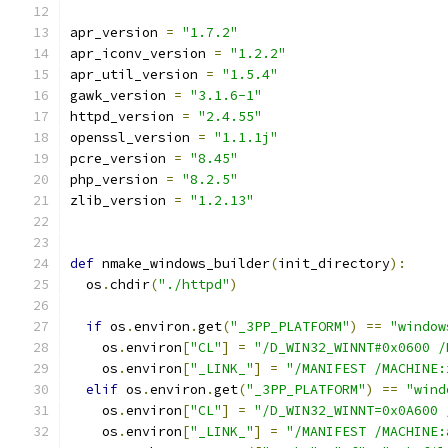
apr_version 
=
"1.7.2"
apr_iconv_version 
=
"1.2.2"
apr_util_version 
=
"1.5.4"
gawk_version 
=
"3.1.6-1"
httpd_version 
=
"2.4.55"
openssl_version 
=
"1.1.1j"
pcre_version 
=
"8.45"
php_version 
=
"8.2.5"
zlib_version 
=
"1.2.13"
def
 nmake_windows_builder
(
init_directory
):
  os
.
chdir
(
"./httpd"
)
if
 os
.
environ
.
get
(
"_3PP_PLATFORM"
)
==
"window
    os
.
environ
[
"CL"
]
=
"/D_WIN32_WINNT#0x0600 /
    os
.
environ
[
"_LINK_"
]
=
"/MANIFEST /MACHINE:
elif
 os
.
environ
.
get
(
"_3PP_PLATFORM"
)
==
"wind
    os
.
environ
[
"CL"
]
=
"/D_WIN32_WINNT=0x0A600 
    os
.
environ
[
"_LINK_"
]
=
"/MANIFEST /MACHINE: