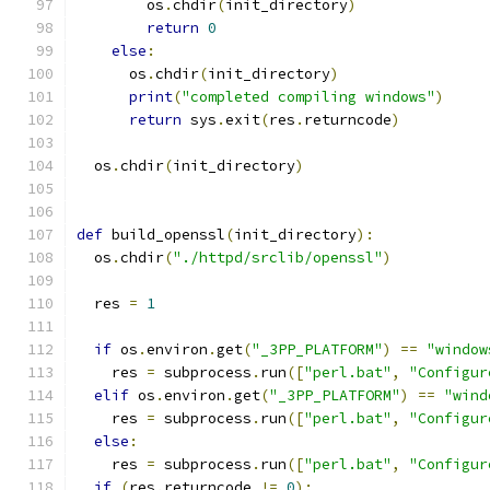
        os
.
chdir
(
init_directory
)
return
0
else
:
      os
.
chdir
(
init_directory
)
print
(
"completed compiling windows"
)
return
 sys
.
exit
(
res
.
returncode
)
  os
.
chdir
(
init_directory
)
def
 build_openssl
(
init_directory
):
  os
.
chdir
(
"./httpd/srclib/openssl"
)
  res 
=
1
if
 os
.
environ
.
get
(
"_3PP_PLATFORM"
)
==
"window
    res 
=
 subprocess
.
run
([
"perl.bat"
,
"Configur
elif
 os
.
environ
.
get
(
"_3PP_PLATFORM"
)
==
"wind
    res 
=
 subprocess
.
run
([
"perl.bat"
,
"Configur
else
:
    res 
=
 subprocess
.
run
([
"perl.bat"
,
"Configur
if
(
res
.
returncode 
!=
0
):