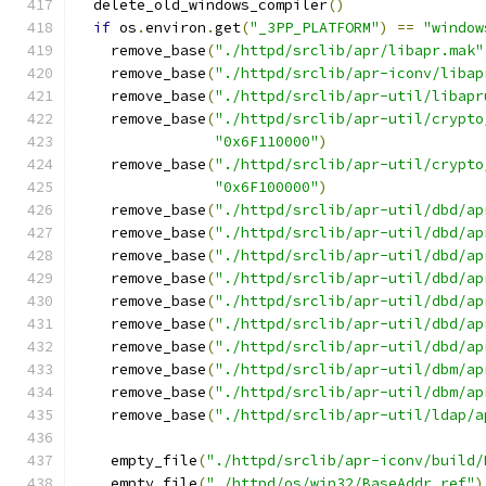
  delete_old_windows_compiler
()
if
 os
.
environ
.
get
(
"_3PP_PLATFORM"
)
==
"window
    remove_base
(
"./httpd/srclib/apr/libapr.mak"
    remove_base
(
"./httpd/srclib/apr-iconv/libap
    remove_base
(
"./httpd/srclib/apr-util/libapr
    remove_base
(
"./httpd/srclib/apr-util/crypto
"0x6F110000"
)
    remove_base
(
"./httpd/srclib/apr-util/crypto
"0x6F100000"
)
    remove_base
(
"./httpd/srclib/apr-util/dbd/ap
    remove_base
(
"./httpd/srclib/apr-util/dbd/ap
    remove_base
(
"./httpd/srclib/apr-util/dbd/ap
    remove_base
(
"./httpd/srclib/apr-util/dbd/ap
    remove_base
(
"./httpd/srclib/apr-util/dbd/ap
    remove_base
(
"./httpd/srclib/apr-util/dbd/ap
    remove_base
(
"./httpd/srclib/apr-util/dbd/ap
    remove_base
(
"./httpd/srclib/apr-util/dbm/ap
    remove_base
(
"./httpd/srclib/apr-util/dbm/ap
    remove_base
(
"./httpd/srclib/apr-util/ldap/a
    empty_file
(
"./httpd/srclib/apr-iconv/build/
    empty_file
(
"./httpd/os/win32/BaseAddr.ref"
)