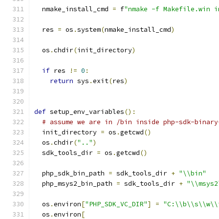
  nmake_install_cmd 
=
 f
"nmake -f Makefile.win i
  res 
=
 os
.
system
(
nmake_install_cmd
)
  os
.
chdir
(
init_directory
)
if
 res 
!=
0
:
return
 sys
.
exit
(
res
)
def
 setup_env_variables
():
# assume we are in /bin inside php-sdk-binary
  init_directory 
=
 os
.
getcwd
()
  os
.
chdir
(
".."
)
  sdk_tools_dir 
=
 os
.
getcwd
()
  php_sdk_bin_path 
=
 sdk_tools_dir 
+
"\\bin"
  php_msys2_bin_path 
=
 sdk_tools_dir 
+
"\\msys2
  os
.
environ
[
"PHP_SDK_VC_DIR"
]
=
"C:\\b\\s\\w\\
  os
.
environ
[