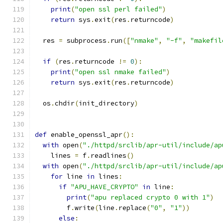
print
(
"open ssl perl failed"
)
return
 sys
.
exit
(
res
.
returncode
)
  res 
=
 subprocess
.
run
([
"nmake"
,
"-f"
,
"makefil
if
(
res
.
returncode 
!=
0
):
print
(
"open ssl nmake failed"
)
return
 sys
.
exit
(
res
.
returncode
)
  os
.
chdir
(
init_directory
)
def
 enable_openssl_apr
():
with
 open
(
"./httpd/srclib/apr-util/include/ap
    lines 
=
 f
.
readlines
()
with
 open
(
"./httpd/srclib/apr-util/include/ap
for
 line 
in
 lines
:
if
"APU_HAVE_CRYPTO"
in
 line
:
print
(
"apu replaced crypto 0 with 1"
)
        f
.
write
(
line
.
replace
(
"0"
,
"1"
))
else
: