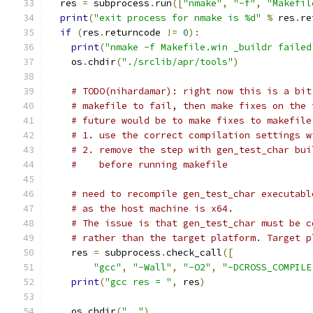
  res 
=
 subprocess
.
run
([
"nmake"
,
"-f"
,
"Makefil
print
(
"exit process for nmake is %d"
%
 res
.
re
if
(
res
.
returncode 
!=
0
):
print
(
"nmake -f Makefile.win _buildr failed
    os
.
chdir
(
"./srclib/apr/tools"
)
# TODO(nihardamar): right now this is a bit
# makefile to fail, then make fixes on the 
# future would be to make fixes to makefile
# 1. use the correct compilation settings w
# 2. remove the step with gen_test_char bui
#    before running makefile
# need to recompile gen_test_char executabl
# as the host machine is x64.
# The issue is that gen_test_char must be c
# rather than the target platform. Target p
    res 
=
 subprocess
.
check_call
([
"gcc"
,
"-Wall"
,
"-O2"
,
"-DCROSS_COMPILE
print
(
"gcc res = "
,
 res
)
    os
.
chdir
(
".."
)