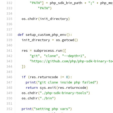
"PATH"
]
=
 php_sdk_bin_path 
+
";"
+
 php_ms
"PATH"
)
  os
.
chdir
(
init_directory
)
def
 setup_custom_php_env
():
  init_directory 
=
 os
.
getcwd
()
  res 
=
 subprocess
.
run
([
"git"
,
"clone"
,
"--depth=1"
,
"https://github.com/php/php-sdk-binary-to
])
if
(
res
.
returncode 
!=
0
):
print
(
"git clone inside php failed"
)
return
 sys
.
exit
(
res
.
returncode
)
  os
.
chdir
(
"./php-sdk-binary-tools"
)
  os
.
chdir
(
"./bin"
)
print
(
"setting php vars"
)