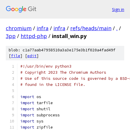
Sign in
chromium
/
infra
/
infra
/
refs/heads/main
/
.
/
3pp
/
httpd-php
/
install_win.py
blob: c1a77aab47958510a3a3e175e3b1f020a4fad49f
[
file
] [
edit
]
#!/usr/bin/env python3
# Copyright 2023 The Chromium Authors
# Use of this source code is governed by a BSD-
# found in the LICENSE file.
import
 os
import
 tarfile
import
 shutil
import
 subprocess
import
 sys
import
 zipfile