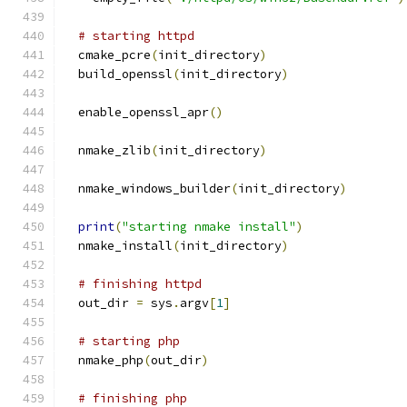
# starting httpd
  cmake_pcre
(
init_directory
)
  build_openssl
(
init_directory
)
  enable_openssl_apr
()
  nmake_zlib
(
init_directory
)
  nmake_windows_builder
(
init_directory
)
print
(
"starting nmake install"
)
  nmake_install
(
init_directory
)
# finishing httpd
  out_dir 
=
 sys
.
argv
[
1
]
# starting php
  nmake_php
(
out_dir
)
# finishing php