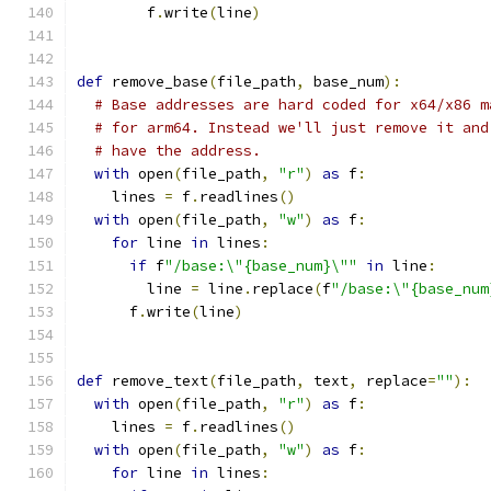
        f
.
write
(
line
)
def
 remove_base
(
file_path
,
 base_num
):
# Base addresses are hard coded for x64/x86 m
# for arm64. Instead we'll just remove it and
# have the address.
with
 open
(
file_path
,
"r"
)
as
 f
:
    lines 
=
 f
.
readlines
()
with
 open
(
file_path
,
"w"
)
as
 f
:
for
 line 
in
 lines
:
if
 f
"/base:\"{base_num}\""
in
 line
:
        line 
=
 line
.
replace
(
f
"/base:\"{base_num
      f
.
write
(
line
)
def
 remove_text
(
file_path
,
 text
,
 replace
=
""
):
with
 open
(
file_path
,
"r"
)
as
 f
:
    lines 
=
 f
.
readlines
()
with
 open
(
file_path
,
"w"
)
as
 f
:
for
 line 
in
 lines
: