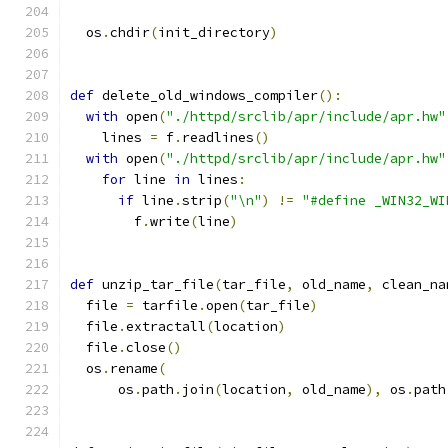
  os
.
chdir
(
init_directory
)
def
 delete_old_windows_compiler
():
with
 open
(
"./httpd/srclib/apr/include/apr.hw"
    lines 
=
 f
.
readlines
()
with
 open
(
"./httpd/srclib/apr/include/apr.hw"
for
 line 
in
 lines
:
if
 line
.
strip
(
"\n"
)
!=
"#define _WIN32_WI
        f
.
write
(
line
)
def
 unzip_tar_file
(
tar_file
,
 old_name
,
 clean_na
  file 
=
 tarfile
.
open
(
tar_file
)
  file
.
extractall
(
location
)
  file
.
close
()
  os
.
rename
(
      os
.
path
.
join
(
location
,
 old_name
),
 os
.
path