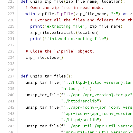
def
 unzip_zip_file
(
zip_file_name
,
 location
):
# Open the zip file in read mode.
with
 zipfile
.
ZipFile
(
zip_file_name
,
"r"
)
as
 z
# Extract all the files and folders from th
print
(
"extracting file"
,
 zip_file_name
)
    zip_file
.
extractall
(
location
)
print
(
"finished extracting file"
)
# Close the `ZipFile` object.
  zip_file
.
close
()
def
 unzip_tar_files
():
  unzip_tar_file
(
f
"../httpd-{httpd_version}.tar
"httpd"
,
"."
)
  unzip_tar_file
(
f
"../apr-{apr_version}.tar.gz"
"./httpd/srclib"
)
  unzip_tar_file
(
f
"../apr-iconv-{apr_iconv_vers
                 f
"apr-iconv-{apr_iconv_version
"./httpd/srclib"
)
  unzip_tar_file
(
f
"../apr-util-{apr_util_versio
                 f
"apr-util-{apr_util_version}"