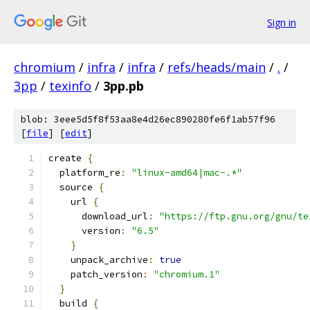
Sign in
chromium
/
infra
/
infra
/
refs/heads/main
/
.
/
3pp
/
texinfo
/
3pp.pb
blob: 3eee5d5f8f53aa8e4d26ec890280fe6f1ab57f96
[
file
] [
edit
]
create 
{
  platform_re
:
"linux-amd64|mac-.*"
  source 
{
    url 
{
      download_url
:
"https://ftp.gnu.org/gnu/te
      version
:
"6.5"
}
    unpack_archive
:
true
    patch_version
:
"chromium.1"
}
  build 
{