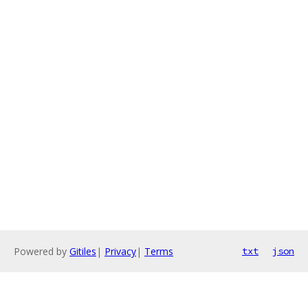
Powered by
Gitiles
|
Privacy
|
Terms
txt
json