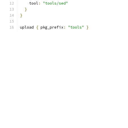
    tool
:
"tools/sed"
}
}
upload 
{
 pkg_prefix
:
"tools"
}