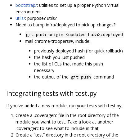
bootstrap/
: utilities to set up a proper Python virtual
environment.
utils/
: purpose? utils?
Need to bump infra/deployed to pick up changes?
git push origin <updated hash>:deployed
mail chrome-troopers@, include:
previously deployed hash (for quick rollback)
the hash you just pushed
the list of CLs that made this push
necessary
the output of the
command
git push
Integrating tests with test.py
If you've added a new module, run your tests with test.py:
Create a .coveragerc file in the root directory of the
module you want to test. Take a look at another
.coveragerc to see what to include in that.
Create a “test” directory in the root directory of the