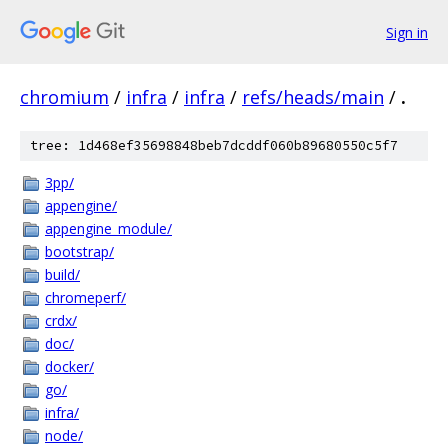
Sign in
chromium
/
infra
/
infra
/
refs/heads/main
/
.
tree: 1d468ef35698848beb7dcddf060b89680550c5f7
3pp/
appengine/
appengine_module/
bootstrap/
build/
chromeperf/
crdx/
doc/
docker/
go/
infra/
node/