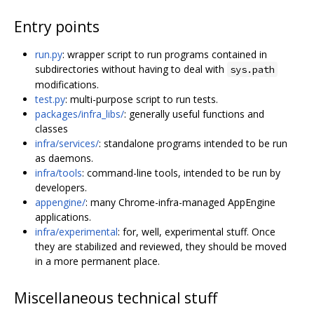
Entry points
run.py
: wrapper script to run programs contained in
subdirectories without having to deal with
sys.path
modifications.
test.py
: multi-purpose script to run tests.
packages/infra_libs/
: generally useful functions and
classes
infra/services/
: standalone programs intended to be run
as daemons.
infra/tools
: command-line tools, intended to be run by
developers.
appengine/
: many Chrome-infra-managed AppEngine
applications.
infra/experimental
: for, well, experimental stuff. Once
they are stabilized and reviewed, they should be moved
in a more permanent place.
Miscellaneous technical stuff