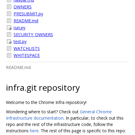
OWNERS
PRESUBMIT.py
README.md
run.py
SECURITY_OWNERS
test.py
WATCHLISTS
WHITESPACE
README.md
infra.git repository
Welcome to the Chrome Infra repository!
Wondering where to start? Check out
General Chrome
Infrastructure documentation
. In particular, to check out this
repo and the rest of the infrastructure code, follow the
instructions
here
. The rest of this page is specific to this repo.