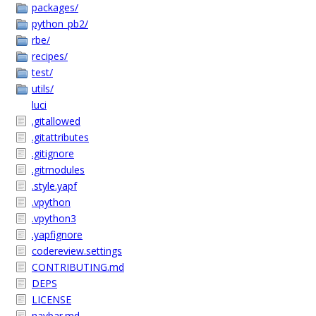
packages/
python_pb2/
rbe/
recipes/
test/
utils/
luci
.gitallowed
.gitattributes
.gitignore
.gitmodules
.style.yapf
.vpython
.vpython3
.yapfignore
codereview.settings
CONTRIBUTING.md
DEPS
LICENSE
navbar.md