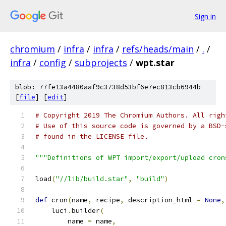
Sign in
chromium
/
infra
/
infra
/
refs/heads/main
/
.
/
infra
/
config
/
subprojects
/
wpt.star
blob: 77fe13a4480aaf9c3738d53bf6e7ec813cb6944b
[
file
] [
edit
]
# Copyright 2019 The Chromium Authors. All righ
# Use of this source code is governed by a BSD-
# found in the LICENSE file.
"""Definitions of WPT import/export/upload cron
load
(
"//lib/build.star"
,
"build"
)
def
 cron
(
name
,
 recipe
,
 description_html 
=
None
,
    luci
.
builder
(
        name 
=
 name
,