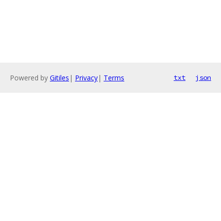
Powered by
Gitiles
|
Privacy
|
Terms
txt
json