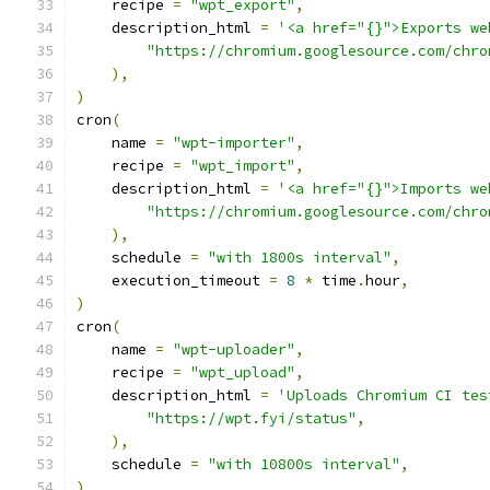
    recipe 
=
"wpt_export"
,
    description_html 
=
'<a href="{}">Exports we
"https://chromium.googlesource.com/chro
),
)
cron
(
    name 
=
"wpt-importer"
,
    recipe 
=
"wpt_import"
,
    description_html 
=
'<a href="{}">Imports we
"https://chromium.googlesource.com/chro
),
    schedule 
=
"with 1800s interval"
,
    execution_timeout 
=
8
*
 time
.
hour
,
)
cron
(
    name 
=
"wpt-uploader"
,
    recipe 
=
"wpt_upload"
,
    description_html 
=
'Uploads Chromium CI tes
"https://wpt.fyi/status"
,
),
    schedule 
=
"with 10800s interval"
,
)