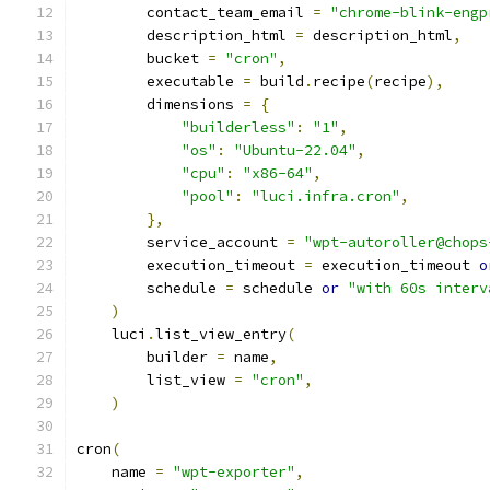
        contact_team_email 
=
"chrome-blink-engp
        description_html 
=
 description_html
,
        bucket 
=
"cron"
,
        executable 
=
 build
.
recipe
(
recipe
),
        dimensions 
=
{
"builderless"
:
"1"
,
"os"
:
"Ubuntu-22.04"
,
"cpu"
:
"x86-64"
,
"pool"
:
"luci.infra.cron"
,
},
        service_account 
=
"wpt-autoroller@chops
        execution_timeout 
=
 execution_timeout 
o
        schedule 
=
 schedule 
or
"with 60s interv
)
    luci
.
list_view_entry
(
        builder 
=
 name
,
        list_view 
=
"cron"
,
)
cron
(
    name 
=
"wpt-exporter"
,