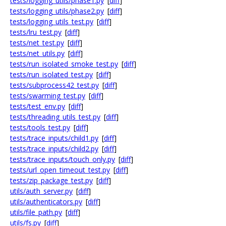
tests/logging_utils/phase1.py
[
diff
]
tests/logging_utils/phase2.py
[
diff
]
tests/logging_utils_test.py
[
diff
]
tests/lru_test.py
[
diff
]
tests/net_test.py
[
diff
]
tests/net_utils.py
[
diff
]
tests/run_isolated_smoke_test.py
[
diff
]
tests/run_isolated_test.py
[
diff
]
tests/subprocess42_test.py
[
diff
]
tests/swarming_test.py
[
diff
]
tests/test_env.py
[
diff
]
tests/threading_utils_test.py
[
diff
]
tests/tools_test.py
[
diff
]
tests/trace_inputs/child1.py
[
diff
]
tests/trace_inputs/child2.py
[
diff
]
tests/trace_inputs/touch_only.py
[
diff
]
tests/url_open_timeout_test.py
[
diff
]
tests/zip_package_test.py
[
diff
]
utils/auth_server.py
[
diff
]
utils/authenticators.py
[
diff
]
utils/file_path.py
[
diff
]
utils/fs.py
[
diff
]