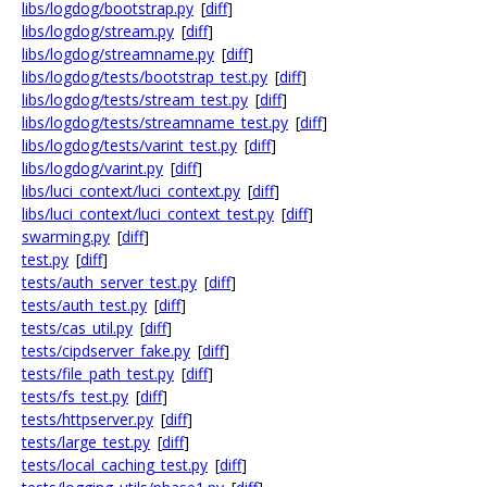
libs/logdog/bootstrap.py
[
diff
]
libs/logdog/stream.py
[
diff
]
libs/logdog/streamname.py
[
diff
]
libs/logdog/tests/bootstrap_test.py
[
diff
]
libs/logdog/tests/stream_test.py
[
diff
]
libs/logdog/tests/streamname_test.py
[
diff
]
libs/logdog/tests/varint_test.py
[
diff
]
libs/logdog/varint.py
[
diff
]
libs/luci_context/luci_context.py
[
diff
]
libs/luci_context/luci_context_test.py
[
diff
]
swarming.py
[
diff
]
test.py
[
diff
]
tests/auth_server_test.py
[
diff
]
tests/auth_test.py
[
diff
]
tests/cas_util.py
[
diff
]
tests/cipdserver_fake.py
[
diff
]
tests/file_path_test.py
[
diff
]
tests/fs_test.py
[
diff
]
tests/httpserver.py
[
diff
]
tests/large_test.py
[
diff
]
tests/local_caching_test.py
[
diff
]