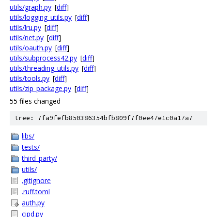
utils/graph.py
[
diff
]
utils/logging_utils.py
[
diff
]
utils/lru.py
[
diff
]
utils/net.py
[
diff
]
utils/oauth.py
[
diff
]
utils/subprocess42.py
[
diff
]
utils/threading_utils.py
[
diff
]
utils/tools.py
[
diff
]
utils/zip_package.py
[
diff
]
55 files changed
tree: 7fa9fefb850386354bfb809f7f0ee47e1c0a17a7
libs/
tests/
third_party/
utils/
.gitignore
.ruff.toml
auth.py
cipd.py