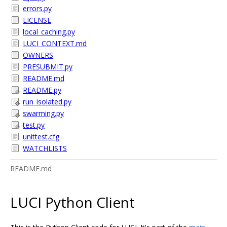
errors.py
LICENSE
local_caching.py
LUCI_CONTEXT.md
OWNERS
PRESUBMIT.py
README.md
README.py
run_isolated.py
swarming.py
test.py
unittest.cfg
WATCHLISTS
README.md
LUCI Python Client