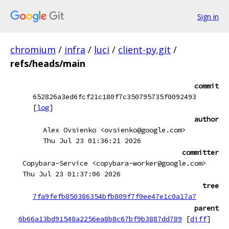
Sign in
chromium
/
infra
/
luci
/
client-py.git
/
refs/heads/main
commit
652826a3ed6fcf21c180f7c350795735f0092493
[
log
]
author
Alex Ovsienko <ovsienko@google.com>
Thu Jul 23 01:36:21 2026
committer
Copybara-Service <copybara-worker@google.com>
Thu Jul 23 01:37:06 2026
tree
7fa9fefb850386354bfb809f7f0ee47e1c0a17a7
parent
6b66a13bd91548a2256ea8b8c67bf9b3887dd789
[
diff
]