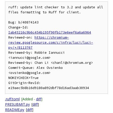
ruff: update lint checker to 3.2 and update all 
files formatting to Ruff for client.

Bug: b/40874143

Change-Id: 
Iab45216c9b6c454b195f90fb173e6eef6a6a6964
Reviewed-on: 
https://chromium-
review.googlesource.com/c/infra/luci/luci-
py/+/8113767
Reviewed-by: Robbie Iannucci 
<iannucci@google.com>

Reviewed-by: Chan Li <chanli@chromium.org>

Commit-Queue: Alex Ovsienko 
<ovsienko@google.com>

NOKEYCHECK=True

GitOrigin-RevId: 
.ruff.toml
[Added -
diff
]
PRESUBMIT.py
[
diff
]
README.py
[
diff
]