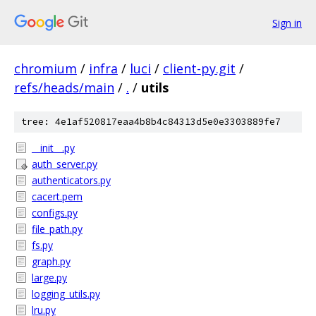
Sign in
chromium
/
infra
/
luci
/
client-py.git
/
refs/heads/main
/
.
/
utils
tree: 4e1af520817eaa4b8b4c84313d5e0e3303889fe7
__init__.py
auth_server.py
authenticators.py
cacert.pem
configs.py
file_path.py
fs.py
graph.py
large.py
logging_utils.py
lru.py