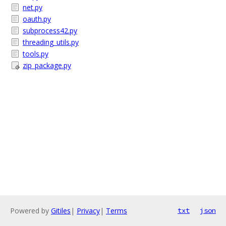
net.py
oauth.py
subprocess42.py
threading_utils.py
tools.py
zip_package.py
Powered by
Gitiles
|
Privacy
|
Terms
txt
json