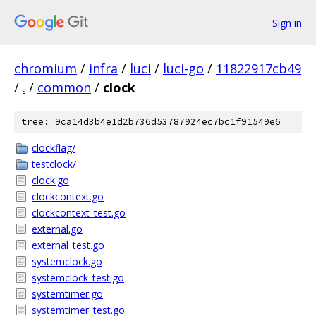
Sign in
chromium
/
infra
/
luci
/
luci-go
/
11822917cb49
/
.
/
common
/
clock
tree: 9ca14d3b4e1d2b736d53787924ec7bc1f91549e6
clockflag/
testclock/
clock.go
clockcontext.go
clockcontext_test.go
external.go
external_test.go
systemclock.go
systemclock_test.go
systemtimer.go
systemtimer_test.go