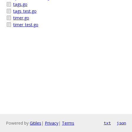
tags.go
tags_test.go
timer.go
timer_test.go
Powered by
Gitiles
|
Privacy
|
Terms
txt
json