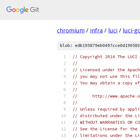
chromium
/
infra
/
luci
/
luci-g
blob: edb195879eb0497cce0d190583
// Copyright 2014 The LUCI 
//
// Licensed under the Apach
// you may not use this fil
// You may obtain a copy of
//
//      http://www.apache.o
//
// Unless required by appli
// distributed under the Li
// WITHOUT WARRANTIES OR CO
// See the License for the 
// limitations under the Li