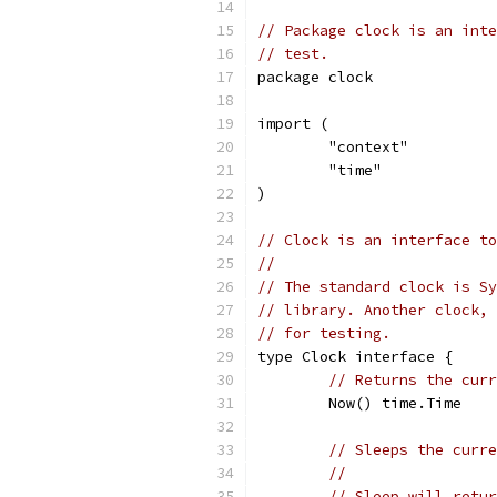
// Package clock is an inte
// test.
package clock
import (
	"context"
	"time"
)
// Clock is an interface to
//
// The standard clock is Sy
// library. Another clock, 
// for testing.
type Clock interface {
// Returns the curr
	Now() time.Time
// Sleeps the curre
//
// Sleep will retur