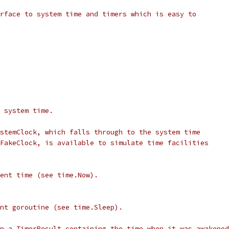
rface to system time and timers which is easy to
 system time.
stemClock, which falls through to the system time
FakeClock, is available to simulate time facilities
ent time (see time.Now).
nt goroutine (see time.Sleep).
n a TimerResult containing the time when it was awakened