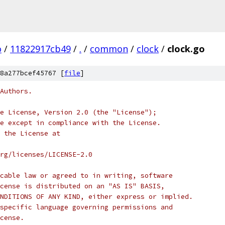
o
/
11822917cb49
/
.
/
common
/
clock
/
clock.go
8a277bcef45767 [
file
]
Authors.
e License, Version 2.0 (the "License");
e except in compliance with the License.
 the License at
rg/licenses/LICENSE-2.0
cable law or agreed to in writing, software
cense is distributed on an "AS IS" BASIS,
NDITIONS OF ANY KIND, either express or implied.
specific language governing permissions and
cense.