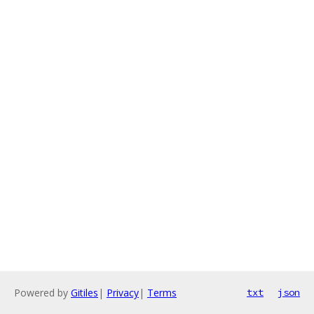
Powered by
Gitiles
|
Privacy
|
Terms
txt
json