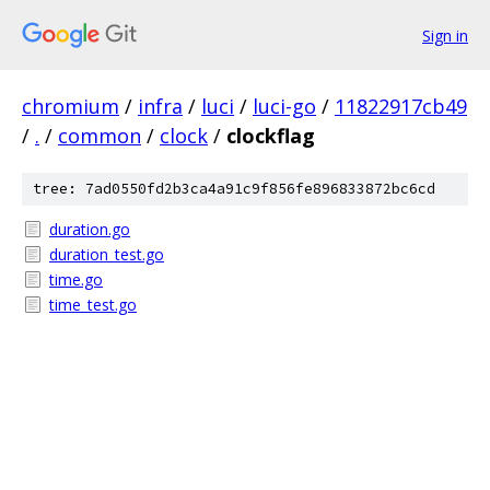
Sign in
chromium
/
infra
/
luci
/
luci-go
/
11822917cb49
/
.
/
common
/
clock
/
clockflag
tree: 7ad0550fd2b3ca4a91c9f856fe896833872bc6cd
duration.go
duration_test.go
time.go
time_test.go