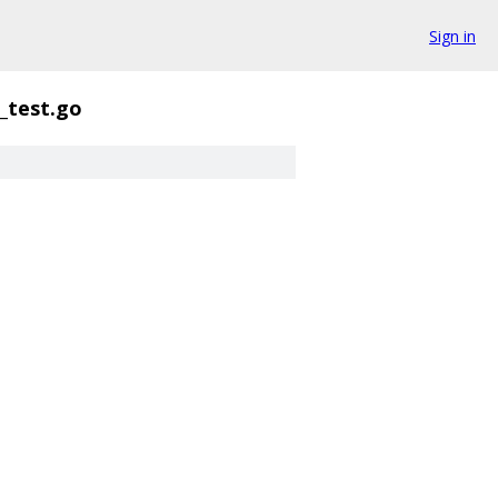
Sign in
_test.go