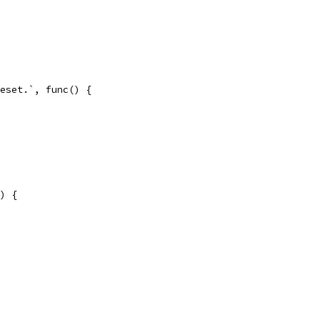
Reset.`, func() {
() {