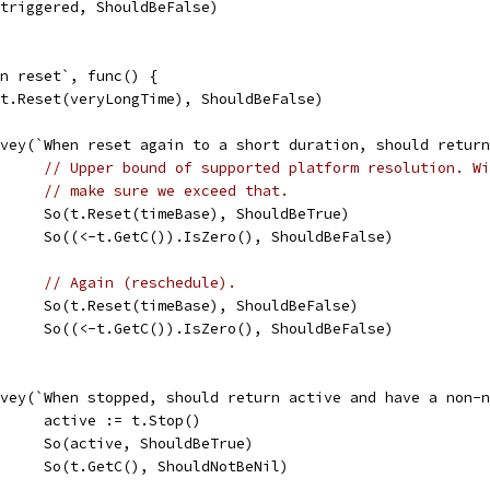
So(triggered, ShouldBeFalse)
hen reset`, func() {
So(t.Reset(veryLongTime), ShouldBeFalse)
Convey(`When reset again to a short duration, should retu
// Upper bound of supported platform resolution. Wi
// make sure we exceed that.
				So(t.Reset(timeBase), ShouldBeTrue)
				So((<-t.GetC()).IsZero(), ShouldBeFalse)
// Again (reschedule).
				So(t.Reset(timeBase), ShouldBeFalse)
				So((<-t.GetC()).IsZero(), ShouldBeFalse)
Convey(`When stopped, should return active and have a non-
				active := t.Stop()
				So(active, ShouldBeTrue)
				So(t.GetC(), ShouldNotBeNil)