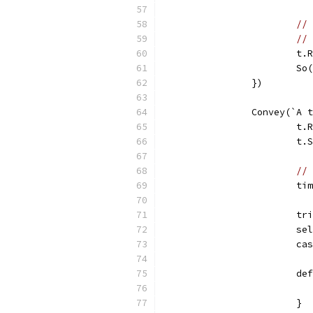
// 
// 
			
			
		})
		Convey(`A
			
			t
// 
			
			
			s
			
			d
			}