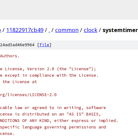
o
/
11822917cb49
/
.
/
common
/
clock
/
systemtimer
24ad3ad46e9964 [
file
]
Authors.
e License, Version 2.0 (the "License");
e except in compliance with the License.
 the License at
rg/licenses/LICENSE-2.0
cable law or agreed to in writing, software
cense is distributed on an "AS IS" BASIS,
NDITIONS OF ANY KIND, either express or implied.
specific language governing permissions and
cense.