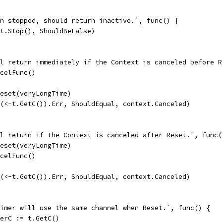
hen stopped, should return inactive.`, func() {
So(t.Stop(), ShouldBeFalse)
ill return immediately if the Context is canceled before 
cancelFunc()
t.Reset(veryLongTime)
So((<-t.GetC()).Err, ShouldEqual, context.Canceled)
ill return if the Context is canceled after Reset.`, func
t.Reset(veryLongTime)
cancelFunc()
So((<-t.GetC()).Err, ShouldEqual, context.Canceled)
 timer will use the same channel when Reset.`, func() {
timerC := t.GetC()