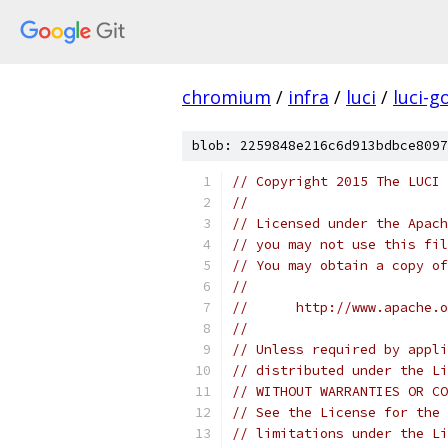
chromium
/
infra
/
luci
/
luci-g
blob: 2259848e216c6d913bdbce8097
// Copyright 2015 The LUCI 
//
// Licensed under the Apach
// you may not use this fil
// You may obtain a copy of
//
//      http://www.apache.o
//
// Unless required by appli
// distributed under the Li
// WITHOUT WARRANTIES OR CO
// See the License for the 
// limitations under the Li