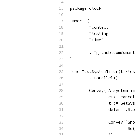
package clock
import (
	"context"
	"testing"
	"time"
	. "github.com/smar
)
func TestSystemTimer(t *tes
	t.Parallel()
	Convey(`A systemTi
		ctx, canc
		t := GetS
		defer t.St
		Convey(`S
			
		})