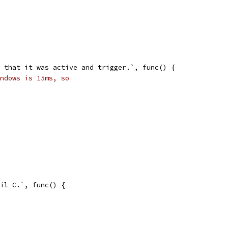
rn that it was active and trigger.`, func() {
ndows is 15ms, so
nil C.`, func() {