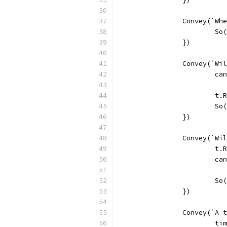
		Convey(`W
			
		})
		Convey(`W
			
			
			
		})
		Convey(`W
			
			
			
		})
		Convey(`A
			