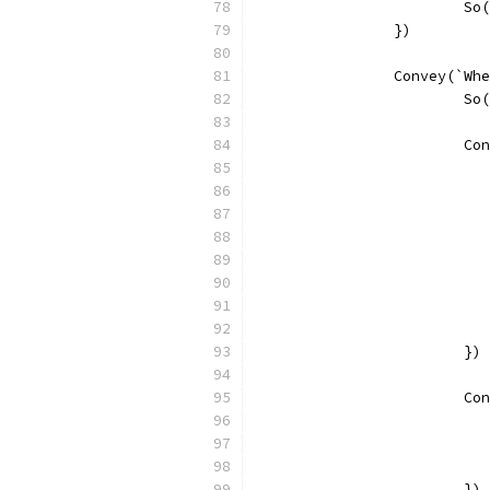
			
		})
		Convey(`W
			
			
			})
			
			})