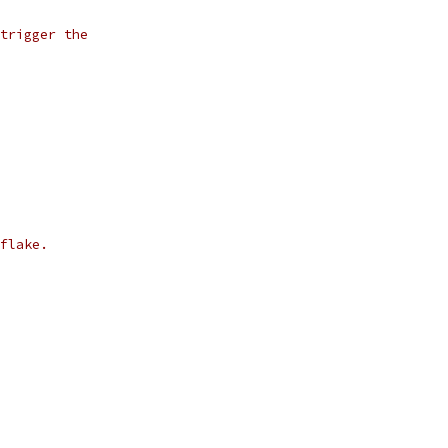
trigger the
flake.