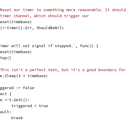
Reset our timer to something more reasonable. It should 
timer channel, which should trigger our
t.Reset(timeBase)
So((<-timerC).Err, ShouldBeNil)
 timer will not signal if stopped.`, func() {
t.Reset(timeBase)
.Stop()
This isn't a perfect test, but it's a good boundary for 
time.Sleep(3 * timeBase)
triggered := false
elect {
case <-t.GetC():
				triggered = true
efault:
				break