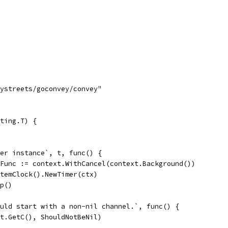
tystreets/goconvey/convey"
ting.T) {
mer instance`, t, func() {
elFunc := context.WithCancel(context.Background())
ystemClock().NewTimer(ctx)
op()
hould start with a non-nil channel.`, func() {
So(t.GetC(), ShouldNotBeNil)