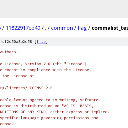
o
/
11822917cb49
/
.
/
common
/
flag
/
commalist_te
fdf2d50a8b2c58 [
file
]
Authors.
e License, Version 2.0 (the "License");
e except in compliance with the License.
 the License at
rg/licenses/LICENSE-2.0
cable law or agreed to in writing, software
cense is distributed on an "AS IS" BASIS,
NDITIONS OF ANY KIND, either express or implied.
specific language governing permissions and
cense.