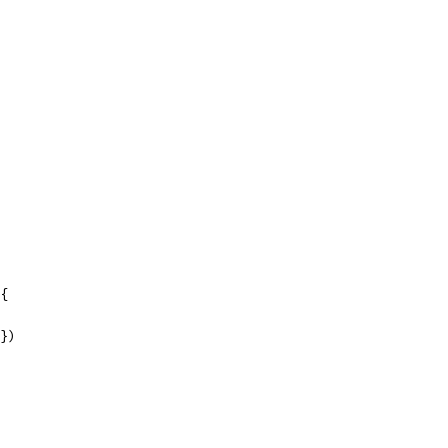
 {
"})