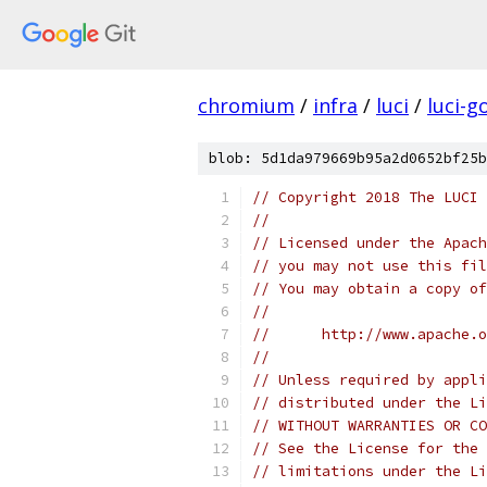
chromium
/
infra
/
luci
/
luci-g
blob: 5d1da979669b95a2d0652bf25b
// Copyright 2018 The LUCI 
//
// Licensed under the Apach
// you may not use this fil
// You may obtain a copy of
//
//      http://www.apache.o
//
// Unless required by appli
// distributed under the Li
// WITHOUT WARRANTIES OR CO
// See the License for the 
// limitations under the Li