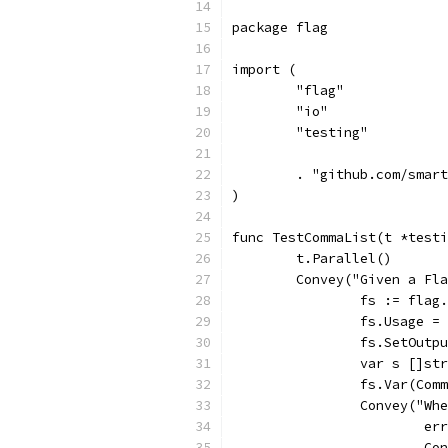
package flag
import (
	"flag"
	"io"
	"testing"
	. "github.com/smar
)
func TestCommaList(t *testi
	t.Parallel()
	Convey("Given a Fl
		fs := fla
		fs.Usage =
		fs.SetOut
		var s []st
		fs.Var(Co
		Convey("W
			
			