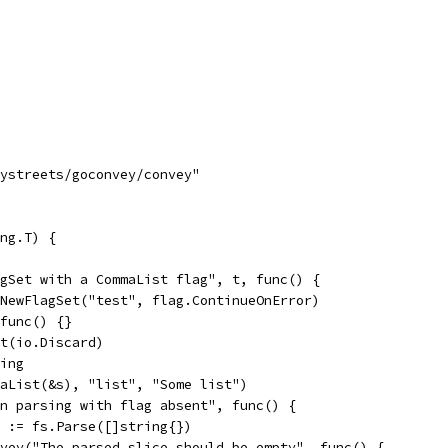
tystreets/goconvey/convey"
ng.T) {
agSet with a CommaList flag", t, func() {
g.NewFlagSet("test", flag.ContinueOnError)
 func() {}
put(io.Discard)
ring
mmaList(&s), "list", "Some list")
hen parsing with flag absent", func() {
err := fs.Parse([]string{})
Convey("The parsed slice should be empty", func() {