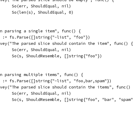
				So(err, ShouldEqual, nil)
				So(len(s), ShouldEqual, 0)
hen parsing a single item", func() {
err := fs.Parse([]string{"-list", "foo"})
Convey("The parsed slice should contain the item", func() {
				So(err, ShouldEqual, nil)
				So(s, ShouldResemble, []string{"foo"})
hen parsing multiple items", func() {
err := fs.Parse([]string{"-list", "foo,bar,spam"})
Convey("The parsed slice should contain the items", func()
				So(err, ShouldEqual, nil)
				So(s, ShouldResemble, []string{"foo", "bar", "spam