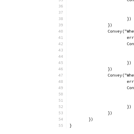
			})
		})
		Convey("W
			
			
			})
		})
		Convey("W
			
			
			})
		})
	})
}