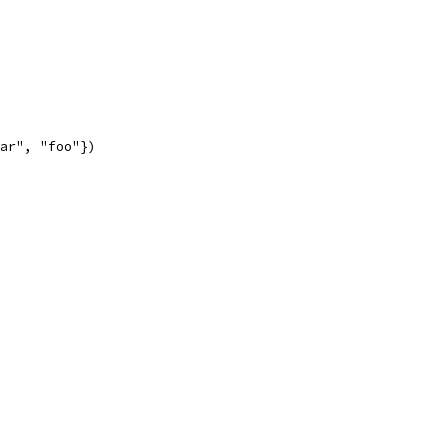
bar", "foo"})