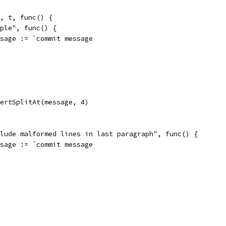
", t, func() {
imple", func() {
message := `commit message
assertSplitAt(message, 4)
nclude malformed lines in last paragraph", func() {
message := `commit message