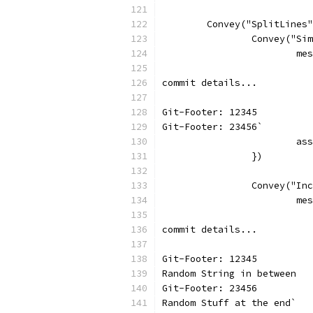
	Convey("SplitLines
		Convey("S
			
commit details...
Git-Footer: 12345
Git-Footer: 23456`
			
		})
		Convey("I
			
commit details...
Git-Footer: 12345
Random String in between
Git-Footer: 23456
Random Stuff at the end`