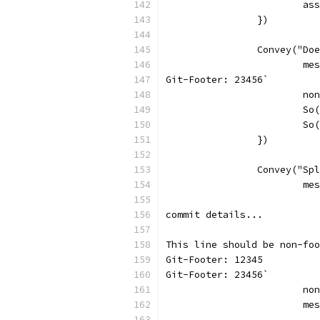
			
		})
		Convey("D
			
Git-Footer: 23456`
			
			
			
		})
		Convey("S
			
commit details...
This line should be non-foo
Git-Footer: 12345
Git-Footer: 23456`
			
			