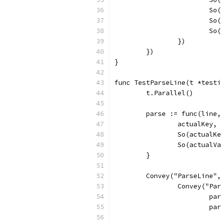
			
			
			
		})
	})
}
func TestParseLine(t *testi
	t.Parallel()
	parse := func(line
		actualKey
		So(actual
		So(actual
	}
	Convey("ParseLine"
		Convey("P
			
			