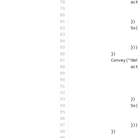
			
			})
			
			}))
		})
		Convey("O
			
			})
			
			}))
		})