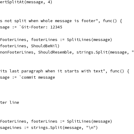
assertSplitAt(message, 4)
oes not split when whole message is footer", func() {
message := `Git-Footer: 12345
nonFooterLines, footerLines := SplitLines(message)
So(footerLines, ShouldBeNil)
So(nonFooterLines, ShouldResemble, strings.Split(message, 
plits last paragraph when it starts with text", func() {
message := `commit message
ter line
nonFooterLines, footerLines := SplitLines(message)
messageLines := strings.Split(message, "\n")