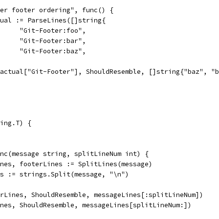
oner footer ordering", func() {
actual := ParseLines([]string{
				"Git-Footer:foo",
				"Git-Footer:bar",
				"Git-Footer:baz",
So(actual["Git-Footer"], ShouldResemble, []string{"baz", "
ing.T) {
unc(message string, splitLineNum int) {
Lines, footerLines := SplitLines(message)
nes := strings.Split(message, "\n")
terLines, ShouldResemble, messageLines[:splitLineNum])
Lines, ShouldResemble, messageLines[splitLineNum:])