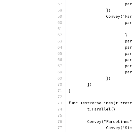
			
		})
		Convey("P
			
			}
			
			
			
			
			
			
		})
	})
}
func TestParseLines(t *test
	t.Parallel()
	Convey("ParseLines
		Convey("S