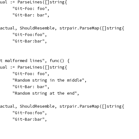
actual := ParseLines([]string{
				"Git-Foo: foo",
				"Git-Bar: bar",
So(actual, ShouldResemble, strpair.ParseMap([]string{
				"Git-Foo:foo",
				"Git-Bar:bar",
mit malformed lines", func() {
actual := ParseLines([]string{
				"Git-Foo: foo",
				"Random string in the middle",
				"Git-Bar: bar",
				"Random string at the end",
So(actual, ShouldResemble, strpair.ParseMap([]string{
				"Git-Foo:foo",
				"Git-Bar:bar",