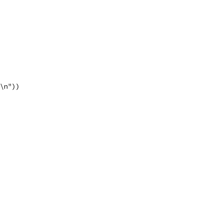
"\n"))