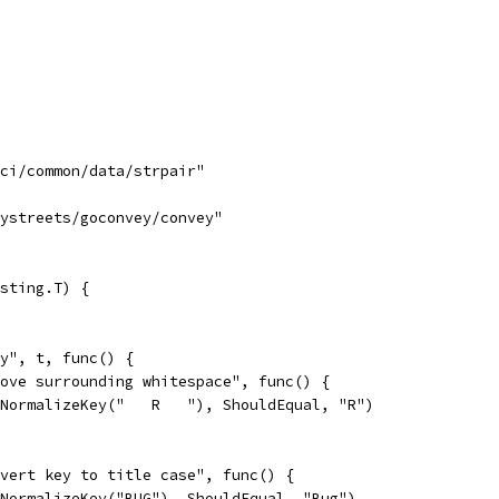
uci/common/data/strpair"
tystreets/goconvey/convey"
sting.T) {
ey", t, func() {
emove surrounding whitespace", func() {
So(NormalizeKey("   R   "), ShouldEqual, "R")
onvert key to title case", func() {
So(NormalizeKey("BUG"), ShouldEqual, "Bug")