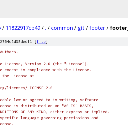
o
/
11822917cb49
/
.
/
common
/
git
/
footer
/
footer
2764c2d38dedf1 [
file
]
Authors.
e License, Version 2.0 (the "License");
e except in compliance with the License.
 the License at
rg/licenses/LICENSE-2.0
cable law or agreed to in writing, software
cense is distributed on an "AS IS" BASIS,
NDITIONS OF ANY KIND, either express or implied.
specific language governing permissions and
cense.