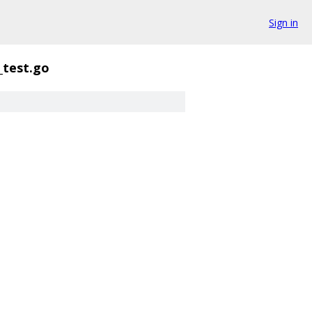
Sign in
_test.go