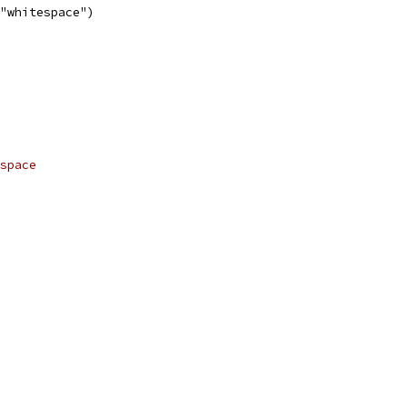
 "whitespace")
space