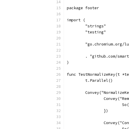
package footer
import (
	"strings"
	"testing"
	"go.chromium.org/l
	. "github.com/smar
)
func TestNormalizeKey(t *te
	t.Parallel()
	Convey("NormalizeK
		Convey("R
			
		})
		Convey("C
			