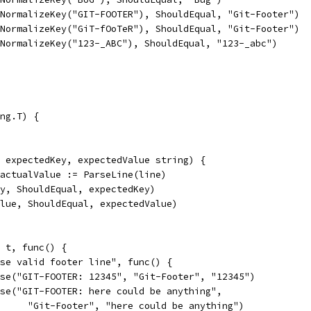
So(NormalizeKey("GIT-FOOTER"), ShouldEqual, "Git-Footer")
So(NormalizeKey("GiT-fOoTeR"), ShouldEqual, "Git-Footer")
So(NormalizeKey("123-_ABC"), ShouldEqual, "123-_abc")
ng.T) {
, expectedKey, expectedValue string) {
, actualValue := ParseLine(line)
Key, ShouldEqual, expectedKey)
Value, ShouldEqual, expectedValue)
, t, func() {
arse valid footer line", func() {
parse("GIT-FOOTER: 12345", "Git-Footer", "12345")
parse("GIT-FOOTER: here could be anything",
				"Git-Footer", "here could be anything")