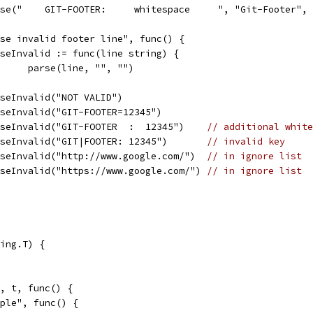
parse("    GIT-FOOTER:     whitespace     ", "Git-Footer",
arse invalid footer line", func() {
parseInvalid := func(line string) {
				parse(line, "", "")
parseInvalid("NOT VALID")
parseInvalid("GIT-FOOTER=12345")
parseInvalid("GIT-FOOTER  :  12345")    
// additional white
parseInvalid("GIT|FOOTER: 12345")       
// invalid key
parseInvalid("http://www.google.com/")  
// in ignore list
parseInvalid("https://www.google.com/") 
// in ignore list
ing.T) {
", t, func() {
imple", func() {