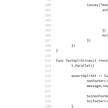
		Convey("H
			
			})
			
		})
	})
}
func TestSplitLines(t *test
	t.Parallel()
	assertSplitAt := f
		nonFooter
		messageLi
		So(nonFoo
		So(footer
	}