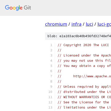
chromium
/
infra
/
luci
/
luci-g
blob: e2a103ac6b40b456fd32748ef4
// Copyright 2020 The LUCI 
//
// Licensed under the Apach
// you may not use this fil
// You may obtain a copy of
//
//      http://www.apache.o
//
// Unless required by appli
// distributed under the Li
// WITHOUT WARRANTIES OR CO
// See the License for the 
// limitations under the Li