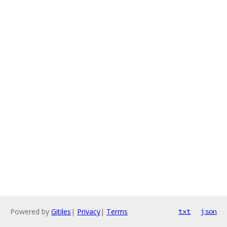
Powered by
Gitiles
|
Privacy
|
Terms
txt
json