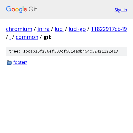
Sign in
chromium
/
infra
/
luci
/
luci-go
/
11822917cb49
/
.
/
common
/
git
tree: 1bcab16f236ef503cf5014a0b454c52421122413
footer/