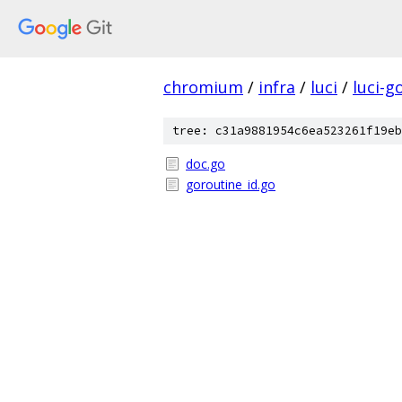
chromium
/
infra
/
luci
/
luci-g
tree: c31a9881954c6ea523261f19eb
doc.go
goroutine_id.go