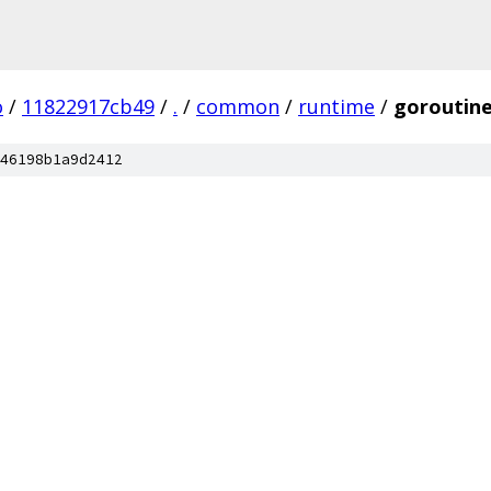
o
/
11822917cb49
/
.
/
common
/
runtime
/
goroutin
46198b1a9d2412