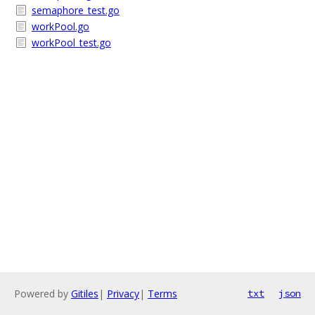
semaphore_test.go
workPool.go
workPool_test.go
Powered by
Gitiles
|
Privacy
|
Terms
txt
json