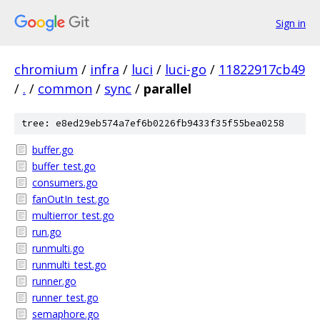
Sign in
chromium
/
infra
/
luci
/
luci-go
/
11822917cb49
/
.
/
common
/
sync
/
parallel
tree: e8ed29eb574a7ef6b0226fb9433f35f55bea0258
buffer.go
buffer_test.go
consumers.go
fanOutIn_test.go
multierror_test.go
run.go
runmulti.go
runmulti_test.go
runner.go
runner_test.go
semaphore.go