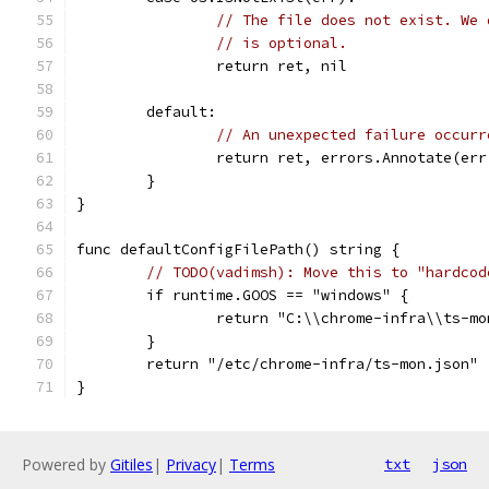
// The file does not exist. We 
// is optional.
		return ret, nil
	default:
// An unexpected failure occurr
		return ret, errors.Annotate(er
	}
}
func defaultConfigFilePath() string {
// TODO(vadimsh): Move this to "hardcod
	if runtime.GOOS == "windows" {
		return "C:\\chrome-infra\\ts-m
	}
	return "/etc/chrome-infra/ts-mon.json"
}
Powered by
Gitiles
|
Privacy
|
Terms
txt
json