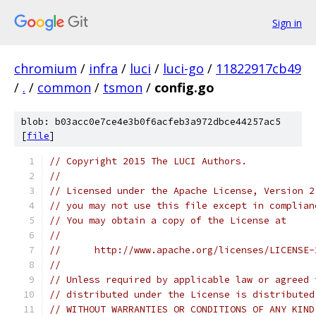
Sign in
chromium
/
infra
/
luci
/
luci-go
/
11822917cb49
/
.
/
common
/
tsmon
/
config.go
blob: b03acc0e7ce4e3b0f6acfeb3a972dbce44257ac5
[
file
]
// Copyright 2015 The LUCI Authors.
//
// Licensed under the Apache License, Version 2
// you may not use this file except in complian
// You may obtain a copy of the License at
//
//      http://www.apache.org/licenses/LICENSE-
//
// Unless required by applicable law or agreed 
// distributed under the License is distributed
// WITHOUT WARRANTIES OR CONDITIONS OF ANY KIND