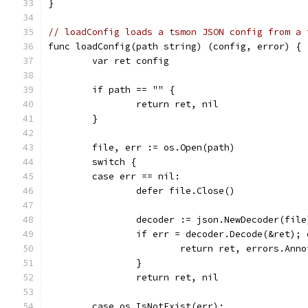
}
// loadConfig loads a tsmon JSON config from a 
func loadConfig(path string) (config, error) {
	var ret config
	if path == "" {
		return ret, nil
	}
	file, err := os.Open(path)
	switch {
	case err == nil:
		defer file.Close()
		decoder := json.NewDecoder(file
		if err = decoder.Decode(&ret);
			return ret, errors.An
		}
		return ret, nil
	case os.IsNotExist(err):