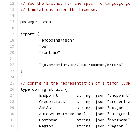
// See the License for the specific language go
// limitations under the License.
package tsmon
import (
	"encoding/json"
	"os"
	"runtime"
	"go.chromium.org/luci/common/errors"
)
// config is the representation of a tsmon JSON
type config struct {
	Endpoint        string `json:"endpoint"
	Credentials     string `json:"credentia
	ActAs           string `json:"act_as"`
	AutoGenHostname bool   `json:"autogen_h
	Hostname        string `json:"hostname"
	Region          string `json:"region"`